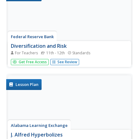
Federal Reserve Bank
Diversification and Risk
For Teachers
11th - 12th
Standards
After being given a portfolio of investments, your young
Get Free Access
See Review
economists will learn how to assess the relative risk of
the portfolio's products and understand the importance of
diversification, relating these economic concepts to real-
life...
Lesson Plan
Alabama Learning Exchange
J. Alfred Hyperbolizes