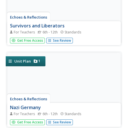
Echoes & Reflections
Survivors and Liberators
For Teachers
6th - 12th
Standards
The end was just the beginning. The period immediately
Get Free Access
See Review
after the end of World War II and the Holocaust is often
called "The Return to Life" as survivors looked to reunite
and recreate broken families and shattered lives. A two-
lesson...
1
Unit Plan
Echoes & Reflections
Nazi Germany
For Teachers
6th - 12th
Standards
The Holocaust was an evolution of anti-Semitism,
Get Free Access
See Review
scapegoating, and targeted violence against Jews with