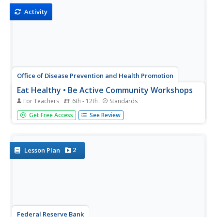
Spirit, analyze the...
Activity
Office of Disease Prevention and Health Promotion
Eat Healthy • Be Active Community Workshops
For Teachers
6th - 12th
Standards
Recipe makeovers, healthy alternatives, quick tips for a
Get Free Access
See Review
nutritious lifestyle...this 187-page document has it all!
Don't miss a thorough packet of workshop activities and
handouts designed to support your teaching of the...
2
Lesson Plan
Federal Reserve Bank