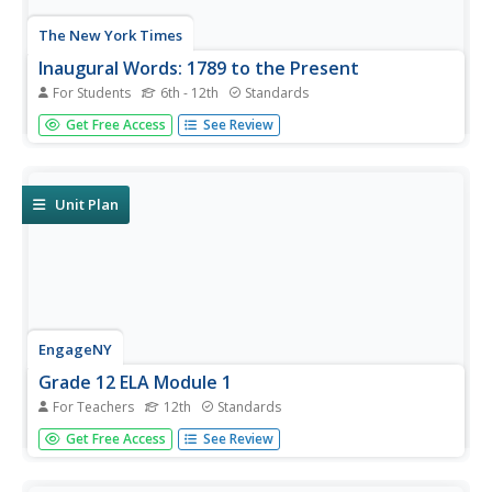
The New York Times
Inaugural Words: 1789 to the Present
For Students
6th - 12th
Standards
One of the reasons presidential inaugural speeches are so
Get Free Access
See Review
inspiring is the way word choice reflects the historical
context of the time. An interactive timeline invites learners
to click on their president of choice and view the most...
Unit Plan
EngageNY
Grade 12 ELA Module 1
For Teachers
12th
Standards
Ah, the dreaded college application essay. Here's a unique
Get Free Access
See Review
approach to crafting a powerful personal essay. Class
members read The Autobiography of Malcolm X and
Leslie Marmon Silko's Yellow Woman and a Beauty of the