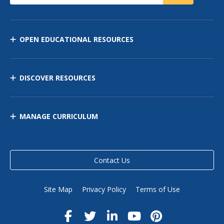
OPEN EDUCATIONAL RESOURCES
DISCOVER RESOURCES
MANAGE CURRICULUM
Contact Us
Site Map
Privacy Policy
Terms of Use