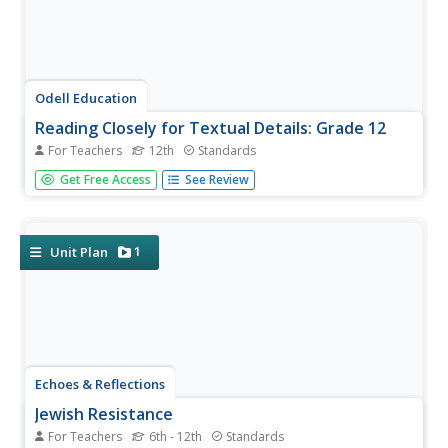
Odell Education
Reading Closely for Textual Details: Grade 12
For Teachers
12th
Standards
Help your class examine humanity's unpredictable nature
Get Free Access
See Review
through "Life Steps Almost Straight." Learners read
various works from philosophers such as Viktor Frankl,
The Buddha, and Nietzsche to gather textual evidence
and explain their...
1
Unit Plan
Echoes & Reflections
Jewish Resistance
For Teachers
6th - 12th
Standards