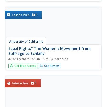
of the play before studying related texts, including T.S.
Eliot's "The Love Song of J. Alfred Prufrock," scenes
from...
1
Lesson Plan
University of California
Equal Rights? The Women's Movement from
Suffrage to Schlafly
For Teachers
9th - 12th
Standards
If you've never heard of the Equal Rights Amendment, it's
Get Free Access
See Review
probably because there isn't one in the United States
Constitution. Delve into the contentious history behind the
ERA, its founders and supporters, and reasons for its
political...
1
Interactive