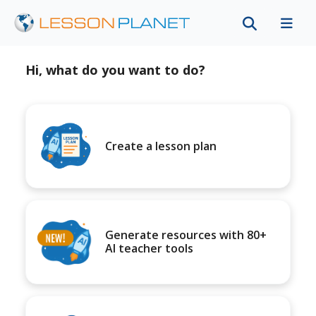
Hi, what do you want to do?
Create a lesson plan
Generate resources with 80+
AI teacher tools