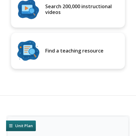
Search 200,000 instructional
videos
Find a teaching resource
Unit Plan