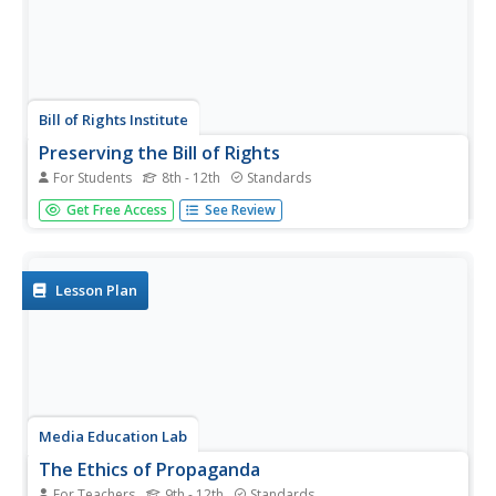
Bill of Rights Institute
Preserving the Bill of Rights
For Students
8th - 12th
Standards
Consider how America's founding fathers and their
Get Free Access
See Review
experiences contributed to the rights we all enjoy today. A
collection of reading, writing, and collaborative exercises
prompt high schoolers to think about the ways their
current lives...
Lesson Plan
Media Education Lab
The Ethics of Propaganda
For Teachers
9th - 12th
Standards