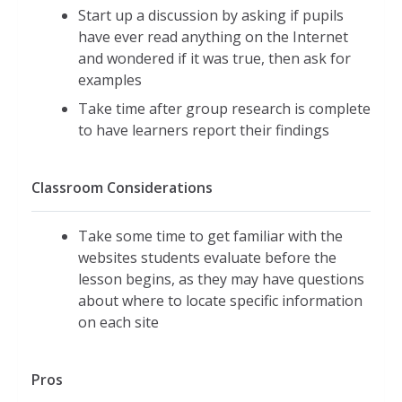
Start up a discussion by asking if pupils
have ever read anything on the Internet
and wondered if it was true, then ask for
examples
Take time after group research is complete
to have learners report their findings
Classroom Considerations
Take some time to get familiar with the
websites students evaluate before the
lesson begins, as they may have questions
about where to locate specific information
on each site
Pros