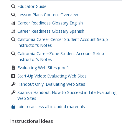
Educator Guide
Lesson Plans Content Overview
Career Readiness Glossary English
Career Readiness Glossary Spanish
California Career Center Student Account Setup
Instructor's Notes
California CareerZone Student Account Setup
Instructor's Notes
Evaluating Web Sites (doc.)
Start-Up Video: Evaluating Web Sites
Handout Only: Evaluating Web Sites
Spanish Handout: How to Succeed in Life Evaluating
Web Sites
Join to access all included materials
Instructional Ideas