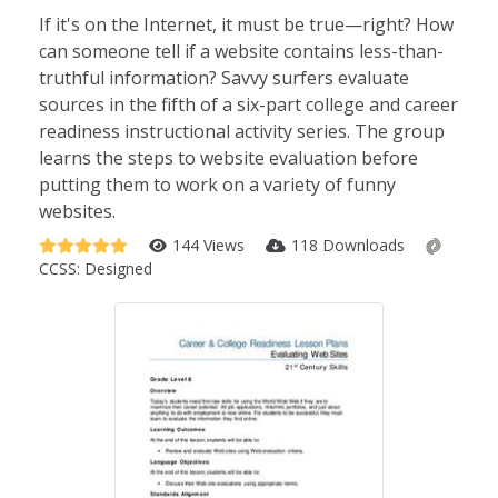
If it's on the Internet, it must be true—right? How
can someone tell if a website contains less-than-
truthful information? Savvy surfers evaluate
sources in the fifth of a six-part college and career
readiness instructional activity series. The group
learns the steps to website evaluation before
putting them to work on a variety of funny
websites.
144 Views
118 Downloads
CCSS:
Designed