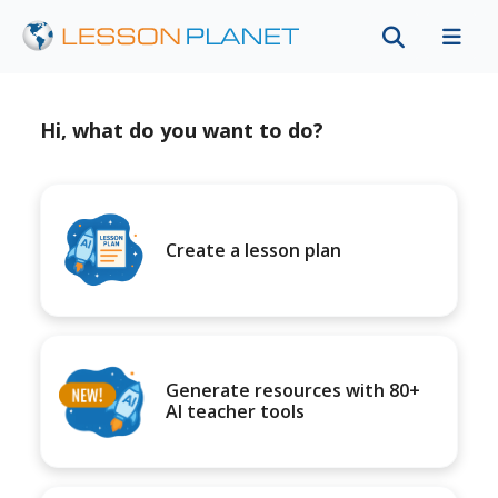
Hi, what do you want to do?
Create a lesson plan
Generate resources with 80+
AI teacher tools