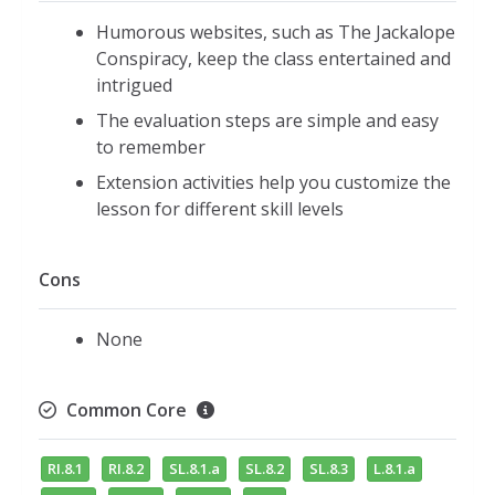
Humorous websites, such as The Jackalope
Conspiracy, keep the class entertained and
intrigued
The evaluation steps are simple and easy
to remember
Extension activities help you customize the
lesson for different skill levels
Cons
None
Common Core
RI.8.1
RI.8.2
SL.8.1.a
SL.8.2
SL.8.3
L.8.1.a