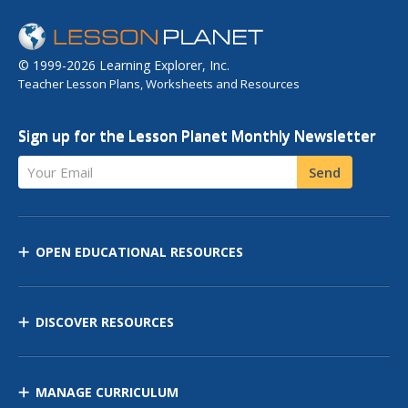
© 1999-2026 Learning Explorer, Inc.
Teacher Lesson Plans, Worksheets and Resources
Sign up for the Lesson Planet Monthly Newsletter
Your Email
Send
OPEN EDUCATIONAL RESOURCES
DISCOVER RESOURCES
MANAGE CURRICULUM