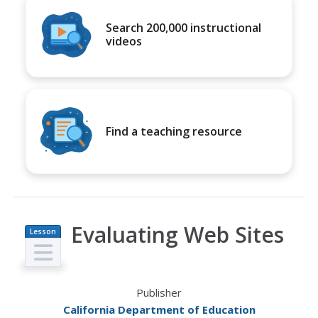
Search 200,000 instructional
videos
Find a teaching resource
Evaluating Web Sites
Lesson
Plan
Publisher
California Department of Education