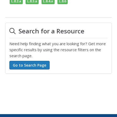
L.8.2.a
L.8.3.a
L.8.4.a
L.8.6
Search for a Resource
Need help finding what you are looking for? Get more
specific results by using the resource filters on the
search page.