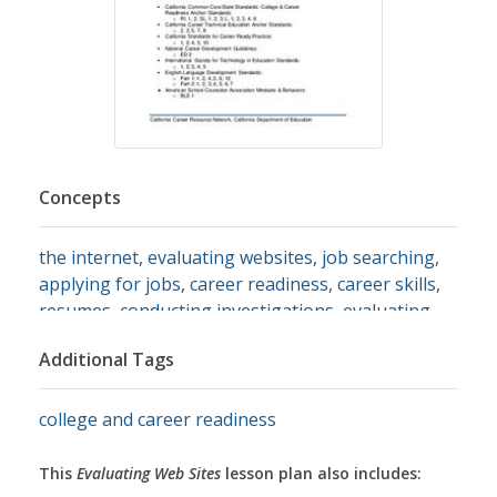
Concepts
the internet
,
evaluating websites
,
job searching
,
applying for jobs
,
career readiness
,
career skills
,
resumes
,
conducting investigations
,
evaluating
sources
,
search engines
Additional Tags
college and career readiness
This
Evaluating Web Sites
lesson plan also includes: