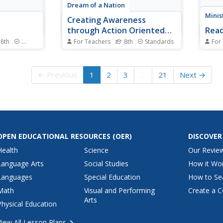
Dream of a Nation
Minis
Creating Awareness
through Action Oriented
Read
Writing and Research
 8th
Standards
For Teachers
8th
Standards
For
nce unit
Middle schoolers aren't too
Learn
 plus a
young to feel strongly about
lines
vering the
politics, social issues, consumer
surfa
← Previous
1
2
3
…
21
Next →
follow the
rights, or environmental
impli
ouge
problems. Demonstrate the first
text, 
truction on
steps toward social change with
reade
a project about action-oriented
activ
writing. Eighth...
are d
OPEN EDUCATIONAL RESOURCES
(OER)
DISCOVER
Health
Science
Our Revie
Language Arts
Social Studies
How it Wo
Languages
Special Education
How to Se
Math
Visual and Performing
Create a C
Arts
Physical Education
View All Lesson Plans