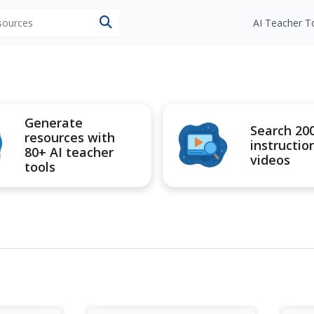
esources
AI Teacher T
Generate
Search 20
resources with
instructio
80+ AI teacher
videos
tools