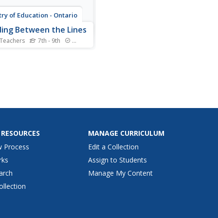
try of Education - Ontario
ing Between the Lines
 Teachers
7th - 9th
Standards
ing to read between the
, to recognize the on-the-
ce meaning as well as the
ed or inferred meaning of
is an important skill for all
rs. The materials and
ities in this 73-page packet
esigned to...
 RESOURCES
MANAGE CURRICULUM
w Process
Edit a Collection
rks
Assign to Students
arch
Manage My Content
ollection