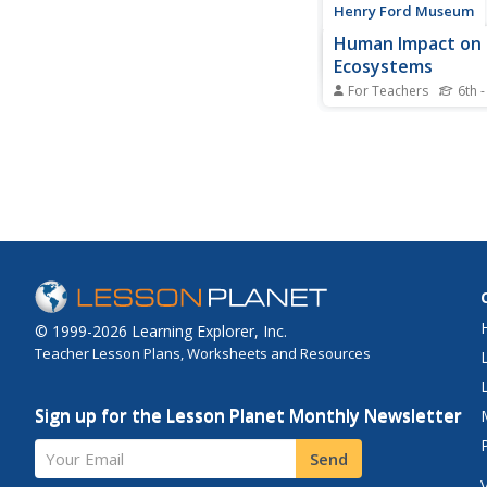
Henry Ford Museum
Human Impact on
Ecosystems
For Teachers
6th -
An environmenta scie
includes three lessons
cumulative project co
ecosystem. Scholars 
history of the Ford R
Factory from its cons
wetlands and how it
destroyed the...
© 1999-2026 Learning Explorer, Inc.
Teacher Lesson Plans, Worksheets and Resources
Sign up for the Lesson Planet Monthly Newsletter
Your Email
Send