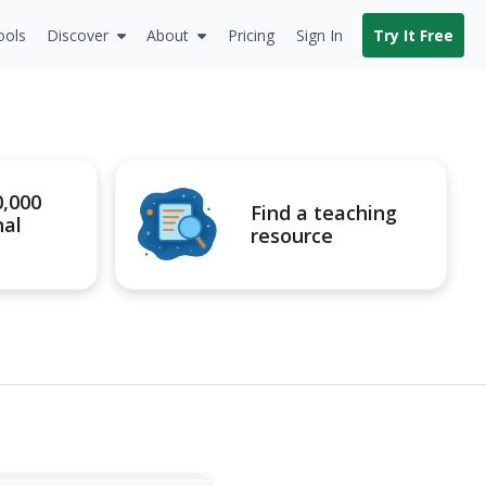
ools
Discover
About
Pricing
Sign In
Try It Free
0,000
Find a teaching
nal
resource