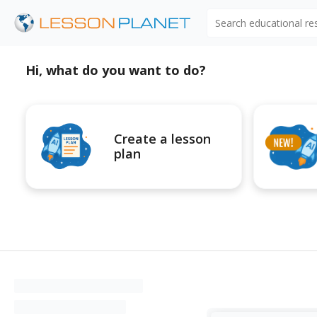
Search educational r
Hi, what do you want to do?
Create a lesson
plan