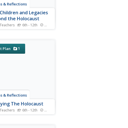
s & Reflections
Children and Legacies
nd the Holocaust
 Teachers
6th - 12th
Standards
 video testimony, primary
e documents that detail
national agreements, and
tured discussions, learners
1
t Plan
der the precarious position
ildren during the Holocaust
ther international conflicts,
ow to...
s & Reflections
ying The Holocaust
 Teachers
6th - 12th
Standards
 many young scholars are
iar with the Holocaust, they
ot understand the specific