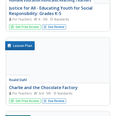
Humane Education Advocates Reaching Teachers
Justice for All - Educating Youth for Social
Responsibility: Grades K-5
For Teachers
K - 5th
Standards
In grades kindergarten through fifth grade, scholars take
Get Free Access
See Review
part in a social-emotional learning unit designed to boost
social responsibility. Three hundred pages provide lessons
and activities related to everyday classroom practices,
the...
Lesson Plan
Roald Dahl
Charlie and the Chocolate Factory
For Teachers
3rd - 5th
Standards
You can't read Roald Dahl's Charlie and the Chocolate
Get Free Access
See Review
Factory without craving the rich treats described in Dahl's
vivid prose. Young writers try their hands at sensory
language with a lesson plan that prompts them to write