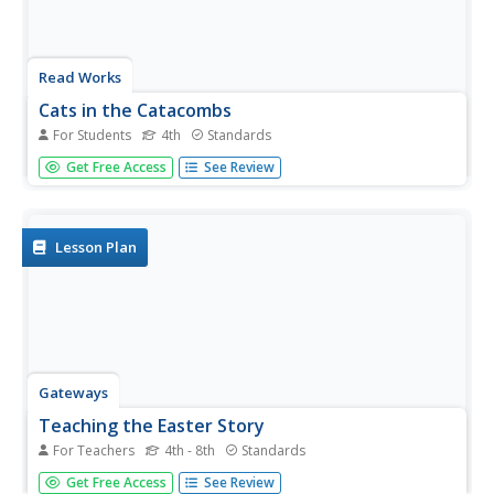
Read Works
Cats in the Catacombs
For Students
4th
Standards
Fourth graders read a short story and then answer
Get Free Access
See Review
questions based on what they read. Learners are asked to
support their answers with evidence from the text.
Lesson Plan
Gateways
Teaching the Easter Story
For Teachers
4th - 8th
Standards
If you are looking for a secular approach to teaching
Get Free Access
See Review
about Easter, this may just be the resource for you. Pupils