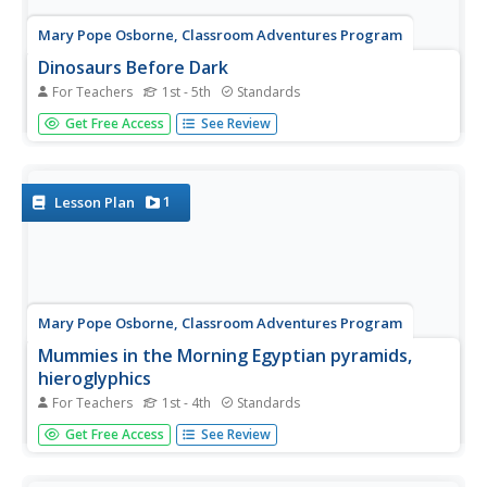
Mary Pope Osborne, Classroom Adventures Program
Dinosaurs Before Dark
For Teachers
1st - 5th
Standards
Young readers travel back to the time of the dinosaurs
Get Free Access
See Review
in this literature unit based on the story Dinosaurs Before
Dark. Intended for use with upper-elementary special
education students, this resource provides reading...
1
Lesson Plan
Mary Pope Osborne, Classroom Adventures Program
Mummies in the Morning Egyptian pyramids,
hieroglyphics
For Teachers
1st - 4th
Standards
Visit the Magic Treehouse and take your class on a trip
Get Free Access
See Review
through time with a reading of the children's
book Mummies in the Morning. Using the story to spark
an investigation into Egyptian culture, this literature unit