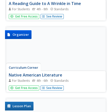
A Reading Guide to A Wrinkle in Time
For Students
4th - 8th
Standards
Accompany a reading of Madeleine L'Engle's classic tale,
Get Free Access
See Review
A Wrinkle in Time, with a detailed guide equipped with 15
informative and useful chapters. Scholars discover who
the author is, why she wrote the book, and crucial story
elements...
Organizer
Curriculum Corner
Native American Literature
For Students
4th - 6th
Standards
Celebrate and honor Native American culture with this set
Get Free Access
See Review
of graphic organizers that showcases literature like The
Girl Who Loved Wild Horses and A Boy Called Slow as well
as three other Native American literature books....
Lesson Plan