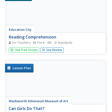
Education City
Reading Comprehension
For Teachers
Pre-K - 6th
Standards
Celebrate National Reading Month in March—or any
Get Free Access
See Review
month of the year—with a selection of versatile graphic
organizers. The worksheets prompt readers to compare
characters easily, predict what will happen next in a story,
track their...
Lesson Plan
Wadsworth Atheneum Museum of Art
Can Girls Do That?