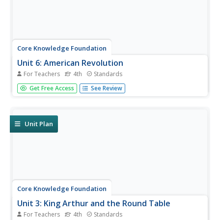
Core Knowledge Foundation
Unit 6: American Revolution
For Teachers
4th
Standards
The American Revolution is the theme of a five-week unit
Get Free Access
See Review
that focuses on reading, grammar, morphology, and
writing. Scholars read and respond to texts, practice
spelling and word work, and write paragraphs.
Assessments gauge comprehension.
Unit Plan
Core Knowledge Foundation
Unit 3: King Arthur and the Round Table
For Teachers
4th
Standards