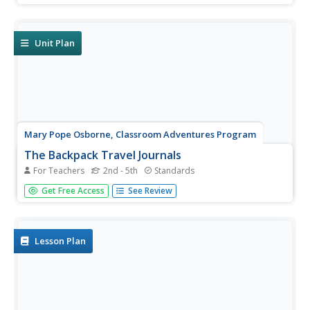
read a paraphrased text depicting the last supper, arrest,
and crucifixion of Jesus Christ as told in the Bible,...
Unit Plan
Mary Pope Osborne, Classroom Adventures Program
The Backpack Travel Journals
For Teachers
2nd - 5th
Standards
Strap on those backpacks, it's time to travel through
Get Free Access
See Review
history with this literature unit based on the first four
books of The Magic Tree House series. While reading
through these fun stories, children create story maps,
record...
Lesson Plan