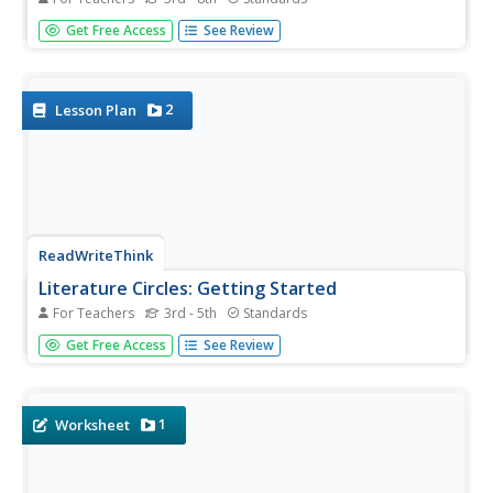
Language arts learners don't need a lecture about poetry;
Get Free Access
See Review
they listen to poetry every day on the radio! Apply skills
from literary analysis to famous songs and beautiful lyrics
with a lesson about literary devices. As...
2
Lesson Plan
ReadWriteThink
Literature Circles: Getting Started
For Teachers
3rd - 5th
Standards
Make reading more enjoyable and interactive with
Get Free Access
See Review
literature circles! Here you'll find detailed lessons to begin
the literature circle process. Ten lessons introduce each
role learners take on. Literature circle roles include...
1
Worksheet