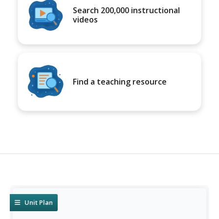
Search 200,000 instructional
videos
Find a teaching resource
Unit Plan