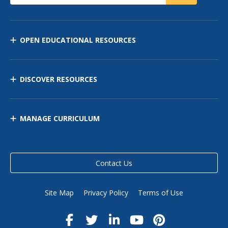
OPEN EDUCATIONAL RESOURCES
DISCOVER RESOURCES
MANAGE CURRICULUM
Contact Us
Site Map
Privacy Policy
Terms of Use