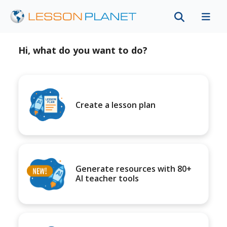
Hi, what do you want to do?
Create a lesson plan
Generate resources with 80+
AI teacher tools