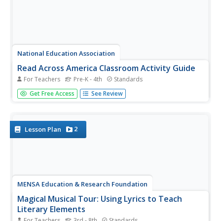
National Education Association
Read Across America Classroom Activity Guide
For Teachers
Pre-K - 4th
Standards
Celebrate the legendary Dr. Seuss on Read Across
Get Free Access
See Review
America Day with a plethora of activities set to five
stories—The Cat in the Hat, The Lorax, Horton Hears a
Who, Oh, the Places You'll Go!, and Green Eggs and Ham.
Activities...
2
Lesson Plan
MENSA Education & Research Foundation
Magical Musical Tour: Using Lyrics to Teach
Literary Elements
For Teachers
3rd - 8th
Standards