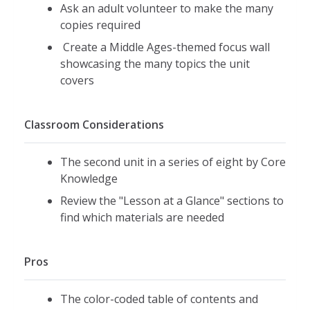
Ask an adult volunteer to make the many
copies required
Create a Middle Ages-themed focus wall
showcasing the many topics the unit
covers
Classroom Considerations
The second unit in a series of eight by Core
Knowledge
Review the "Lesson at a Glance" sections to
find which materials are needed
Pros
The color-coded table of contents and