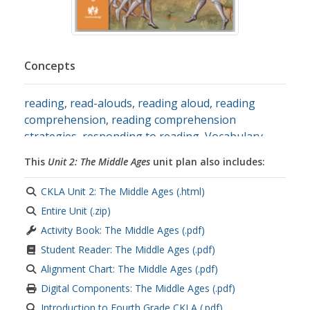
Concepts
reading
,
read-alouds
,
reading aloud
,
reading
comprehension
,
reading comprehension
strategies
,
responding to reading
,
Vocabulary
,
Grammar
,
morphology
,
nouns
,
adjectives
,
This
Unit 2: The Middle Ages
unit plan also includes:
prefixes
,
note-taking skills
,
informative writing
,
paragraph writing
,
adverbs
,
verbs
,
opinions
,
CKLA Unit 2: The Middle Ages (.html)
spelling
,
predicates
,
subjects
,
root words
,
Entire Unit (.zip)
persuasive text
,
Persuasive Writing
Activity Book: The Middle Ages (.pdf)
Student Reader: The Middle Ages (.pdf)
Alignment Chart: The Middle Ages (.pdf)
Digital Components: The Middle Ages (.pdf)
Introduction to Fourth Grade CKLA (.pdf)