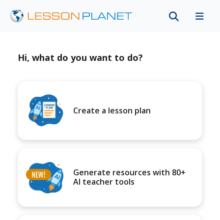
Hi, what do you want to do?
Create a lesson plan
Generate resources with 80+
AI teacher tools