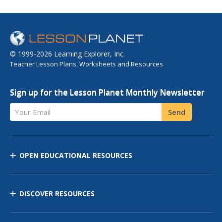
© 1999-2026 Learning Explorer, Inc.
Teacher Lesson Plans, Worksheets and Resources
Sign up for the Lesson Planet Monthly Newsletter
Your Email
Send
OPEN EDUCATIONAL RESOURCES
DISCOVER RESOURCES