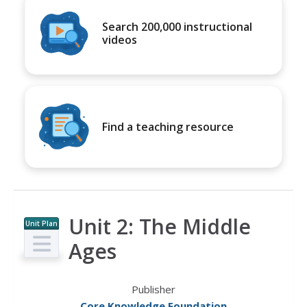
Search 200,000 instructional
videos
Find a teaching resource
Unit 2: The Middle
Unit Plan
Ages
Publisher
Core Knowledge Foundation