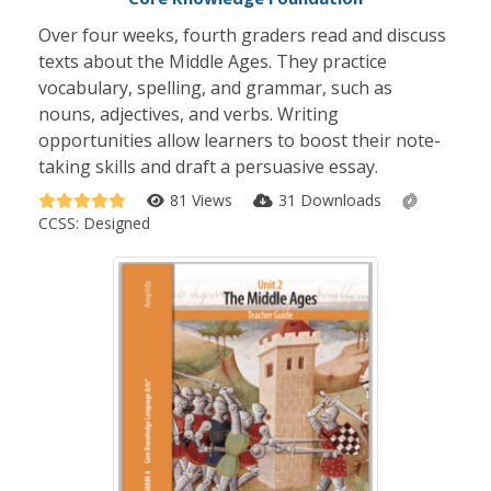
Over four weeks, fourth graders read and discuss
texts about the Middle Ages. They practice
vocabulary, spelling, and grammar, such as
nouns, adjectives, and verbs. Writing
opportunities allow learners to boost their note-
taking skills and draft a persuasive essay.
81 Views
31 Downloads
CCSS:
Designed