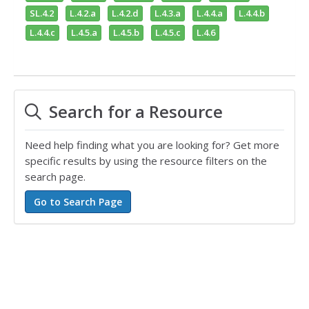
SL.4.2
L.4.2.a
L.4.2.d
L.4.3.a
L.4.4.a
L.4.4.b
L.4.4.c
L.4.5.a
L.4.5.b
L.4.5.c
L.4.6
Search for a Resource
Need help finding what you are looking for? Get more
specific results by using the resource filters on the
search page.