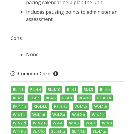
pacing calendar help plan the unit
Includes pausing points to administer an
assessment
Cons
None
Common Core
RL.4.1
RL.4.4
RL.4.10
RI.4.1
RI.4.3
RI.4.4
RI.4.5
RI.4.7
RI.4.8
RI.4.9
RI.4.10
RF.4.3.a
RF.4.4.a
RF.4.4.b
RF.4.4.c
W.4.1.a
W.4.1.b
W.4.1.c
W.4.1.d
W.4.2.a
W.4.2.b
W.4.2.c
W.4.2.d
W.4.2.e
W.4.4
W.4.5
W.4.7
W.4.8
W.4.9.b
W.4.10
SL.4.1.a
SL.4.1.b
SL.4.1.d