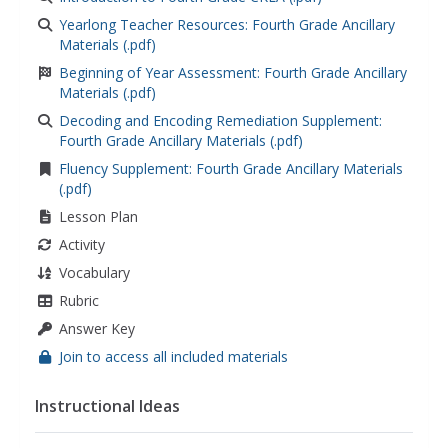
Yearlong Teacher Resources: Fourth Grade Ancillary
Materials (.pdf)
Beginning of Year Assessment: Fourth Grade Ancillary
Materials (.pdf)
Decoding and Encoding Remediation Supplement:
Fourth Grade Ancillary Materials (.pdf)
Fluency Supplement: Fourth Grade Ancillary Materials
(.pdf)
Lesson Plan
Activity
Vocabulary
Rubric
Answer Key
Join to access all included materials
Instructional Ideas