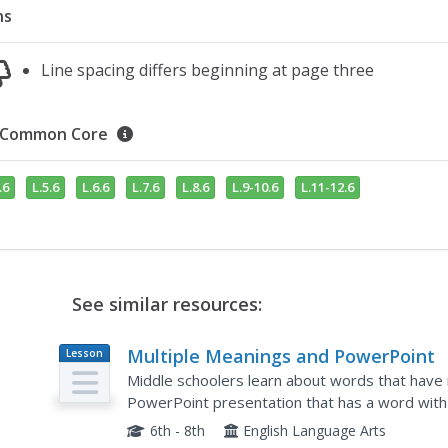
ns
Line spacing differs beginning at page three
Common Core
.6
L.5.6
L.6.6
L.7.6
L.8.6
L.9-10.6
L.11-12.6
See similar resources:
Multiple Meanings and PowerPoint
Lesson
Plan
Middle schoolers learn about words that have
PowerPoint presentation that has a word with 
its definitions in the main body of the slide. The
6th - 8th
English Language Arts