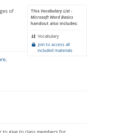
ges of
This
Vocabulary List -
Microsoft Word Basics
handout also includes:
Vocabulary
Join to access all
included materials
are
,
r to give to class members for