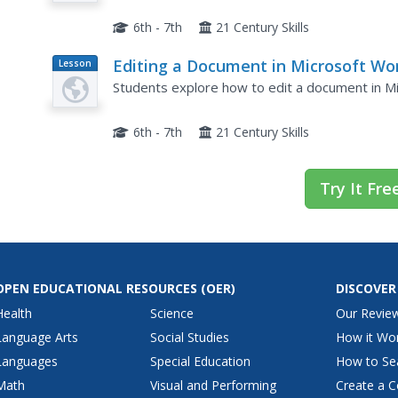
6th - 7th
21 Century Skills
Editing a Document in Microsoft Wo
Lesson
Plan
Students explore how to edit a document in M
6th - 7th
21 Century Skills
Try It Fre
OPEN EDUCATIONAL RESOURCES
(OER)
DISCOVER
Health
Science
Our Revie
Language Arts
Social Studies
How it Wo
Languages
Special Education
How to Se
Math
Visual and Performing
Create a C