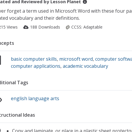
ated and Reviewed by
Lesson Planet
er forget a term used in Microsoft Word with these four pa
ated vocabulary and their definitions.
215 Views
188 Downloads
CCSS:
Adaptable
ncepts
basic computer skills
,
microsoft word
,
computer softw
computer applications
,
academic vocabulary
itional Tags
english language arts
tructional Ideas
Copy and laminate, or place in a plastic sheet protecto