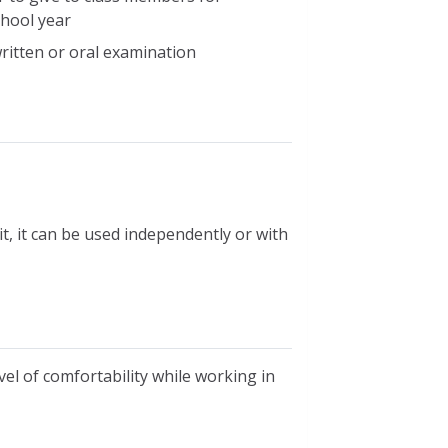
chool year
ritten or oral examination
t, it can be used independently or with
level of comfortability while working in