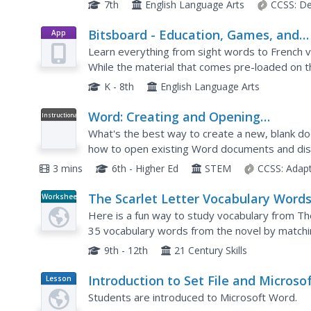
questions. Next, pupils learn about using searc
7th
English Language Arts
CCSS:
De
Bitsboard - Education, Games, and
App
Flashcards for Learning Reading,
Learn everything from sight words to French vo
Spelling, and more
While the material that comes pre-loaded on t
read and spell, the app has the potential to be u
K - 8th
English Language Arts
Word: Creating and Opening
Instructional
Video
Documents
What's the best way to create a new, blank do
how to open existing Word documents and dis
also explore Using Compatability mode and lear
3 mins
6th - Higher Ed
STEM
CCSS:
Adap
The Scarlet Letter Vocabulary Words
Worksheet
Set 2--Choose Cards
Here is a fun way to study vocabulary from Th
35 vocabulary words from the novel by matching
Have the class engage in vocabulary practice pr
9th - 12th
21 Century Skills
Introduction to Set File and Microso
Lesson
Plan
Word
Students are introduced to Microsoft Word.