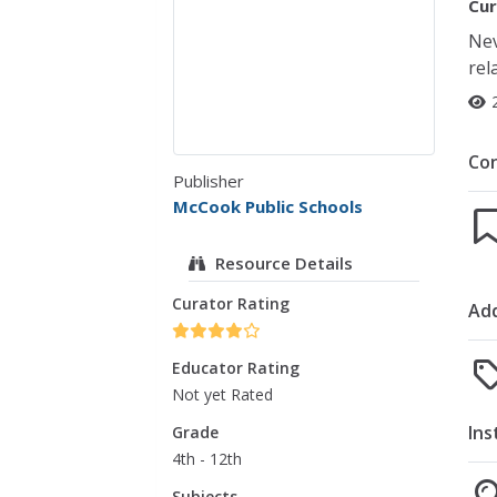
Cur
Nev
rel
Co
Publisher
McCook Public Schools
Resource Details
Curator Rating
Add
Educator Rating
Not yet Rated
Ins
Grade
4th - 12th
Subjects