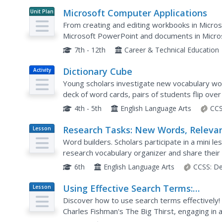
Microsoft Computer Applications
Unit Plan
From creating and editing workbooks in Micros
Microsoft PowerPoint and documents in Micros
resource for lessons on Microsoft Office (201
7th - 12th
Career & Technical Education
Dictionary Cube
Activity
Young scholars investigate new vocabulary words
deck of word cards, pairs of students flip ove
term in a dictionary. They then take turns rolling
4th - 5th
English Language Arts
CCS
Research Tasks: New Words, Releva
Lesson
Plan
Information, Revision
Word builders. Scholars participate in a mini l
research vocabulary organizer and share their 
gather more evidence for their research from t
6th
English Language Arts
CCSS:
De
Using Effective Search Terms:
Lesson
Plan
Researching Water Management
Discover how to use search terms effectively! 
Charles Fishman's The Big Thirst, engaging in