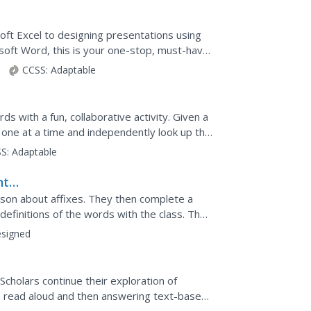
oft Excel to designing presentations using
oft Word, this is your one-stop, must-have
0).
CCSS:
Adaptable
 with a fun, collaborative activity. Given a
r one at a time and independently look up the
 a...
S:
Adaptable
nt
esson about affixes. They then complete a
definitions of the words with the class. They
he...
signed
Scholars continue their exploration of
 a read aloud and then answering text-based