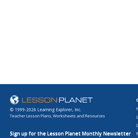
© 1999-2026 Learning Explorer, Inc.
Teacher Lesson Plans, Worksheets and Resources
Sign up for the Lesson Planet Monthly Newsletter