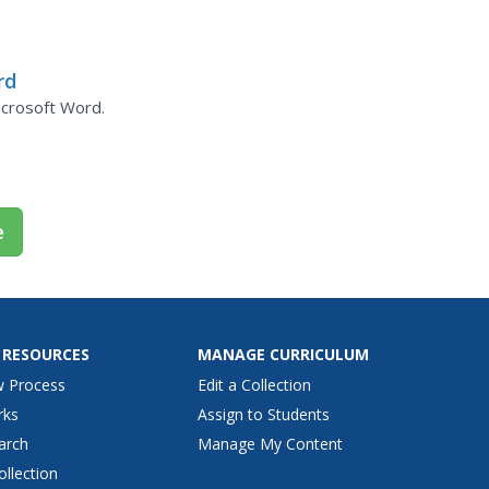
rd
icrosoft Word.
e
 RESOURCES
MANAGE CURRICULUM
w Process
Edit a Collection
rks
Assign to Students
arch
Manage My Content
ollection