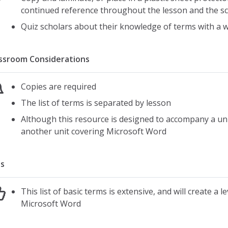
continued reference throughout the lesson and the s
Quiz scholars about their knowledge of terms with a w
ssroom Considerations
Copies are required
The list of terms is separated by lesson
Although this resource is designed to accompany a uni
another unit covering Microsoft Word
s
This list of basic terms is extensive, and will create a 
Microsoft Word