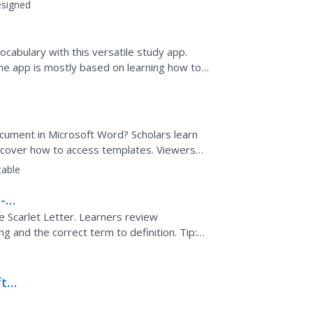
h terms and...
signed
cabulary with this versatile study app.
he app is mostly based on learning how to
seful for any...
cument in Microsoft Word? Scholars learn
cover how to access templates. Viewers
n about pinning and...
table
--
e Scarlet Letter. Learners review
 and the correct term to definition. Tip:
ior to...
ft