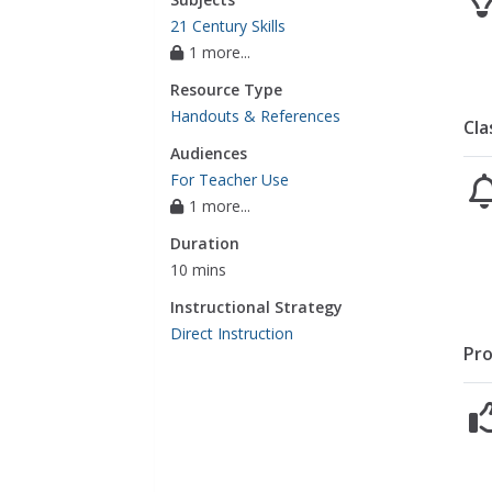
21 Century Skills
1 more...
Resource Type
Handouts & References
Cla
Audiences
For Teacher Use
1 more...
Duration
10 mins
Instructional Strategy
Direct Instruction
Pro