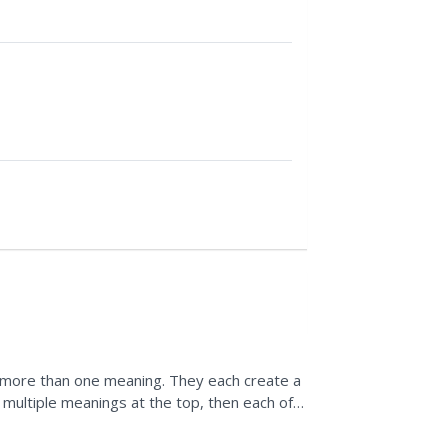
 more than one meaning. They each create a
multiple meanings at the top, then each of
y insert...