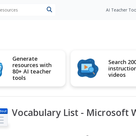
 resources
AI Teacher Too
Generate
Search 20
resources with
instructio
80+ AI teacher
videos
tools
Vocabulary List - Microsoft 
dout