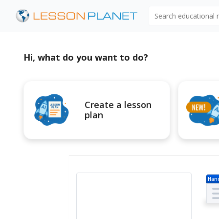
Search educational
Hi, what do you want to do?
Create a lesson
plan
Han