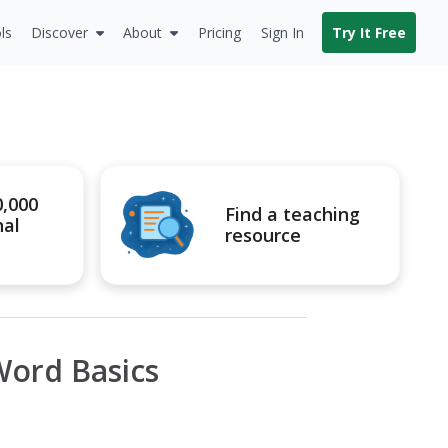
ls
Discover
About
Pricing
Sign In
Try It Free
0,000
Find a teaching
nal
resource
Word Basics