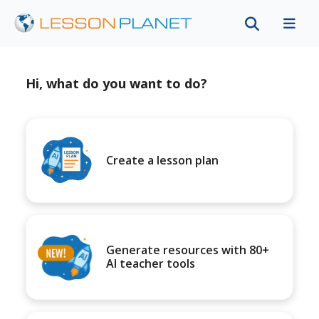
Hi, what do you want to do?
Create a lesson plan
Generate resources with 80+
AI teacher tools