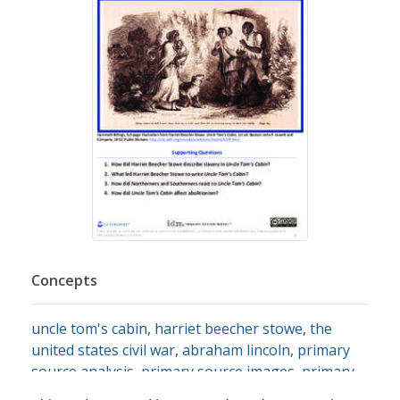
Concepts
uncle tom's cabin
,
harriet beecher stowe
,
the
united states civil war
,
abraham lincoln
,
primary
source analysis
,
primary source images
,
primary
sources
,
abolitionists
,
the abolitionist movement
,