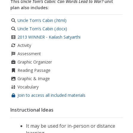
This
Uncle Tom’s Cabin: Can Words Lead to War?
unit
reform movements
,
reformers
,
guided inquiry
,
plan also includes:
slavery
,
argumentative writing
,
arguments
,
supporting evidence
,
evaluating claims
,
Uncle Tom’s Cabin (.html)
persuasive language
,
the fugitive slave act
,
Uncle Tom’s Cabin (.docx)
racism
,
critical thinking
,
compare and contrast
,
2013 WINNER - Kailash Satyarthi
black history month
,
african american history
Activity
Assessment
Graphic Organizer
Reading Passage
Graphic & Image
Vocabulary
Join to access all included materials
Instructional Ideas
It may be used for in-person or distance
learning