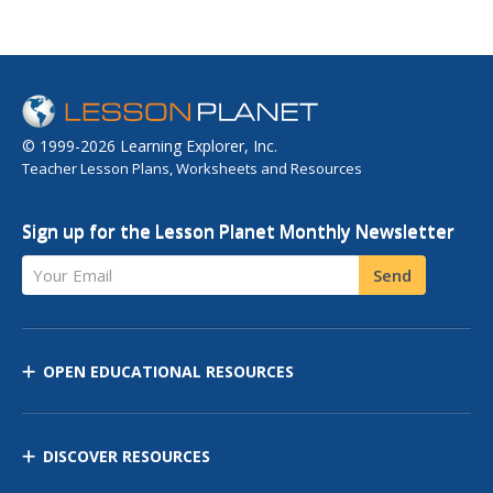
© 1999-2026 Learning Explorer, Inc.
Teacher Lesson Plans, Worksheets and Resources
Sign up for the Lesson Planet Monthly Newsletter
Your Email
Send
OPEN EDUCATIONAL RESOURCES
DISCOVER RESOURCES