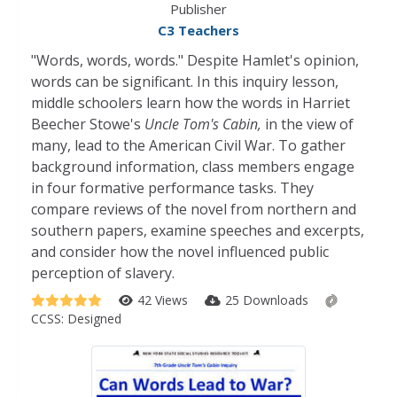
Publisher
C3 Teachers
"Words, words, words." Despite Hamlet's opinion,
words can be significant. In this inquiry lesson,
middle schoolers learn how the words in Harriet
Beecher Stowe's
Uncle Tom's Cabin,
in the view of
many, lead to the American Civil War. To gather
background information, class members engage
in four formative performance tasks. They
compare reviews of the novel from northern and
southern papers, examine speeches and excerpts,
and consider how the novel influenced public
perception of slavery.
42 Views
25 Downloads
CCSS:
Designed