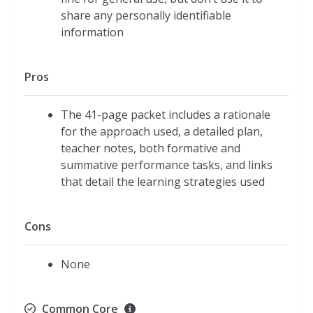
share any personally identifiable
information
Pros
The 41-page packet includes a rationale
for the approach used, a detailed plan,
teacher notes, both formative and
summative performance tasks, and links
that detail the learning strategies used
Cons
None
Common Core