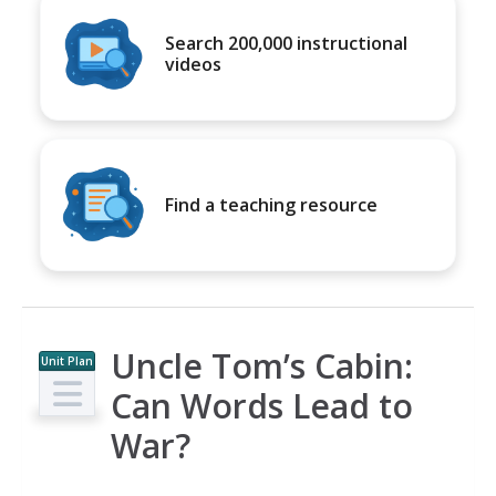
Search 200,000 instructional
videos
Find a teaching resource
Uncle Tom’s Cabin:
Unit Plan
Can Words Lead to
War?