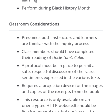
Perform during Black History Month
Classroom Considerations
Presumes both instructors and learners
are familiar with the inquiry process
Class members should have completed
their reading of
Uncle Tom's Cabin
A protocol must be in place to permit a
safe, respectful discussion of the racist
sentiments expressed in the various texts
Requires a projection device for the images
and copies of the excerpts from the book
This resource is only available on an
unencrypted HTTP website.It should be
fine for general use, but don’t use it to