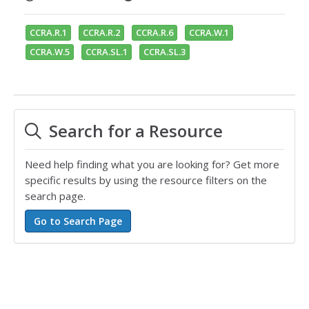
CCRA.R.1
CCRA.R.2
CCRA.R.6
CCRA.W.1
CCRA.W.5
CCRA.SL.1
CCRA.SL.3
Search for a Resource
Need help finding what you are looking for? Get more
specific results by using the resource filters on the
search page.