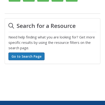
Search for a Resource
Need help finding what you are looking for? Get more
specific results by using the resource filters on the
search page.