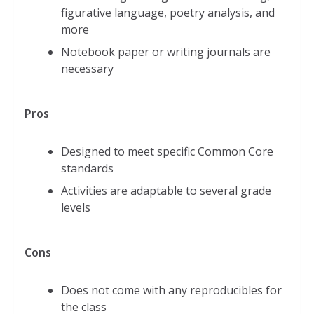
figurative language, poetry analysis, and
more
Notebook paper or writing journals are
necessary
Pros
Designed to meet specific Common Core
standards
Activities are adaptable to several grade
levels
Cons
Does not come with any reproducibles for
the class