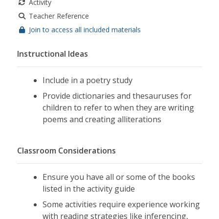
Activity
Teacher Reference
Join to access all included materials
Instructional Ideas
Include in a poetry study
Provide dictionaries and thesauruses for
children to refer to when they are writing
poems and creating alliterations
Classroom Considerations
Ensure you have all or some of the books
listed in the activity guide
Some activities require experience working
with reading strategies like inferencing,