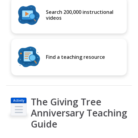
Search 200,000 instructional
videos
Find a teaching resource
The Giving Tree
Activity
Anniversary Teaching
Guide