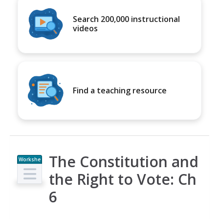
Search 200,000 instructional
videos
Find a teaching resource
The Constitution and
Workshe
et
the Right to Vote: Ch
6