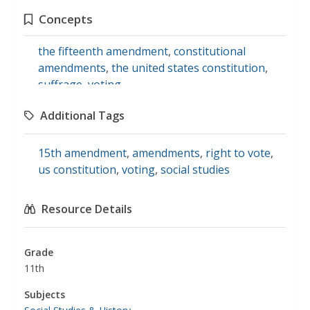
Concepts
the fifteenth amendment
,
constitutional
amendments
,
the united states constitution
,
suffrage
,
voting
Additional Tags
15th amendment
,
amendments
,
right to vote
,
us constitution
,
voting
,
social studies
Resource Details
Grade
11th
Subjects