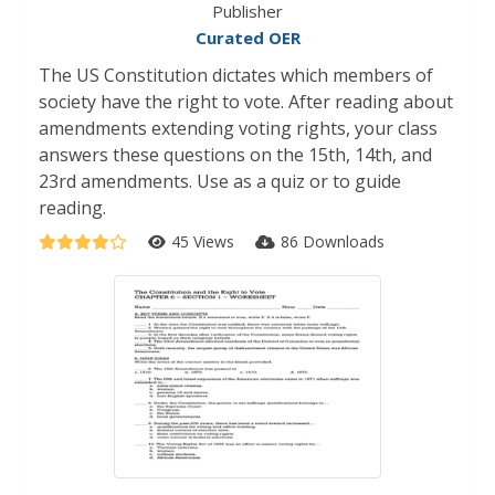
Publisher
Curated OER
The US Constitution dictates which members of
society have the right to vote. After reading about
amendments extending voting rights, your class
answers these questions on the 15th, 14th, and
23rd amendments. Use as a quiz or to guide
reading.
45 Views
86 Downloads