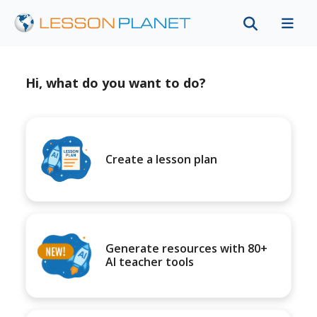
Hi, what do you want to do?
Create a lesson plan
Generate resources with 80+
AI teacher tools