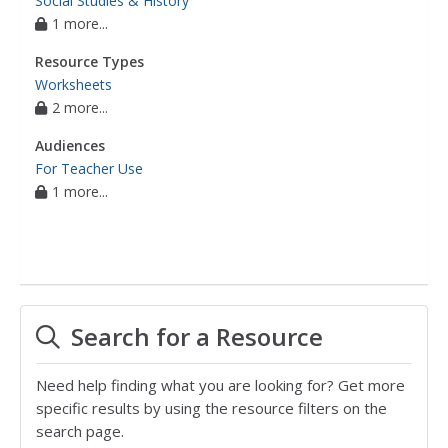
Social Studies & History
1 more...
Resource Types
Worksheets
2 more...
Audiences
For Teacher Use
1 more...
Search for a Resource
Need help finding what you are looking for? Get more
specific results by using the resource filters on the
search page.