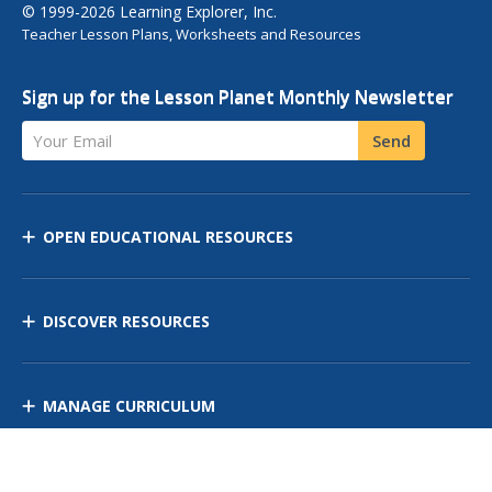
© 1999-2026 Learning Explorer, Inc.
Teacher Lesson Plans, Worksheets and Resources
Sign up for the Lesson Planet Monthly Newsletter
Your Email
Send
OPEN EDUCATIONAL RESOURCES
DISCOVER RESOURCES
MANAGE CURRICULUM