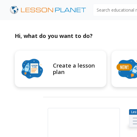
Search educational
Hi, what do you want to do?
Create a lesson
plan
Les
Pl