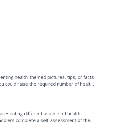
nting health-themed pictures, tips, or facts
you could raise the required number of health
presenting different aspects of health:
choolers complete a self-assessment of their
rogress and...