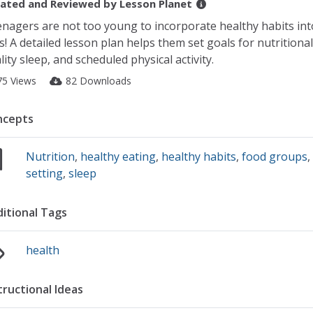
ated and Reviewed by
Lesson Planet
nagers are not too young to incorporate healthy habits int
es! A detailed lesson plan helps them set goals for nutritiona
lity sleep, and scheduled physical activity.
75 Views
82 Downloads
ncepts
Nutrition
,
healthy eating
,
healthy habits
,
food groups
setting
,
sleep
itional Tags
health
tructional Ideas