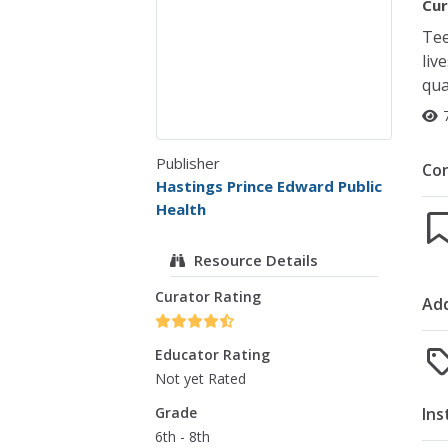
Cur
Tee
liv
qua
Publisher
Co
Hastings Prince Edward Public
Health
Resource Details
Curator Rating
Add
Educator Rating
Not yet Rated
Ins
Grade
6th - 8th