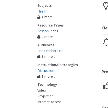
Subjects
Health
4 more...
Resource Types
Cla
Lesson Plans
2 more...
Audiences
For Teacher Use
1 more...
Instructional Strategies
Discussion
Pro
1 more...
Technology
Video
Projection
Internet Access