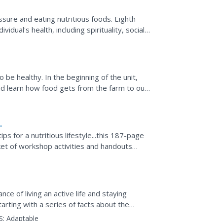
sure and eating nutritious foods. Eighth
vidual's health, including spirituality, social
e...
 be healthy. In the beginning of the unit,
nd learn how food gets from the farm to our
ps for a nutritious lifestyle...this 187-page
ket of workshop activities and handouts
e of living an active life and staying
Starting with a series of facts about the
S:
Adaptable