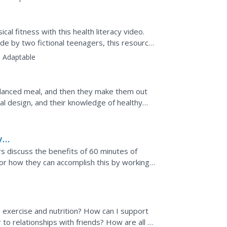
al fitness with this health literacy video.
de by two fictional teenagers, this resource
:
Adaptable
lanced meal, and then they make them out
ial design, and their knowledge of healthy
all display.
y
rs discuss the benefits of 60 minutes of
for how they can accomplish this by working
 exercise and nutrition? How can I support
 to relationships with friends? How are all of