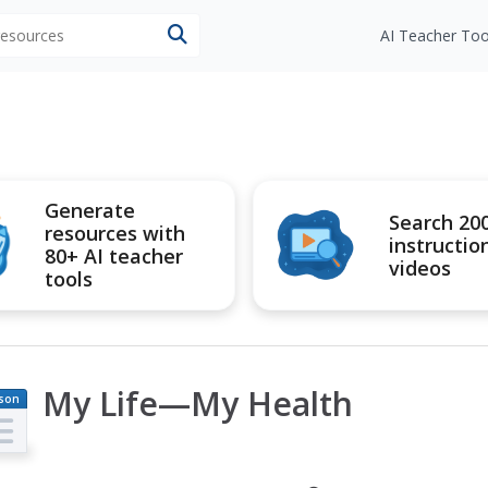
 resources
AI Teacher Too
Generate
Search 20
resources with
instructio
80+ AI teacher
videos
tools
My Life—My Health
son
an