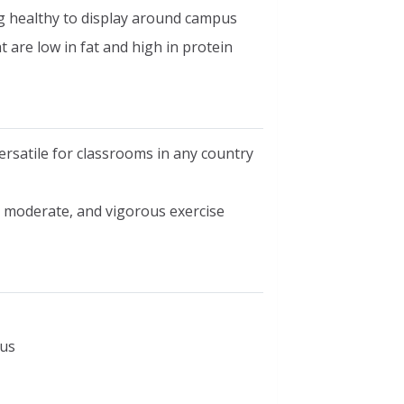
ng healthy to display around campus
t are low in fat and high in protein
ersatile for classrooms in any country
, moderate, and vigorous exercise
cus