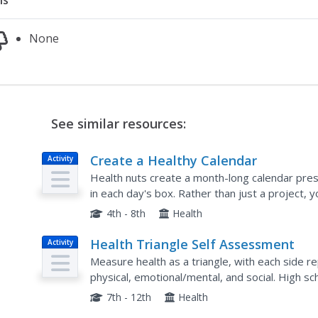
ns
None
See similar resources:
Create a Healthy Calendar
Activity
Health nuts create a month-long calendar prese
in each day's box. Rather than just a project, 
facts and use this as a unique assessment of...
4th - 8th
Health
Health Triangle Self Assessment
Activity
Measure health as a triangle, with each side re
physical, emotional/mental, and social. High s
health in all three areas before scoring their p
7th - 12th
Health