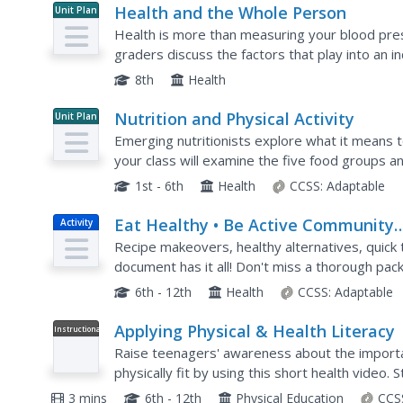
Health and the Whole Person
Unit Plan
Health is more than measuring your blood pres
graders discuss the factors that play into an indi
life and friendships, emotional stability, cognitiv
8th
Health
Nutrition and Physical Activity
Unit Plan
Emerging nutritionists explore what it means to
your class will examine the five food groups a
plates. This leads into the investigation of...
1st - 6th
Health
CCSS:
Adaptable
Eat Healthy • Be Active Community
Activity
Workshops
Recipe makeovers, healthy alternatives, quick ti
document has it all! Don't miss a thorough pac
designed to support your teaching of the...
6th - 12th
Health
CCSS:
Adaptable
Applying Physical & Health Literacy
Instructional
Video
Raise teenagers' awareness about the importanc
physically fit by using this short health video. 
negative consequences of physical...
3 mins
6th - 12th
Physical Education
CCS