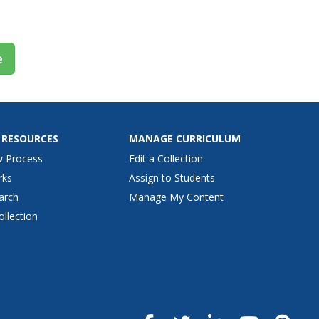
iency...
e
 RESOURCES
MANAGE CURRICULUM
w Process
Edit a Collection
rks
Assign to Students
arch
Manage My Content
ollection