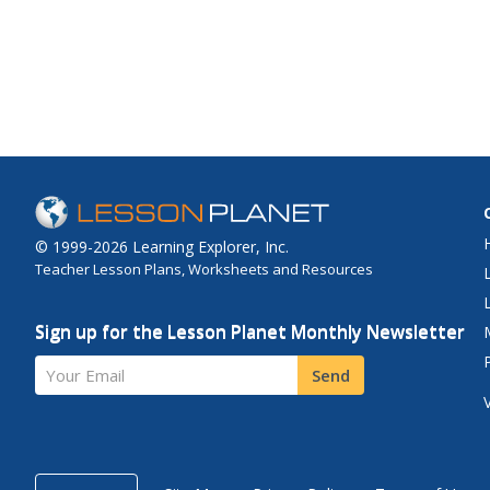
© 1999-2026 Learning Explorer, Inc.
Teacher Lesson Plans, Worksheets and Resources
Sign up for the Lesson Planet Monthly Newsletter
Your Email
Send