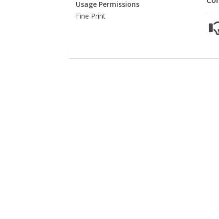
Co
Usage Permissions
Fine Print