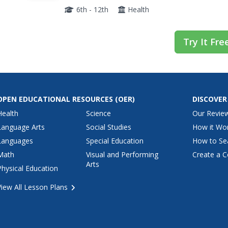
these questions vital to the body's overall effic
6th - 12th
Health
Try It Fre
OPEN EDUCATIONAL RESOURCES
(OER)
DISCOVER
Health
Science
Our Revie
Language Arts
Social Studies
How it Wo
Languages
Special Education
How to Se
Math
Visual and Performing
Create a C
Arts
Physical Education
View All Lesson Plans