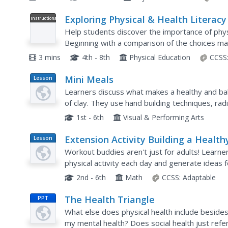
Exploring Physical & Health Literacy
Instructional
Video
Help students discover the importance of physic
Beginning with a comparison of the choices ma
continues on to explore the basic...
3 mins
4th - 8th
Physical Education
CCSS
Mini Meals
Lesson
Plan
Learners discuss what makes a healthy and ba
of clay. They use hand building techniques, rad
foods to create unique mini-sized meals for a w
1st - 6th
Visual & Performing Arts
Extension Activity Building a Health
Lesson
Plan
Classroom Community
Workout buddies aren't just for adults! Learne
physical activity each day and generate ideas 
toward a goal with friends.
2nd - 6th
Math
CCSS:
Adaptable
The Health Triangle
PPT
What else does physical health include besides
my mental health? Does social health just refer