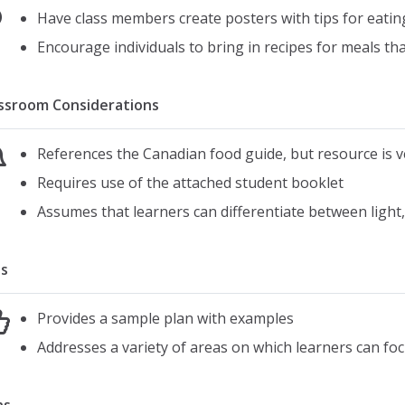
Have class members create posters with tips for eati
Encourage individuals to bring in recipes for meals tha
ssroom Considerations
References the Canadian food guide, but resource is v
Requires use of the attached student booklet
Assumes that learners can differentiate between light
s
Provides a sample plan with examples
Addresses a variety of areas on which learners can fo