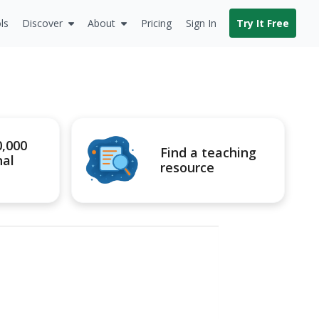
ls
Discover
About
Pricing
Sign In
Try It Free
0,000
Find a teaching
nal
resource