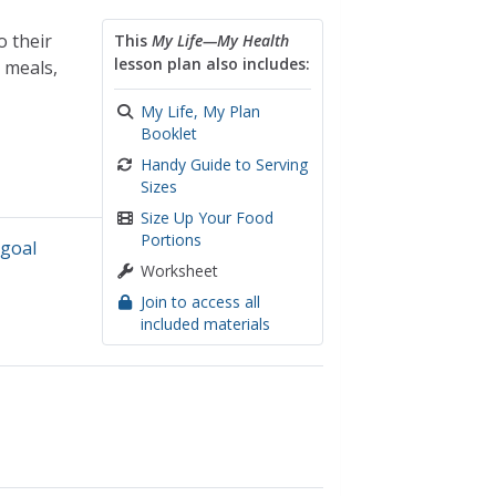
o their
This
My Life—My Health
lesson plan also includes:
l meals,
My Life, My Plan
Booklet
Handy Guide to Serving
Sizes
Size Up Your Food
Portions
,
goal
Worksheet
Join to access all
included materials