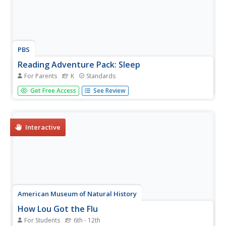
PBS
Reading Adventure Pack: Sleep
For Parents
K
Standards
A reading adventure pack features two stories—Time to
Get Free Access
See Review
Sleep by Denise Fleming and Animals Don’t Wear
Pajamas by Eve Feldman. In response to reading the
fiction and nonfiction texts, scholars create a
dreamcatcher, discuss hibernation,...
Interactive
American Museum of Natural History
How Lou Got the Flu
For Students
6th - 12th