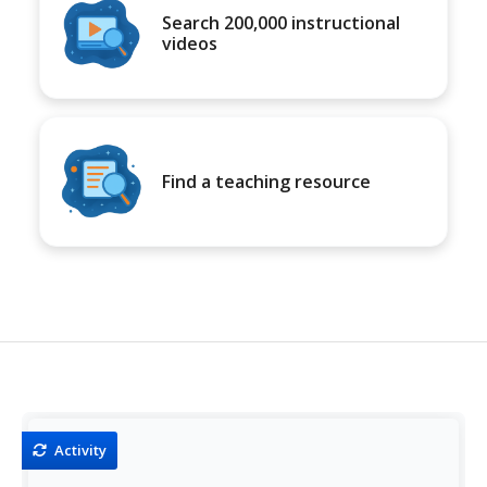
Search 200,000 instructional
videos
Find a teaching resource
Activity