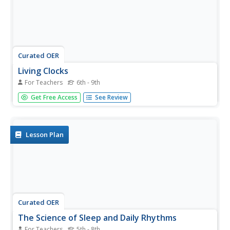
Curated OER
Living Clocks
For Teachers
6th - 9th
Young scholars complete experiments to learn about their
Get Free Access
See Review
internal body clocks and physiological activities. In this
internal body science lesson, students read "Body Clock
Investigations" and complete a body temperature
investigation.
Lesson Plan
Curated OER
The Science of Sleep and Daily Rhythms
For Teachers
5th - 8th