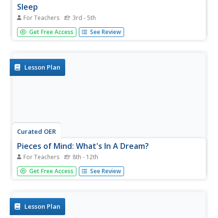
Sleep
For Teachers
3rd - 5th
Learners examine sleeping habits. In this sleep lesson,
Get Free Access
See Review
students examine their sleeping patterns and create a log.
Learners illustrate their dreams and create a plan to
improve sleep patterns.
Lesson Plan
Curated OER
Pieces of Mind: What's In A Dream?
For Teachers
8th - 12th
Students explore the five stages of sleep. They view video
Get Free Access
See Review
footage of sleep labs and discuss the findings. Students
conduct experiments by keeping a sleep journal to track
their sleep and dream activity. They find examples of
ways...
Lesson Plan