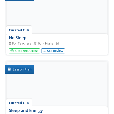
Curated OER
No Sleep
For Teachers
6th - Higher Ed
Students explore vocabulary connected to sleep. They
Get Free Access
See Review
participate in a sleep questionnaire, ask and answer
questions for the questionnaire, read an article, answer
discussion questions, and identify sleep vocabulary from
the article.
Lesson Plan
Curated OER
Sleep and Energy