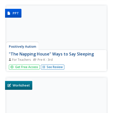
presentation, which features one word and one
illustration printed on each blue page.
PPT
Positively Autism
"The Napping House" Ways to Say Sleeping
For Teachers
Pre-K - 3rd
Sleeping, dozing, snoozing. Five different ways to say
Get Free Access
See Review
sleeping are introduced in this presentation designed to
preparing kids for a reading of The Napping House.
Worksheet