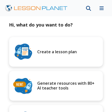
Hi, what do you want to do?
Create a lesson plan
Generate resources with 80+
AI teacher tools