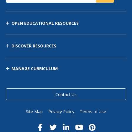
OPEN EDUCATIONAL RESOURCES
DISCOVER RESOURCES
MANAGE CURRICULUM
Contact Us
Site Map
Privacy Policy
Terms of Use