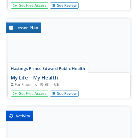
Six questions probe participants to discover the possibility
Get Free Access
See Review
of catching a virus from others—even animals. Here, the
influenza virus travels from duck to person in a round-
about way. The quiz concludes with helpful tips to stay...
Lesson Plan
Hastings Prince Edward Public Health
My Life—My Health
For Students
6th - 8th
Teenagers are not too young to incorporate healthy
Get Free Access
See Review
habits into their lives! A detailed lesson plan helps them
set goals for nutritional meals, quality sleep, and
scheduled physical activity.
Activity