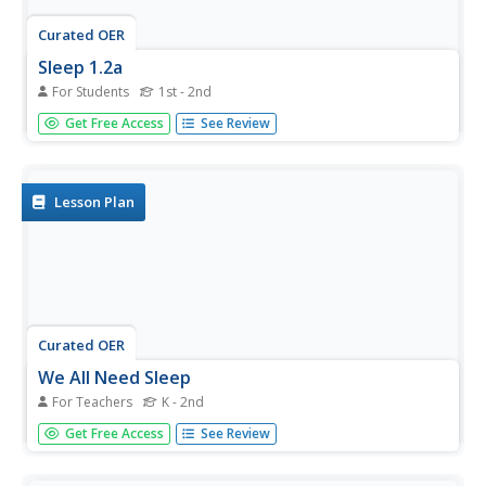
Curated OER
Sleep 1.2a
For Students
1st - 2nd
In this sleep worksheet, students complete a word search
Get Free Access
See Review
using 14 vocabulary words that deal with sleep for healthy
kids inside and outside.
Lesson Plan
Curated OER
We All Need Sleep
For Teachers
K - 2nd
Students examine and discuss the importance of getting a
Get Free Access
See Review
good night's sleep everyday. They discuss why we need
sleep and develop a class chart of reasons why children
need sleep. They complete a sleep worksheet and discuss