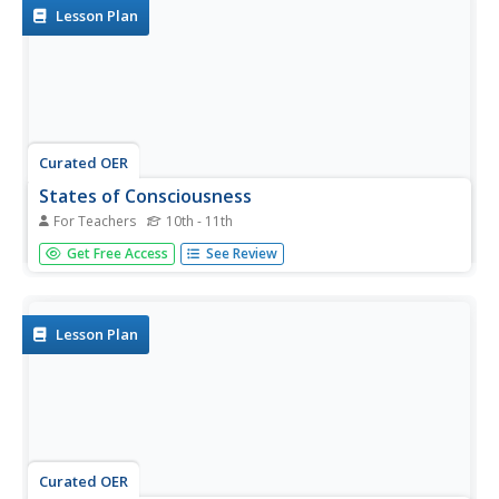
Lesson Plan
Curated OER
States of Consciousness
For Teachers
10th - 11th
Students investigate sleep. In this psychology lesson,
Get Free Access
See Review
students discuss five environmental factors leading to
stress related to sleep.
Lesson Plan
Curated OER