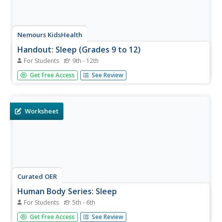
Nemours KidsHealth
Handout: Sleep (Grades 9 to 12)
For Students
9th - 12th
In this sleep worksheet, students use a storyboard to
Get Free Access
See Review
write and illustrate a 30-second public service
announcement about sleep.
Worksheet
Curated OER
Human Body Series: Sleep
For Students
5th - 6th
In this sleep habits worksheet, learners fill out a log for
Get Free Access
See Review
one week that details sleep habits and patterns including