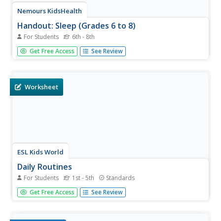
Nemours KidsHealth
Handout: Sleep (Grades 6 to 8)
For Students
6th - 8th
For this sleep worksheet, students select a letter
Get Free Access
See Review
corresponding to a different sleep issue to research and
write a response with suggested solutions.
Worksheet
ESL Kids World
Daily Routines
For Students
1st - 5th
Standards
What is a daily routine, and how can it be important for
Get Free Access
See Review
our growth and development? Introduce youngsters to
their daily routines and habits, from the moment they
awake in the morning through their meals and bedtime.