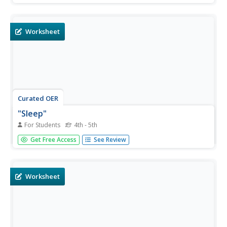
hours slept, naps, and the energy level felt each day.
Worksheet
Curated OER
"Sleep"
For Students
4th - 5th
In this reading comprehension worksheet, students read a
Get Free Access
See Review
passage about sleep cycles. Students answer 11 multiple
choice questions about the text.
Worksheet