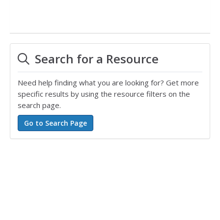
Search for a Resource
Need help finding what you are looking for? Get more
specific results by using the resource filters on the
search page.