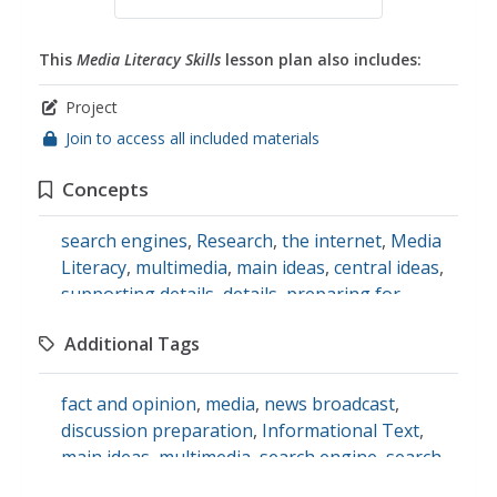
This
Media Literacy Skills
lesson plan also includes:
Project
Join to access all included materials
Concepts
search engines
,
Research
,
the internet
,
Media
Literacy
,
multimedia
,
main ideas
,
central ideas
,
supporting details
,
details
,
preparing for
discussions
,
discussion skills
,
news broadcast
,
Additional Tags
journalism
,
fact and opinion
,
opinions
,
speaking skills
fact and opinion
,
media
,
news broadcast
,
discussion preparation
,
Informational Text
,
main ideas
,
multimedia
,
search engine
,
search
tools
,
speaking
,
supporting details
,
speaking