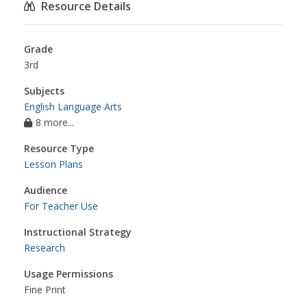
Resource Details
preparation
,
english language arts
Grade
3rd
Subjects
English Language Arts
8 more...
Resource Type
Lesson Plans
Audience
For Teacher Use
Instructional Strategy
Research
Usage Permissions
Fine Print