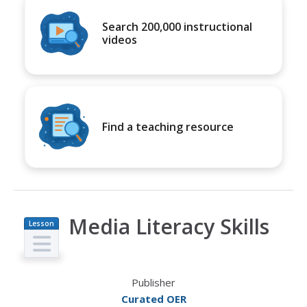
Search 200,000 instructional
videos
Find a teaching resource
Media Literacy Skills
Lesson
Plan
Publisher
Curated OER