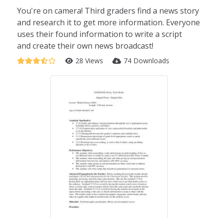
You're on camera! Third graders find a news story
and research it to get more information. Everyone
uses their found information to write a script
and create their own news broadcast!
28 Views
74 Downloads