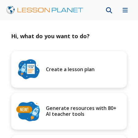
Hi, what do you want to do?
Create a lesson plan
Generate resources with 80+
AI teacher tools