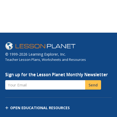
© 1999-2026 Learning Explorer, Inc.
Teacher Lesson Plans, Worksheets and Resources
Sign up for the Lesson Planet Monthly Newsletter
Your Email
Send
OPEN EDUCATIONAL RESOURCES