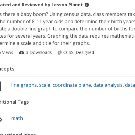
ated and Reviewed by
Lesson Planet
 there a baby boom? Using census data, class members tak
the number of 8-11 year olds and determine their birth years
ate a double line graph to compare the number of births fo
tes for several years. Graphing the data requires mathemati
ermine a scale and title for their graphs.
6 Views
3 Downloads
CCSS:
Designed
ncepts
line graphs
,
scale
,
coordinate plane
,
data analysis
,
data
itional Tags
math