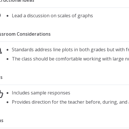
tructional Ideas
Lead a discussion on scales of graphs
ssroom Considerations
Standards address line plots in both grades but with fr
The class should be comfortable working with large 
s
Includes sample responses
Provides direction for the teacher before, during, and a
ns