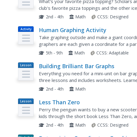
What's your favorite pizza topping? Scholars 
club's favorite pizza toppings and the other i
the graphs, learners answer a few comprehensi
2nd - 4th
Math
CCSS:
Designed
Human Graphing Activity
Activity
Take graphing outside and make a giant coordi
graphers are each given a coordinate for a pa
geometrical shapes one by one. Those not plot
5th - 9th
Math
CCSS:
Adaptable
Building Brilliant Bar Graphs
Lesson
Plan
Everything you need for a mini-unit on bar graph
three lessons and includes worksheets. Learne
off hands), and grab candy, graphing results...
2nd - 4th
Math
Less Than Zero
Lesson
Plan
Perry the penguin wants to buy a new scooter,
kids through the short book Less Than Zero, a
and saving on a line graph while you read. Pupils 
2nd - 4th
Math
CCSS:
Designed