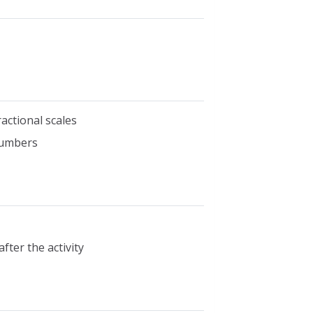
actional scales
numbers
fter the activity