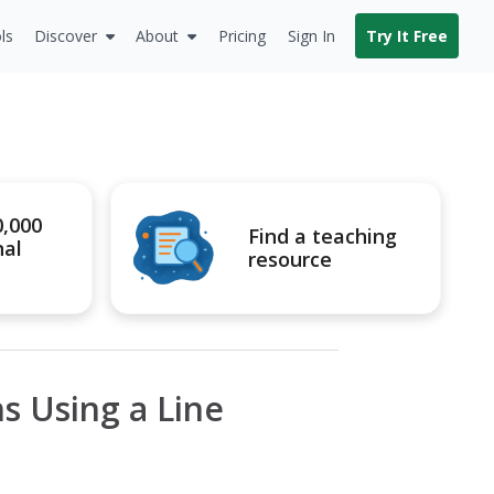
ls
Discover
About
Pricing
Sign In
Try It Free
0,000
Find a teaching
nal
resource
s Using a Line