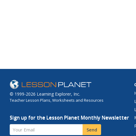
© 1999-2026 Learning Explorer, Inc.
Teacher Lesson Plans, Worksheets and Resources
Sign up for the Lesson Planet Monthly Newsletter
Your Email
Send