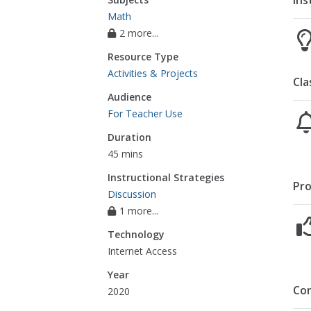
Ins
Math
2 more...
Resource Type
Activities & Projects
Cla
Audience
For Teacher Use
Duration
45 mins
Instructional Strategies
Pro
Discussion
1 more...
Technology
Internet Access
Year
Co
2020