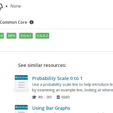
None
Common Core
4
MP6
5.G.A.1
5.G.A.2
See similar resources:
Probability Scale 0 to 1
Worksheet
Use a probability scale line to help introduce 
by examining an example line, looking at where
0%. Next, learners complete two of these on th
4th - 5th
Math
Using Bar Graphs
Worksheet