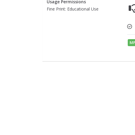
Usage Permissions
Fine Print: Educational Use
MP