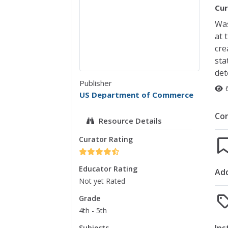
Cur
Was
at 
cre
sta
det
Publisher
US Department of Commerce
Co
Resource Details
Curator Rating
Educator Rating
Add
Not yet Rated
Grade
4th - 5th
Subjects