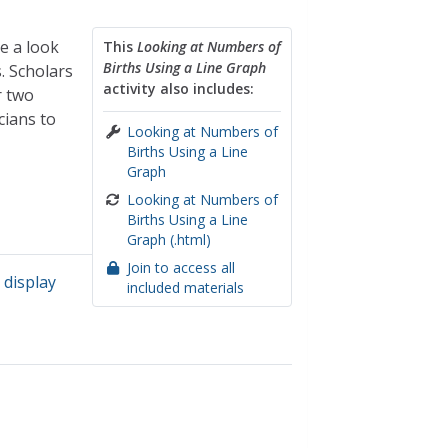
e a look
This
Looking at Numbers of
Births Using a Line Graph
. Scholars
activity also includes:
r two
cians to
Looking at Numbers of
Births Using a Line
Graph
Looking at Numbers of
Births Using a Line
Graph (.html)
Join to access all
 display
included materials