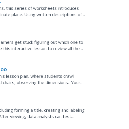
ns, this series of worksheets introduces
nate plane. Using written descriptions of
earners get stuck figuring out which one to
this interactive lesson to review all the
 the data....
Too
his lesson plan, where students crawl
d chairs, observing the dimensions. Your
 the cave and...
uding forming a title, creating and labeling
After viewing, data analysts can test
 review...