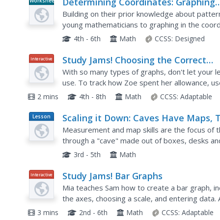
Determining Coordinates: Graphing
Worksheet
Patterns
Building on their prior knowledge about patter
young mathematicians to graphing in the coordi
different numerical patterns, learners...
4th - 6th
Math
CCSS:
Designed
Study Jams! Choosing the Correct
Interactive
Graph
With so many types of graphs, don't let your l
use. To track how Zoe spent her allowance, use 
types of graphs and pick the best one to display
2 mins
4th - 8th
Math
CCSS:
Adaptable
Scaling it Down: Caves Have Maps, 
Lesson
Plan
Measurement and map skills are the focus of t
through a "cave" made out of boxes, desks an
young geographers measure various aspects of
3rd - 5th
Math
Study Jams! Bar Graphs
Interactive
Mia teaches Sam how to create a bar graph, incl
the axes, choosing a scale, and entering data. 
themselves with seven follow-up questions and
3 mins
2nd - 6th
Math
CCSS:
Adaptable