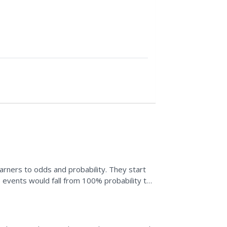
learners to odds and probability. They start
 events would fall from 100% probability to
eir own,...