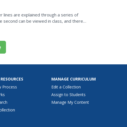
 lines are explained through a series of
e second can be viewed in class, and there
is skill,...
e
 RESOURCES
MANAGE CURRICULUM
w Process
Edit a Collection
rks
Assign to Students
arch
Manage My Content
ollection