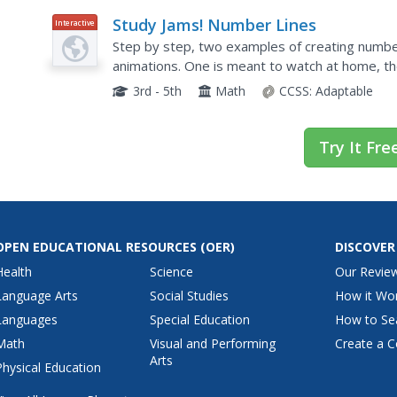
Study Jams! Number Lines
Interactive
Step by step, two examples of creating number
animations. One is meant to watch at home, th
is a third tab with two sample problems to try. Th
3rd - 5th
Math
CCSS:
Adaptable
Try It Fre
OPEN EDUCATIONAL RESOURCES
(OER)
DISCOVER
Health
Science
Our Revie
Language Arts
Social Studies
How it Wo
Languages
Special Education
How to Se
Math
Visual and Performing
Create a C
Arts
Physical Education