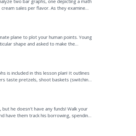
analyze two bar graphs, one depicting a math
ce cream sales per flavor. As they examine
on questions....
nate plane to plot your human points. Young
rticular shape and asked to make the
ted are to write down...
s is included in this lesson plan! It outlines
rs taste pretzels, shoot baskets (switching
 but he doesn't have any funds! Walk your
nd have them track his borrowing, spending,
will learn...