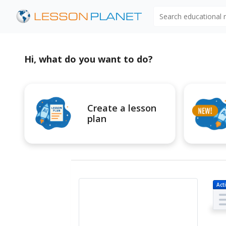
Search educational
Hi, what do you want to do?
Create a lesson
plan
Acti