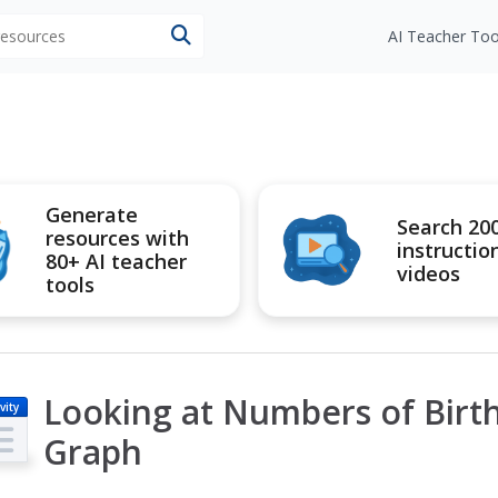
 resources
AI Teacher Too
Generate
Search 20
resources with
instructio
80+ AI teacher
videos
tools
Looking at Numbers of Birth
vity
Graph