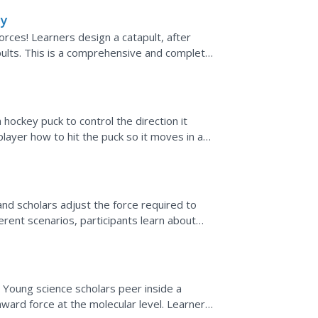
ty
rces! Learners design a catapult, after
pults. This is a comprehensive and complete
hockey puck to control the direction it
layer how to hit the puck so it moves in a
city and...
and scholars adjust the force required to
rent scenarios, participants learn about
ons throughout...
 Young science scholars peer inside a
ward force at the molecular level. Learners