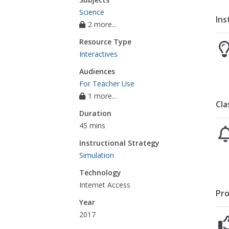
Science
Ins
2 more...
Resource Type
Interactives
Audiences
For Teacher Use
1 more...
Cla
Duration
45 mins
Instructional Strategy
Simulation
Technology
Internet Access
Pro
Year
2017