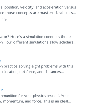
s, position, velocity, and acceleration versus
nce those concepts are mastered, scholars
aph...
table
rator? Here's a simulation connects these
n. Four different simulations allow scholars
th pushing...
e
n practice solving eight problems with this
celeration, net force, and distances
ics equations and...
ce
ammunition for your physics arsenal. Your
ty, momentum, and force. This is an ideal
tion problems.