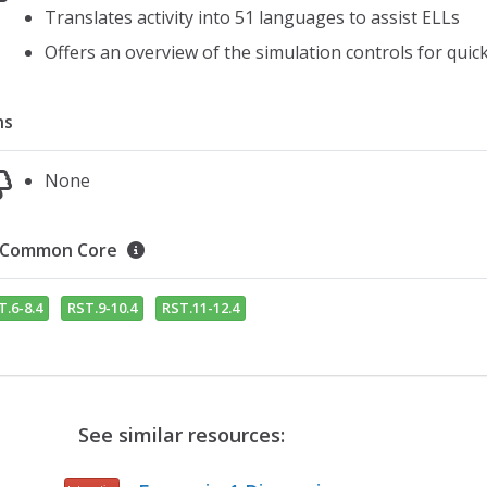
Translates activity into 51 languages to assist ELLs
Offers an overview of the simulation controls for quic
ns
None
Common Core
T.6-8.4
RST.9-10.4
RST.11-12.4
See similar resources: