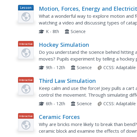
Motion, Forces, Energy and Electrici
Lesson
Plan
What a wonderful way to explore motion and fo
watching a video and discussing types of cata
lesson with links to supplementary resources.
K - 8th
Science
Hockey Simulation
Interactive
Do you understand the science behind hitting a 
moves? Pupils experiment by telling a hockey p
circular direction. Through manipulating the velo
9th - 12th
Science
CCSS:
Adaptable
Third Law Simulation
Interactive
Keep calm and use the force! Joey pulls a cart 
control the movement. Through simulating diffe
Newton's Third Law. It includes analysis questi
6th - 12th
Science
CCSS:
Adaptable
Ceramic Forces
Interactive
Why are bricks more likely to break than bend?
ceramic block and examine the effects of down