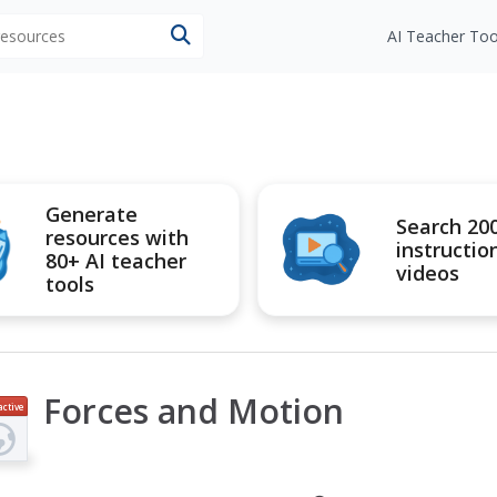
 resources
AI Teacher Too
Generate
Search 20
resources with
instructio
80+ AI teacher
videos
tools
Forces and Motion
active