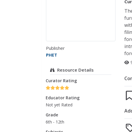
Cur
The
fur
wit
fil
for
int
Publisher
for
PHET
Resource Details
Co
Curator Rating
Educator Rating
Not yet Rated
Add
Grade
6th - 12th
Subjects