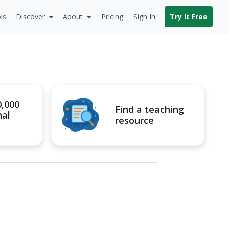
ls
Discover
About
Pricing
Sign In
Try It Free
0,000
Find a teaching
nal
resource