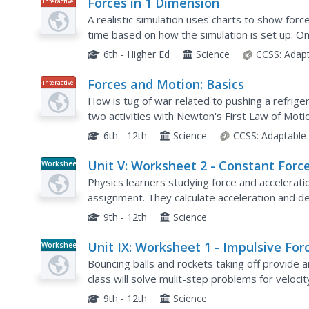
Forces in 1 Dimension
Interactive
A realistic simulation uses charts to show force
time based on how the simulation is set up. O
use free body diagrams to explain how each gr
6th - Higher Ed
Science
CCSS:
Adap
Forces and Motion: Basics
Interactive
How is tug of war related to pushing a refrige
two activities with Newton's First Law of Motio
to explore net force with tug of war, motion wi
6th - 12th
Science
CCSS:
Adaptable
Unit V: Worksheet 2 - Constant Forc
Worksheet
Physics learners studying force and acceleratio
assignment. They calculate acceleration and de
required for stopping a moving object. Kinemat
9th - 12th
Science
Unit IX: Worksheet 1 - Impulsive For
Worksheet
Bouncing balls and rockets taking off provide 
class will solve mulit-step problems for veloci
homework assignment for practice solving mo
9th - 12th
Science