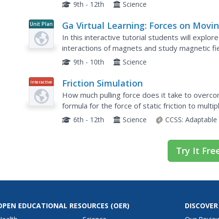
can apply three different levels of force before
9th - 12th
Science
Ga Virtual Learning: Forces on Movi
Unit Plan
Charges in Magnetic Fields
In this interactive tutorial students will explo
interactions of magnets and study magnetic fi
believed to be moving charge. Since moving ch
9th - 10th
Science
Friction Simulation
Interactive
How much pulling force does it take to overcom
formula for the force of static friction to multipl
applied until the box moves. They then determi
6th - 12th
Science
CCSS:
Adaptable
Try It Fre
OPEN EDUCATIONAL RESOURCES
(OER)
DISCOVER