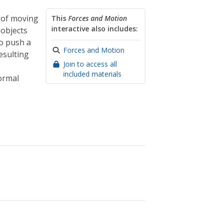
t of moving
This
Forces and Motion
interactive also includes:
 objects
to push a
Forces and Motion
resulting
Join to access all
included materials
ormal