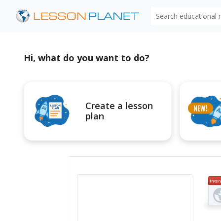
Search educational
Hi, what do you want to do?
Create a lesson
plan
Inter