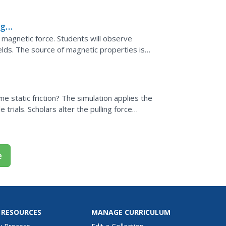
 observing their...
ng
re magnetic force. Students will observe
elds. The source of magnetic properties is
arge produces...
e static friction? The simulation applies the
e trials. Scholars alter the pulling force
ne...
e
 RESOURCES
MANAGE CURRICULUM