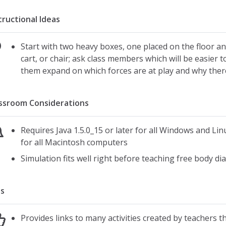
tructional Ideas
Start with two heavy boxes, one placed on the floor an
cart, or chair; ask class members which will be easier
them expand on which forces are at play and why there
ssroom Considerations
Requires Java 1.5.0_15 or later for all Windows and Lin
for all Macintosh computers
Simulation fits well right before teaching free body d
s
Provides links to many activities created by teachers th