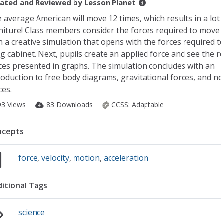
ated and Reviewed by
Lesson Planet
 average American will move 12 times, which results in a lo
niture! Class members consider the forces required to move
h a creative simulation that opens with the forces required 
ing cabinet. Next, pupils create an applied force and see the 
ces presented in graphs. The simulation concludes with an
roduction to free body diagrams, gravitational forces, and n
ces.
93 Views
83 Downloads
CCSS:
Adaptable
ncepts
force
,
velocity
,
motion
,
acceleration
itional Tags
science