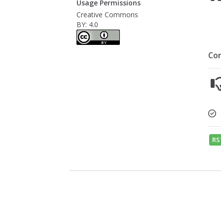
Usage Permissions
Creative Commons
BY: 4.0
Co
RS