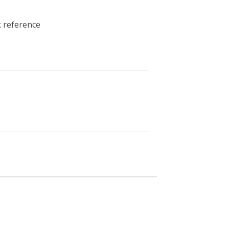
k reference