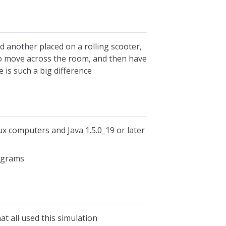
d another placed on a rolling scooter,
 to move across the room, and then have
 is such a big difference
ux computers and Java 1.5.0_19 or later
iagrams
at all used this simulation