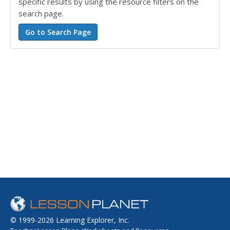
specific results by using the resource filters on the
search page.
© 1999-2026 Learning Explorer, Inc.