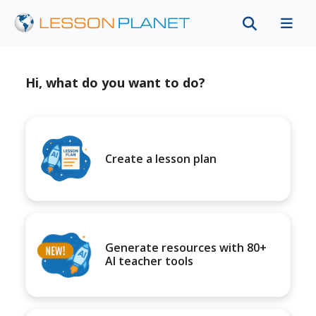
Hi, what do you want to do?
Create a lesson plan
Generate resources with 80+
AI teacher tools