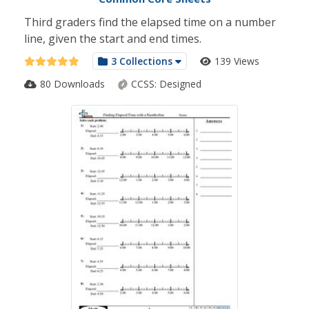
Third graders find the elapsed time on a number
line, given the start and end times.
3 Collections
139 Views
80 Downloads
CCSS:
Designed