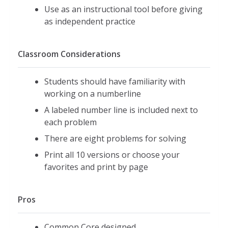
Use as an instructional tool before giving
as independent practice
Classroom Considerations
Students should have familiarity with
working on a numberline
A labeled number line is included next to
each problem
There are eight problems for solving
Print all 10 versions or choose your
favorites and print by page
Pros
Common Core designed