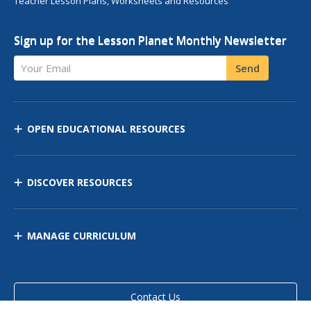
Teacher Lesson Plans, Worksheets and Resources
Sign up for the Lesson Planet Monthly Newsletter
Your Email
Send
OPEN EDUCATIONAL RESOURCES
DISCOVER RESOURCES
MANAGE CURRICULUM
Contact Us