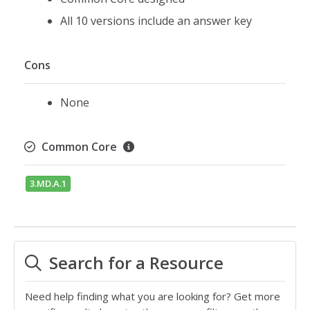
All 10 versions include an answer key
Cons
None
Common Core
3.MD.A.1
Search for a Resource
Need help finding what you are looking for? Get more