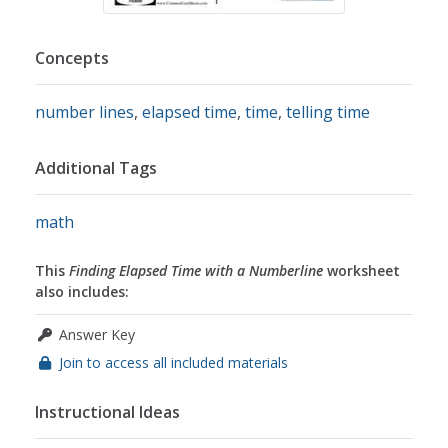
Concepts
number lines
,
elapsed time
,
time
,
telling time
Additional Tags
math
This
Finding Elapsed Time with a Numberline
worksheet
also includes:
Answer Key
Join to access all included materials
Instructional Ideas