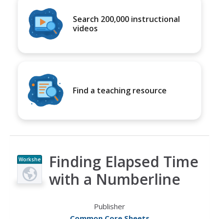
Search 200,000 instructional
videos
Find a teaching resource
Finding Elapsed Time
Workshe
et
with a Numberline
Publisher
Common Core Sheets