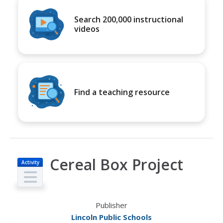
Search 200,000 instructional
videos
Find a teaching resource
Cereal Box Project
Activity
Publisher
Lincoln Public Schools