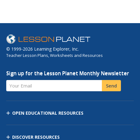
© 1999-2026 Learning Explorer, Inc.
Teacher Lesson Plans, Worksheets and Resources
Sign up for the Lesson Planet Monthly Newsletter
Your Email
Send
OPEN EDUCATIONAL RESOURCES
DISCOVER RESOURCES