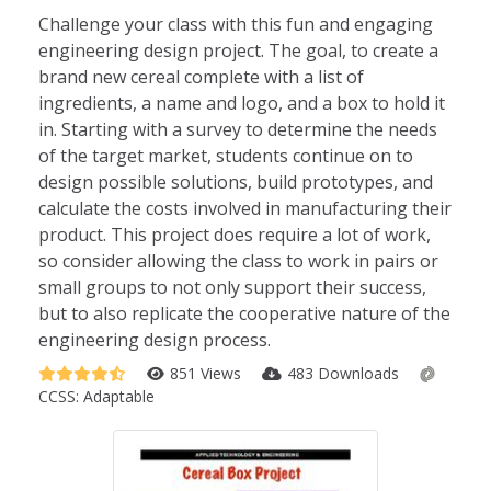
Challenge your class with this fun and engaging
engineering design project. The goal, to create a
brand new cereal complete with a list of
ingredients, a name and logo, and a box to hold it
in. Starting with a survey to determine the needs
of the target market, students continue on to
design possible solutions, build prototypes, and
calculate the costs involved in manufacturing their
product. This project does require a lot of work,
so consider allowing the class to work in pairs or
small groups to not only support their success,
but to also replicate the cooperative nature of the
engineering design process.
851 Views
483 Downloads
CCSS:
Adaptable