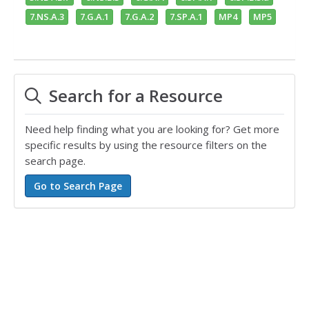
7.NS.A.3
7.G.A.1
7.G.A.2
7.SP.A.1
MP4
MP5
Search for a Resource
Need help finding what you are looking for? Get more
specific results by using the resource filters on the
search page.