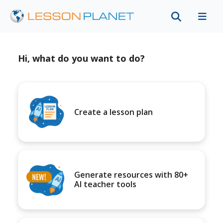
Hi, what do you want to do?
Create a lesson plan
Generate resources with 80+
AI teacher tools