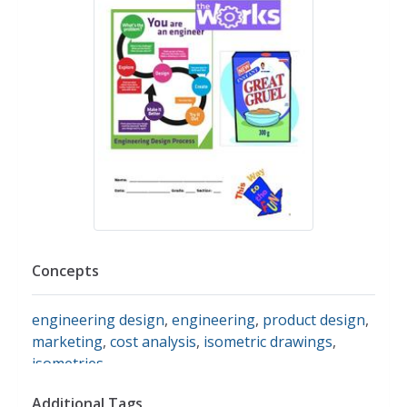
Concepts
engineering design
,
engineering
,
product design
,
marketing
,
cost analysis
,
isometric drawings
,
isometries
Additional Tags