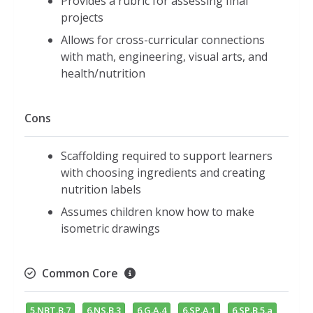
Provides a rubric for assessing final
projects
Allows for cross-curricular connections
with math, engineering, visual arts, and
health/nutrition
Cons
Scaffolding required to support learners
with choosing ingredients and creating
nutrition labels
Assumes children know how to make
isometric drawings
Common Core
5.NBT.B.7
6.NS.B.3
6.G.A.4
6.SP.A.1
6.SP.B.5.a