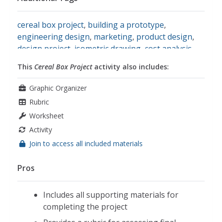
cereal box project
,
building a prototype
,
engineering design
,
marketing
,
product design
,
design project
,
isometric drawing
,
cost analysis
,
math
This
Cereal Box Project
activity also includes:
Graphic Organizer
Rubric
Worksheet
Activity
Join to access all included materials
Pros
Includes all supporting materials for
completing the project