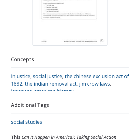
Concepts
injustice
,
social justice
,
the chinese exclusion act of
1882
,
the indian removal act
,
jim crow laws
,
japanese-american history
Additional Tags
social studies
This
Can It Happen in America?: Taking Social Action