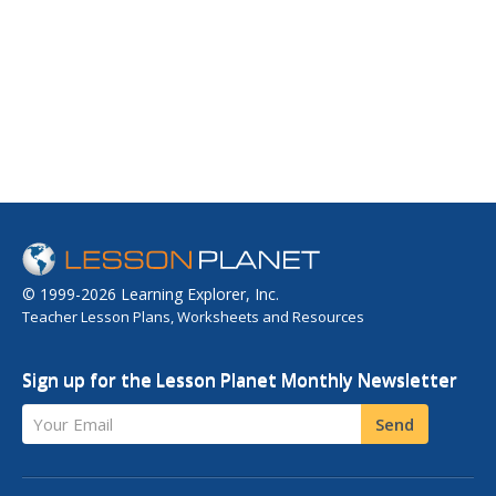
© 1999-2026 Learning Explorer, Inc.
Teacher Lesson Plans, Worksheets and Resources
Sign up for the Lesson Planet Monthly Newsletter
Your Email
Send