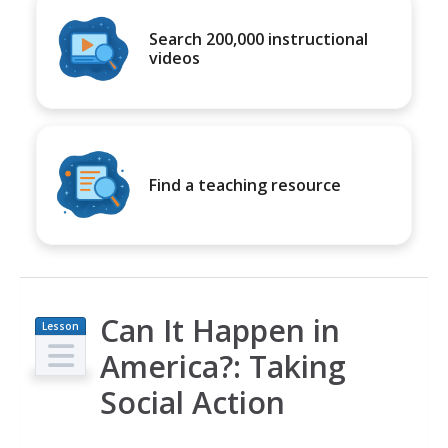
Search 200,000 instructional
videos
Find a teaching resource
Can It Happen in
Lesson
Plan
America?: Taking
Social Action