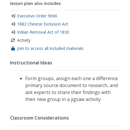
lesson plan also includes:
Executive Order 9066
1882 Chinese Exclusion Act
Indian Removal Act of 1830
Activity
Join to access all included materials
Instructional Ideas
Form groups, assign each one a difference
primary source document to research, and
ask experts to share their findings with
their new group in a jigsaw activity
Classroom Considerations