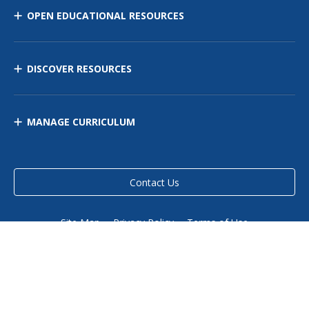
OPEN EDUCATIONAL RESOURCES
DISCOVER RESOURCES
MANAGE CURRICULUM
Contact Us
Site Map
Privacy Policy
Terms of Use