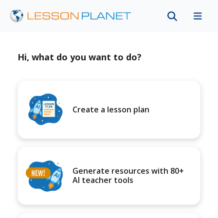
Hi, what do you want to do?
Create a lesson plan
Generate resources with 80+
AI teacher tools