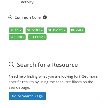
activity
Common Core
SL.8.1.a
SL.9-10.1.a
SL.11-12.1.a
RH.6-8.2
RH.9-10.2
RH.11-12.2
Search for a Resource
Need help finding what you are looking for? Get more
specific results by using the resource filters on the
search page.