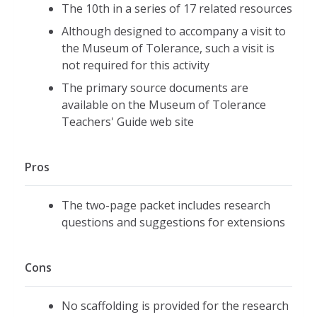
The 10th in a series of 17 related resources
Although designed to accompany a visit to
the Museum of Tolerance, such a visit is
not required for this activity
The primary source documents are
available on the Museum of Tolerance
Teachers' Guide web site
Pros
The two-page packet includes research
questions and suggestions for extensions
Cons
No scaffolding is provided for the research