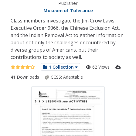
Publisher
Museum of Tolerance
Class members investigate the Jim Crow Laws,
Executive Order 9066, the Chinese Exclusion Act,
and the Indian Removal Act to gather information
about not only the challenges encountered by
diverse groups of Americans, but their
contributions to society as well.
1 Collection
62 Views
41 Downloads
CCSS:
Adaptable