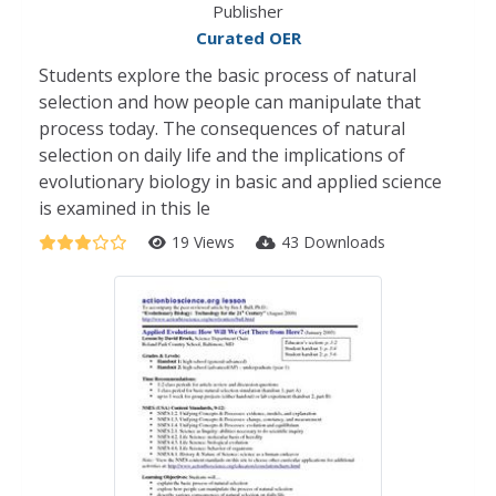
Publisher
Curated OER
Students explore the basic process of natural
selection and how people can manipulate that
process today. The consequences of natural
selection on daily life and the implications of
evolutionary biology in basic and applied science
is examined in this le
19 Views
43 Downloads