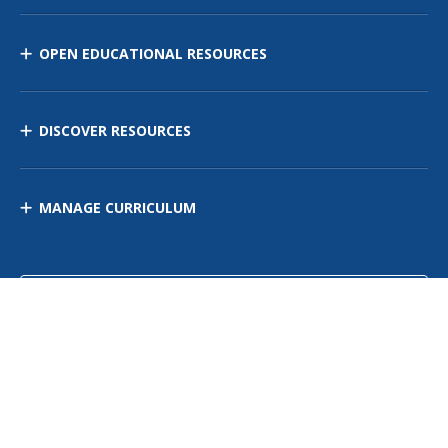
OPEN EDUCATIONAL RESOURCES
DISCOVER RESOURCES
MANAGE CURRICULUM
Contact Us
Site Map
Privacy Policy
Terms of Use