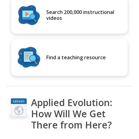
Search 200,000 instructional
videos
Find a teaching resource
Applied Evolution:
Lesson
Plan
How Will We Get
There from Here?