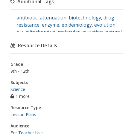
Additional Tags
mutation
,
natural selection
,
pathogens
,
vaccinations
antibiotic
,
attenuation
,
biotechnology
,
drug
resistance
,
enzyme
,
epidemiology
,
evolution
,
hiv
,
mitochondria
,
molecular
,
mutation
,
natural
selection
,
pathogen
,
phylogenetic tree
,
vaccine
,
Resource Details
science
Grade
9th - 12th
Subjects
Science
1 more...
Resource Type
Lesson Plans
Audience
For Teacher Use