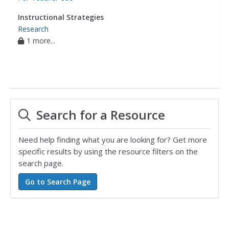
Instructional Strategies
Research
1 more...
Search for a Resource
Need help finding what you are looking for? Get more
specific results by using the resource filters on the
search page.