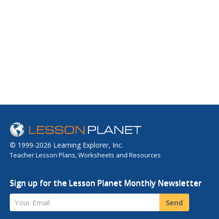
© 1999-2026 Learning Explorer, Inc.
Teacher Lesson Plans, Worksheets and Resources
Sign up for the Lesson Planet Monthly Newsletter
Your Email
Send