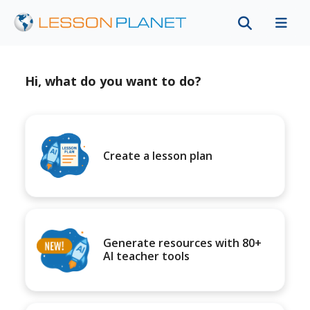
Hi, what do you want to do?
Create a lesson plan
Generate resources with 80+
AI teacher tools