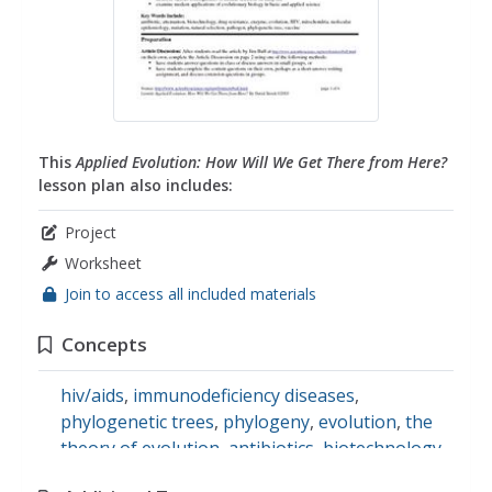
This
Applied Evolution: How Will We Get There from Here?
lesson plan also includes:
Project
Worksheet
Join to access all included materials
Concepts
hiv/aids
,
immunodeficiency diseases
,
phylogenetic trees
,
phylogeny
,
evolution
,
the
theory of evolution
,
antibiotics
,
biotechnology
,
enzymes
,
epidemiology
,
mitochondrion
,