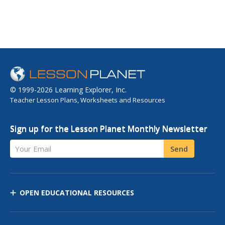
© 1999-2026 Learning Explorer, Inc.
Teacher Lesson Plans, Worksheets and Resources
Sign up for the Lesson Planet Monthly Newsletter
Your Email
Send
OPEN EDUCATIONAL RESOURCES