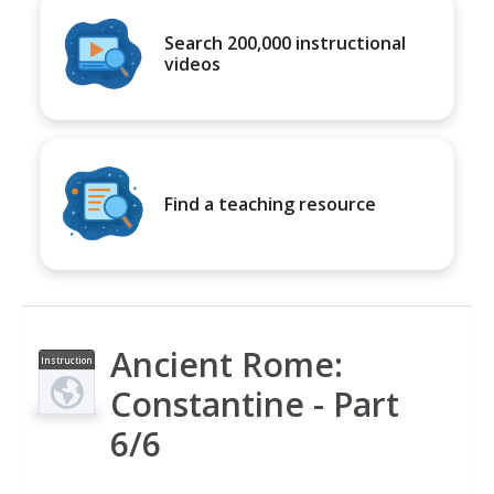
Search 200,000 instructional
videos
Find a teaching resource
Ancient Rome:
Instruction
al Video
Constantine - Part
6/6