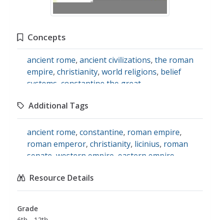
Concepts
ancient rome
,
ancient civilizations
,
the roman
empire
,
christianity
,
world religions
,
belief
systems
,
constantine the great
Additional Tags
ancient rome
,
constantine
,
roman empire
,
roman emperor
,
christianity
,
licinius
,
roman
senate
,
western empire
,
eastern empire
,
licenses
,
social studies
Resource Details
Grade
6th - 12th