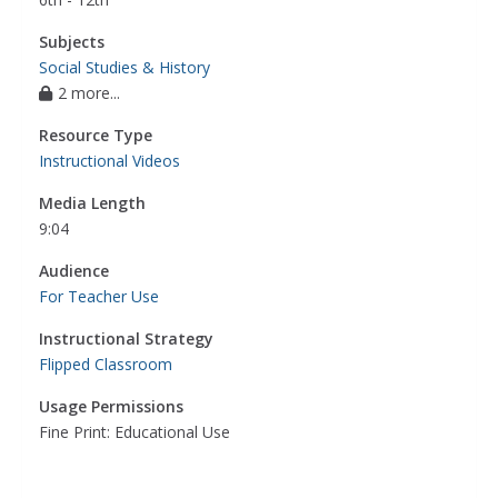
Subjects
Social Studies & History
2 more...
Resource Type
Instructional Videos
Media Length
9:04
Audience
For Teacher Use
Instructional Strategy
Flipped Classroom
Usage Permissions
Fine Print: Educational Use