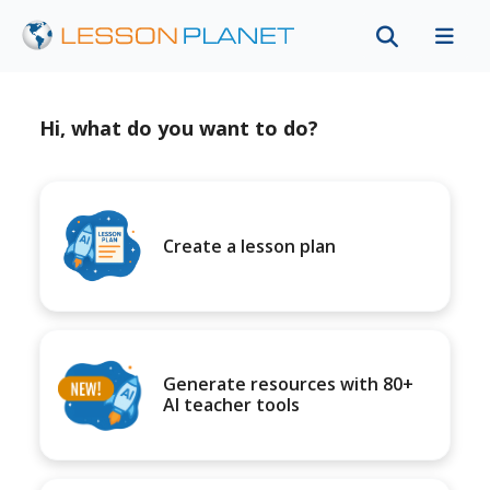
Hi, what do you want to do?
Create a lesson plan
Generate resources with 80+
AI teacher tools