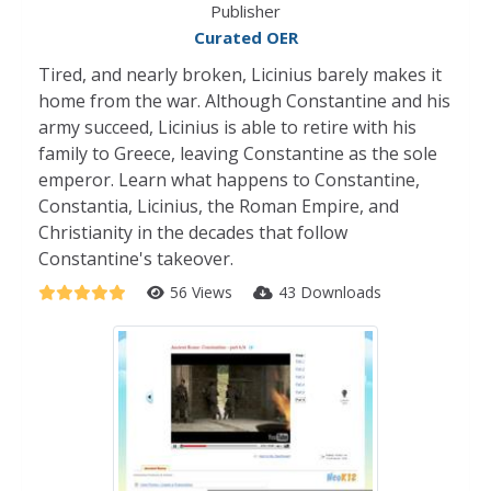
Publisher
Curated OER
Tired, and nearly broken, Licinius barely makes it
home from the war. Although Constantine and his
army succeed, Licinius is able to retire with his
family to Greece, leaving Constantine as the sole
emperor. Learn what happens to Constantine,
Constantia, Licinius, the Roman Empire, and
Christianity in the decades that follow
Constantine's takeover.
56 Views
43 Downloads