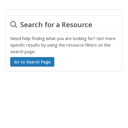
Search for a Resource
Need help finding what you are looking for? Get more
specific results by using the resource filters on the
search page.