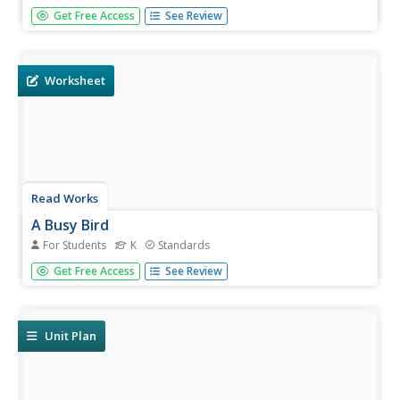
First graders read a short story and answer questions
Get Free Access
See Review
based on what they read. The question set includes
multiple choice and short answer questions.
Worksheet
Read Works
A Busy Bird
For Students
K
Standards
Kindergartners read a short passage and answer
Get Free Access
See Review
questions based on what they read. The question set
involves circling pictures, writing words, and drawing
pictures.
Unit Plan