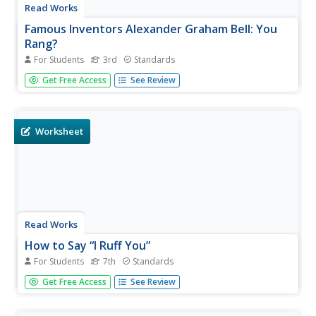
Read Works
Famous Inventors Alexander Graham Bell: You
Rang?
For Students
3rd
Standards
Scholars read a brief informational text about the famous
Get Free Access
See Review
inventor, Alexander Graham Bell and his invention of the
telephone, then show what they know by way of eight
questions—six multiple choice and two short answer.
Worksheet
Read Works
How to Say “I Ruff You”
For Students
7th
Standards
Who says you need a human to be your valentine on
Get Free Access
See Review
Valentine's Day? Give your dog-loving readers an inspiring
perspective on how a sister givdes her brother a valentine
from the family dog. They then answer 10 questions thatd