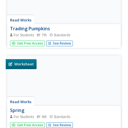
Read Works
Trading Pumpkins
For Students
7th
Standards
Can you imagine a pumpkin patch without pumpkins?
Get Free Access
See Review
Learners read how Tammy's family solves their problem
in a cooperative way, followed by a set of 10 reading
comprehension questions.
Worksheet
Read Works
Spring
For Students
6th
Standards
Celebrate the season of spring with a poem. After reading
Get Free Access
See Review
a four-stanza poem about the season, sixth grade