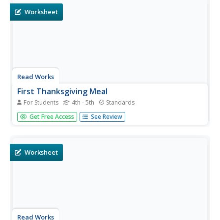
involve...
Worksheet
Read Works
First Thanksgiving Meal
For Students
4th - 5th
Standards
Cranberries, oysters, lobster, deer, and cabbage were just
Get Free Access
See Review
a few of the foods found on the table at the First
Thanksgiving. After reading a two-page passage about the
historic meal, class members respond to 10 reading...
Worksheet
Read Works