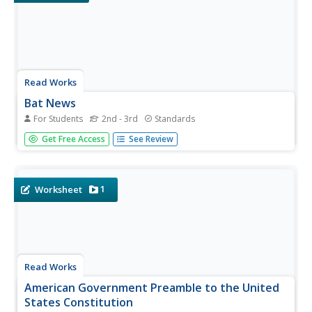
Read Works
Bat News
For Students
2nd - 3rd
Standards
Get the bat facts with a short nonfiction reading passage.
Get Free Access
See Review
After reading the passage, readers respond to questions
that focus on main idea, inferencing, vocabulary in
context, and author's purpose.
1
Worksheet
Read Works
American Government Preamble to the United
States Constitution