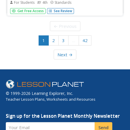
For Students
4th
Standards
Observe Constitution Day with a instructional activity that
Get Free Access
See Review
delves deep into the who, what, why, when, where, and
how of the U.S. Constitution. Scholars read a short
informational text then answer 10 questions—short
← Previous
answer and multiple...
1
2
3
…
42
Next →
© 1999-2026 Learning Explorer, Inc.
Teacher Lesson Plans, Worksheets and Resources
Sign up for the Lesson Planet Monthly Newsletter
Your Email
Send