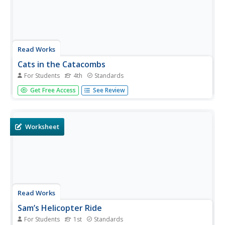
Read Works
Cats in the Catacombs
For Students
4th
Standards
Fourth graders read a short story and then answer
Get Free Access
See Review
questions based on what they read. Learners are asked to
support their answers with evidence from the text.
Worksheet
Read Works
Sam’s Helicopter Ride
For Students
1st
Standards