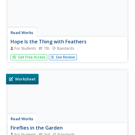
Read Works
Hope Is the Thing with Feathers
For Students
7th
Standards
One of Emily Dickinson's most poignant works is the
Get Free Access
See Review
focus of a poetry analysis activity. After reading "Hope Is
the Thing with Feathers," individuals answer ten multiple-
choice and short-answer questions about the elements
found...
Worksheet
Read Works
Fireflies in the Garden
For Students
3rd
Standards