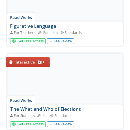
Read Works
Figurative Language
For Teachers
2nd - 4th
Standards
Here's a richly detailed unit, designed for second graders,
Get Free Access
See Review
that focuses on decoding figurative language, including
similes, metaphors, personification and idioms.
1
Interactive
Read Works
The What and Who of Elections
For Students
4th
Standards
As citizens living in the United States, it is our civil duty to
Get Free Access
See Review
vote. But how does the voting process work? After