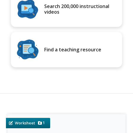
Search 200,000 instructional
videos
Find a teaching resource
1
Worksheet