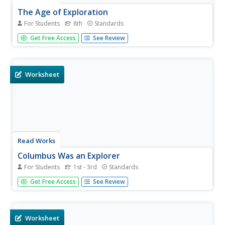
The Age of Exploration
For Students
8th
Standards
Christopher Columbus did not have a lot of evidence to
Get Free Access
See Review
prove that he was in India, but language arts pupils have
plenty of evidence to prove that he wasn't. Delve into the
world of European exploration with a reading activity
about...
Worksheet
Read Works
Columbus Was an Explorer
For Students
1st - 3rd
Standards
Get the inside scoop on the European explorer,
Get Free Access
See Review
Christopher Columbus, with a response to reading
worksheet that requires scholars to answer who, what,
why, when, and a variety of other questions about the
word crew.
Worksheet