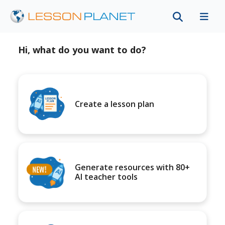
Hi, what do you want to do?
Create a lesson plan
Generate resources with 80+
AI teacher tools