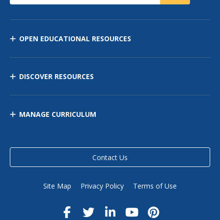
OPEN EDUCATIONAL RESOURCES
DISCOVER RESOURCES
MANAGE CURRICULUM
Contact Us
Site Map
Privacy Policy
Terms of Use