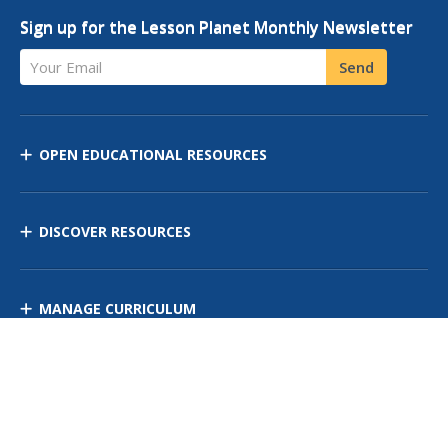
Sign up for the Lesson Planet Monthly Newsletter
Your Email
Send
OPEN EDUCATIONAL RESOURCES
DISCOVER RESOURCES
MANAGE CURRICULUM
Contact Us