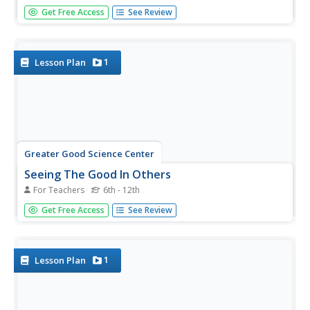
The fourth and final lesson in the Gratitude series has
Get Free Access
See Review
learners craft and deliver a Gratitude Letter to a significant
person in their lives. Writers include information about
how they benefitted from the attention of the benefactor,
an...
1
Lesson Plan
Greater Good Science Center
Seeing The Good In Others
For Teachers
6th - 12th
Showing gratitude is an intentional act and it's the glue in
Get Free Access
See Review
relationships. That's the big idea in a lesson for tween and
teens. Scholars leave post-it thank you notes on other's
character strength posters that acknowledge those
strengths.
1
Lesson Plan