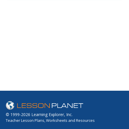
and teens view a PowerPoint presentation, watch a short
video about character strengths, and take a survey that
helps them identify...
© 1999-2026 Learning Explorer, Inc.
Teacher Lesson Plans, Worksheets and Resources