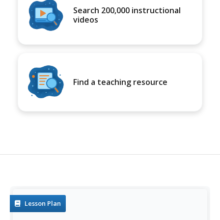
Search 200,000 instructional
videos
Find a teaching resource
Lesson Plan