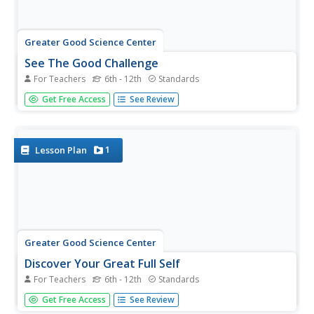
Greater Good Science Center
See The Good Challenge
For Teachers
6th - 12th
Standards
Scientists study all sorts of things. For example, studies
Get Free Access
See Review
show that it feels good to feel grateful. Feeling grateful
also contributes to physical health and strengthen
relationships. In the second lesson about gratitude, class
members...
1
Lesson Plan
Greater Good Science Center
Discover Your Great Full Self
For Teachers
6th - 12th
Standards
Reflecting on character strengths can bring a little
Get Free Access
See Review
sunshine as the gray days of winter approach. Tweens