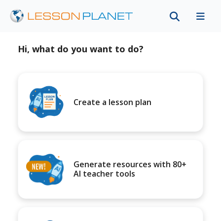
Hi, what do you want to do?
Create a lesson plan
Generate resources with 80+
AI teacher tools