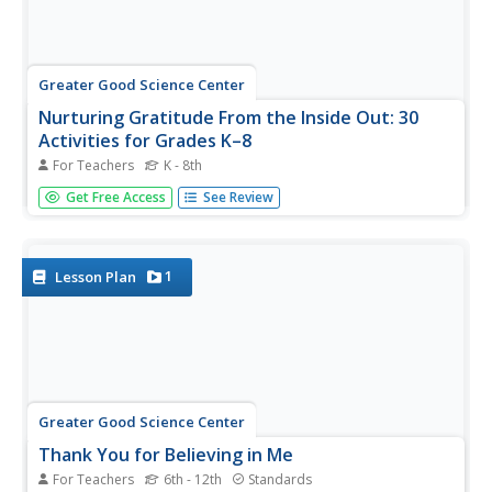
Greater Good Science Center
Nurturing Gratitude From the Inside Out: 30
Activities for Grades K–8
For Teachers
K - 8th
Teach the importance of showing gratitude at any age
Get Free Access
See Review
with a teacher's guide comprised of thirty activities.
Browse the extensive table of contents to find the array
of exercises designed to meet the needs of your learners.
Scholars take...
1
Lesson Plan
Greater Good Science Center
Thank You for Believing in Me
For Teachers
6th - 12th
Standards