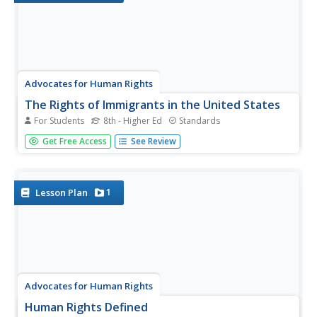
Advocates for Human Rights
The Rights of Immigrants in the United States
For Students
8th - Higher Ed
Standards
Based on their understanding of the Universal Declaration
Get Free Access
See Review
of Human Rights and the Rights of Migrants in the United
States, groups adopt a human rights perspective and
analyze media reports to evaluate how the US is
addressing the...
1
Lesson Plan
Advocates for Human Rights
Human Rights Defined