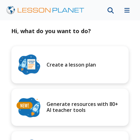
Hi, what do you want to do?
Create a lesson plan
Generate resources with 80+
AI teacher tools