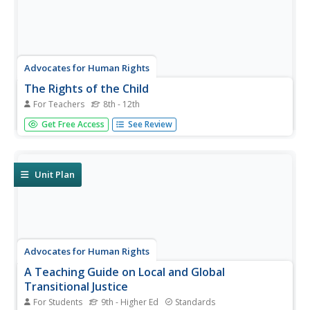
Advocates for Human Rights
The Rights of the Child
For Teachers
8th - 12th
Don't be fooled by the size of the resource: these few
Get Free Access
See Review
pages provide the blueprint for a substantial, thoughtful
unit on children's rights and the different philosophies and
approaches that the United States and other
countries have...
Unit Plan
Advocates for Human Rights
A Teaching Guide on Local and Global
Transitional Justice
For Students
9th - Higher Ed
Standards