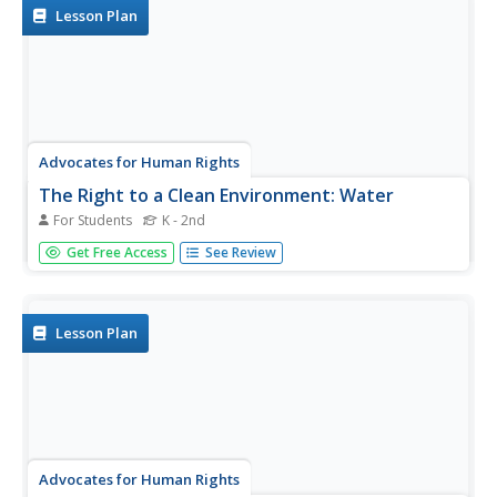
can help...
Lesson Plan
Advocates for Human Rights
The Right to a Clean Environment: Water
For Students
K - 2nd
First, young citizens learn about water consumption by
Get Free Access
See Review
doing some research themselves on their home water
usage and sharing their findings with the class. Then, they
do some brainstorming and devise a plan to reduce water
consumption.
Lesson Plan
Advocates for Human Rights