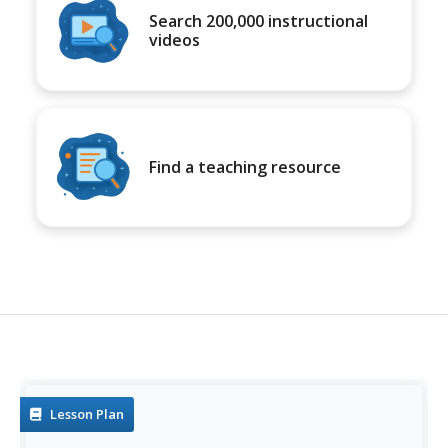
Search 200,000 instructional
videos
Find a teaching resource
Lesson Plan