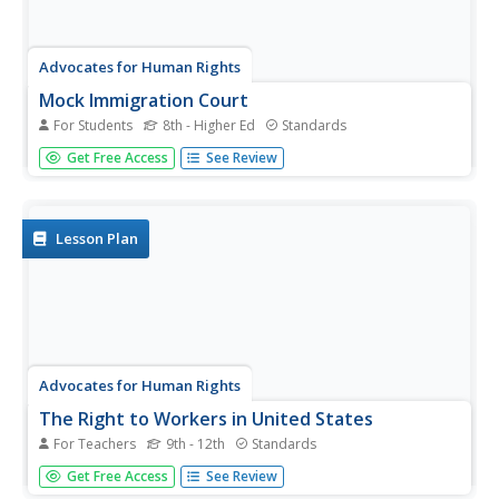
Advocates for Human Rights
Mock Immigration Court
For Students
8th - Higher Ed
Standards
As part of a unit study of immigration, class members
Get Free Access
See Review
participate in a mock Immigration Court activity in which
they argue four cases before an immigration judge.
Lesson Plan
Advocates for Human Rights
The Right to Workers in United States
For Teachers
9th - 12th
Standards
To raise awareness and understanding of modern-day
Get Free Access
See Review
slavery, class groups research the various forms of