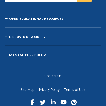
OPEN EDUCATIONAL RESOURCES
DISCOVER RESOURCES
MANAGE CURRICULUM
Contact Us
Site Map
Privacy Policy
Terms of Use