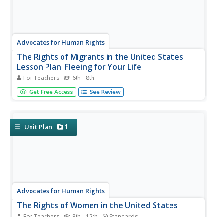
Advocates for Human Rights
The Rights of Migrants in the United States
Lesson Plan: Fleeing for Your Life
For Teachers
6th - 8th
A role-playing scenario has middle-schoolers imagining
Get Free Access
See Review
that they are refugees forced to flee their community and
integrate into a new one. Then, some play the roles of
members of the new community and the class
brainstorms ideas about...
1
Unit Plan
Advocates for Human Rights
The Rights of Women in the United States
For Teachers
8th - 12th
Standards