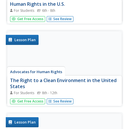
Human Rights in the U.S.
For Students
6th - 8th
Here's a fun, creative approach to the profoundly
Get Free Access
See Review
important issue of human rights. Young citizens do three
activities, two of which involve them finding images from
magazines that reflect human rights of their...
Lesson Plan
Advocates for Human Rights
The Right to a Clean Environment in the United
States
For Students
8th - 12th
Even if a school has gone digital, chances are there's still
Get Free Access
See Review
plenty of paper being used. The three activities help
scholars learn about the environmental impact of paper
and another consumer products of their choosing, the
issue of...
Lesson Plan