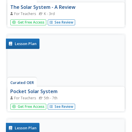
The Solar System - A Review
For Teachers
K - 3rd
Students analyze their knowledge about the solar system.
Get Free Access
See Review
In this solar system review instructional activity, students
look at a picture of the solar system on the SMART
Board, name them in order, and are able to identify the
sun as the...
Lesson Plan
Curated OER
Pocket Solar System
For Teachers
5th - 7th
Motivate your class with this activity. Learners explore the
Get Free Access
See Review
solar system and practice working with fractions using this
resource. They construct scale models of our solar
system, and use fractions to correctly configure the solar
system...
Lesson Plan