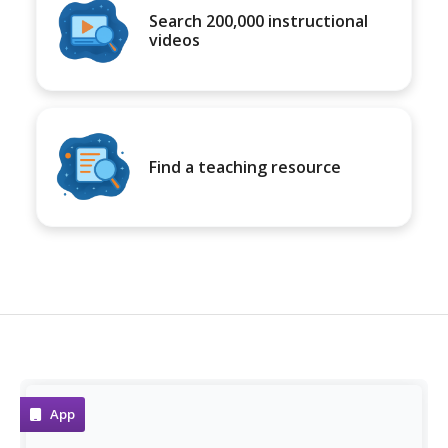
Search 200,000 instructional
videos
Find a teaching resource
App