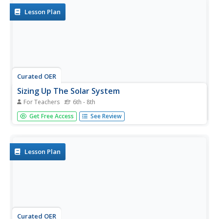
conduct...
Lesson Plan
Curated OER
Sizing Up The Solar System
For Teachers
6th - 8th
Middle schoolers investigate and design various models
Get Free Access
See Review
of size and distance related to the solar system. They
work together to build a solar system model. The models
should focus on distance and scale. They don't include
moons or...
Lesson Plan
Curated OER