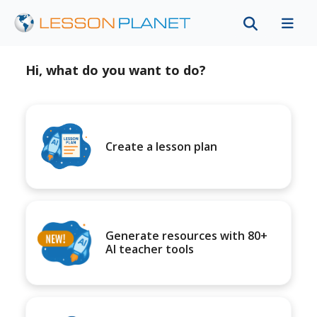
Hi, what do you want to do?
Create a lesson plan
Generate resources with 80+
AI teacher tools