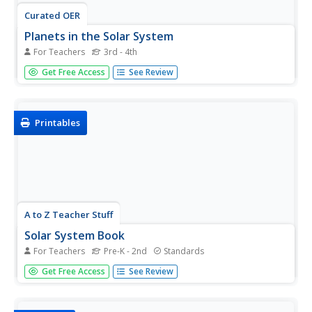
Curated OER
Planets in the Solar System
For Teachers
3rd - 4th
Explore the planets with your young Spanish speakers.
Get Free Access
See Review
First, read Los Planetas by Chris Jaeggi. Then create a
class solar system using different size balls as planets.
They'll love helping you put it together!
Printables
A to Z Teacher Stuff
Solar System Book
For Teachers
Pre-K - 2nd
Standards
Young astronomers travel through the solar system in the
Get Free Access
See Review
pages of this printable book. With clear pictures and
simple sentence structure, this is a perfect resource for
exploring the planets in the early elementary grade levels.