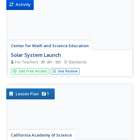
Activity
Center for Math and Science Education
Solar System Launch
For Teachers
4th - 8th
Standards
Trying to understand the vastness of outer space can be
Get Free Access
See Review
quite a challenge for young scientists. Help put things in
perspective with this cross-curricular activity as students
work in pairs creating scaled models of...
1
Lesson Plan
California Academy of Science