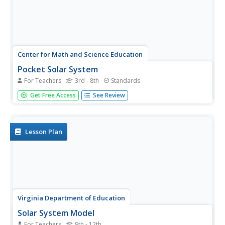
Center for Math and Science Education
Pocket Solar System
For Teachers
3rd - 8th
Standards
How in the world can something as big as the solar
Get Free Access
See Review
system possibly fit in your pocket? Complete this simple
modeling activity and find out, as young scientists gain an
appreciation for the incredible scale of outer space.
Lesson Plan
Virginia Department of Education
Solar System Model
For Teachers
9th - 12th