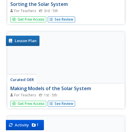
Sorting the Solar System
For Teachers
3rd - 5th
Scientists are always sorting and classifying objects based
Get Free Access
See Review
on their characteristics. In a hands-on learning activity,
young space explorers work together to categorize solar
system cards based on their properties. It is up to the...
Lesson Plan
Curated OER
Making Models of the Solar System
For Teachers
1st - 5th
Young scholars make several models of the solar system
Get Free Access
See Review
to learn the positions of the planets in the solar system as
well as relative distances and sizes. Creation of these
models will help them identify the planets by size, shape,
color,...
1
Activity