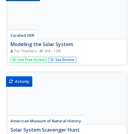
Curated OER
Modeling the Solar System
For Teachers
3rd - 12th
Young scholars build a scaled model of the solar system.
Get Free Access
See Review
In this space science lesson, students arrange them
according to their distances from the sun. They analyze
each planet's unique features such as density and relative
gravity.
Activity
American Museum of Natural History
Solar System Scavenger Hunt