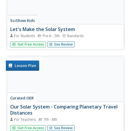
SciShow Kids
Let's Make the Solar System
For Students
Pre-K - 5th
Standards
Get crafty with the help of pictures and a real-time
Get Free Access
See Review
demonstration from a video that details the step-by-step
process in creating a paper solar system.
Lesson Plan
Curated OER
Our Solar System - Comparing Planetary Travel
Distances
For Teachers
7th - 8th
NASA presents a mini-unit on distances in our solar
Get Free Access
See Review
system. It incorporates scientific concepts of gravity,