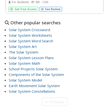
For Students
6th - 12th
Scholars go on a hunt to locate objects that best fit the
Get Free Access
See Review
measurements to create an eye-catching scale model of
the solar system.
Other popular searches
Solar System Crossword
Solar System Worksheets
Solar System Word Search
Solar System Art
The Solar System
Solar System Lesson Plans
Solar System Math
School Projects Solar System
Components of the Solar System
Solar System Model
Earth Movement Solar System
Solar System Constellations
← Previous