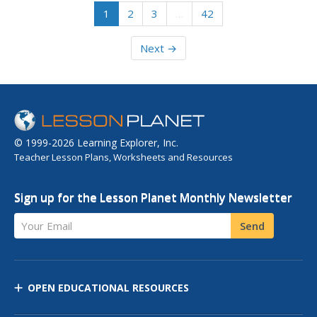
1
2
3
…
42
Next →
© 1999-2026 Learning Explorer, Inc.
Teacher Lesson Plans, Worksheets and Resources
Sign up for the Lesson Planet Monthly Newsletter
Your Email
Send
OPEN EDUCATIONAL RESOURCES