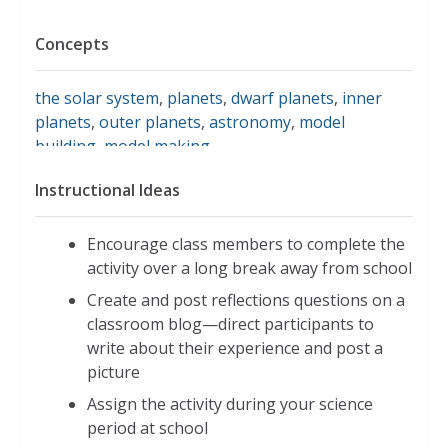
Concepts
the solar system
,
planets
,
dwarf planets
,
inner
planets
,
outer planets
,
astronomy
,
model
building
,
model making
Instructional Ideas
Encourage class members to complete the
activity over a long break away from school
Create and post reflections questions on a
classroom blog—direct participants to
write about their experience and post a
picture
Assign the activity during your science
period at school