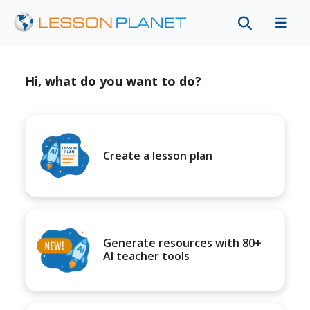
Hi, what do you want to do?
Create a lesson plan
Generate resources with 80+
AI teacher tools