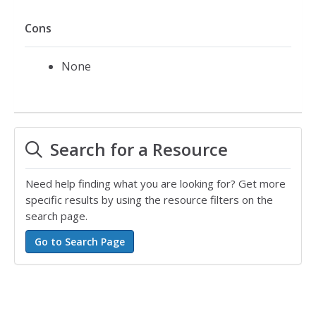
Cons
None
Search for a Resource
Need help finding what you are looking for? Get more
specific results by using the resource filters on the
search page.