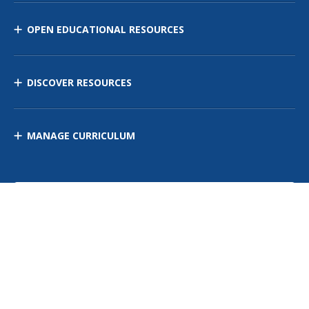
OPEN EDUCATIONAL RESOURCES
DISCOVER RESOURCES
MANAGE CURRICULUM
Contact Us
Site Map
Privacy Policy
Terms of Use