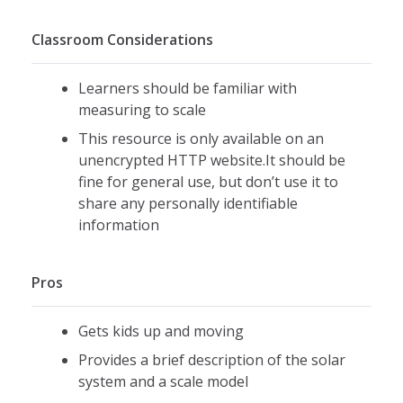
Classroom Considerations
Learners should be familiar with
measuring to scale
This resource is only available on an
unencrypted HTTP website.It should be
fine for general use, but don’t use it to
share any personally identifiable
information
Pros
Gets kids up and moving
Provides a brief description of the solar
system and a scale model