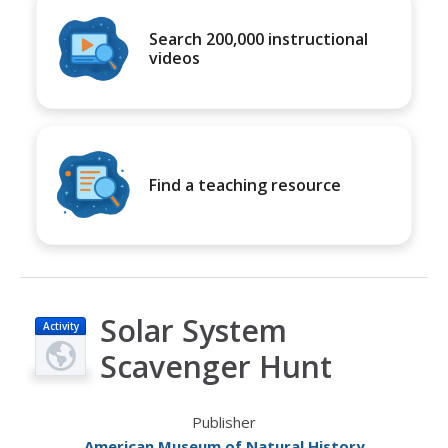
Search 200,000 instructional
videos
Find a teaching resource
Solar System
Activity
Scavenger Hunt
Publisher
American Museum of Natural History