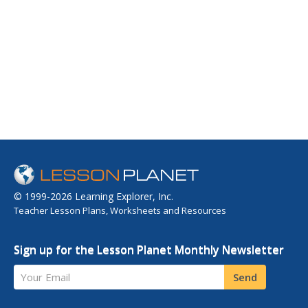
© 1999-2026 Learning Explorer, Inc.
Teacher Lesson Plans, Worksheets and Resources
Sign up for the Lesson Planet Monthly Newsletter
Your Email
Send