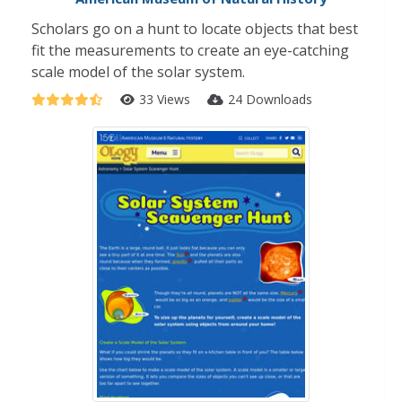
Scholars go on a hunt to locate objects that best
fit the measurements to create an eye-catching
scale model of the solar system.
33 Views
24 Downloads