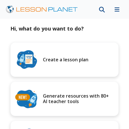
Hi, what do you want to do?
Create a lesson plan
Generate resources with 80+
AI teacher tools