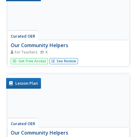
Curated OER
Our Community Helpers
For Teachers
K
Students explore community helpers in order to explain
Get Free Access
See Review
how they fit into their community and the world.
Lesson Plan
Curated OER
Our Community Helpers