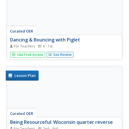
Curated OER
Dancing & Bouncing with Piglet
For Teachers
K - 1st
Students complete a variety of activities related to the
Get Free Access
See Review
difference between the /b/ and /d/ sounds. They examine
picture cards and identify which pictures start with B or D,
and recite two tongue twisters. Students write the letters
B...
Lesson Plan
Curated OER
Being Resourceful: Wisconsin quarter reverse
For Teachers
2nd - 3rd