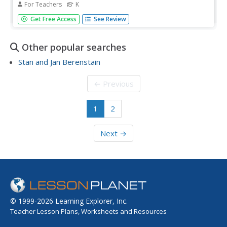
For Teachers
K
Students identify important aspects of community and
Get Free Access
See Review
culture that strengthen relationships. They discuss
pictures of national symbols.
Other popular searches
Stan and Jan Berenstain
← Previous
1
2
Next →
© 1999-2026 Learning Explorer, Inc.
Teacher Lesson Plans, Worksheets and Resources