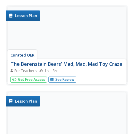
graders listen to Stan and Jan Berenstain's, Berenstain
Bears' Trouble With Money. They use the concepts in the
book to...
Lesson Plan
Curated OER
The Berenstain Bears' Mad, Mad, Mad Toy Craze
For Teachers
1st - 3rd
Students use the book, The Berenstain Bears' Mad, Mad,
Get Free Access
See Review
Mad Toy Craze, to explore spending, collecting,
opportunity cost, saving, and speculating.
Lesson Plan