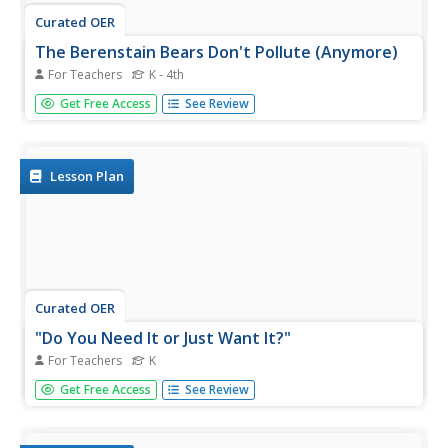
Curated OER
The Berenstain Bears Don't Pollute (Anymore)
For Teachers
K - 4th
Students listen to the story, The Berenstain Bears Don't
Get Free Access
See Review
Pollute (Anymore). They create a Venn Diagram
comparing it with the story, The Lorax. Then students
plan ways to become advocates for recycling.
Lesson Plan
Curated OER
"Do You Need It or Just Want It?"
For Teachers
K
Students distinguish between "wants" and "needs."
Get Free Access
See Review
Students make a short list of each. They review The
Berenstain Bears Count Their Blessings book and discuss
what blessings are. Students then rewrite their list of