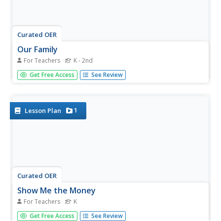
Curated OER
Our Family
For Teachers
K - 2nd
Students explore the roles of family members. They read
Get Free Access
See Review
books, discuss the special talents of household members,
and create a class family album book using photographs
brought in by the students.
1
Lesson Plan
Curated OER
Show Me the Money
For Teachers
K
Students review the terms in the "Money Vocabulary
Get Free Access
See Review
Word Bank." They make a wallet or purse to keep their