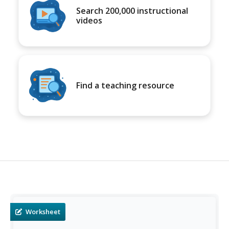
Search 200,000 instructional
videos
Find a teaching resource
Worksheet