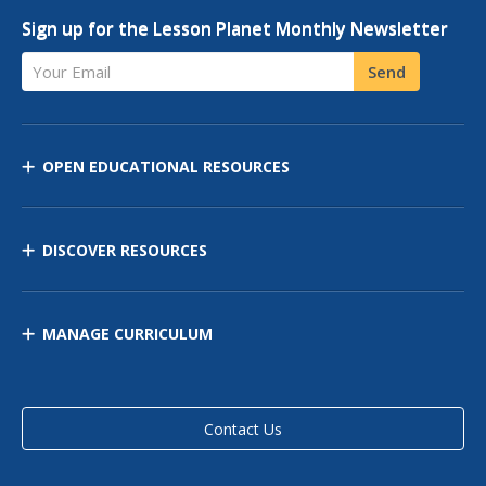
Sign up for the Lesson Planet Monthly Newsletter
Your Email
Send
OPEN EDUCATIONAL RESOURCES
DISCOVER RESOURCES
MANAGE CURRICULUM
Contact Us