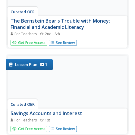
Curated OER
The Bernstein Bear's Trouble with Money:
Financial and Academic Literacy
For Teachers
2nd - 8th
What do figures of speech have to do with financial
Get Free Access
See Review
literacy? Take an interdisciplinary look at The Berenstain
Bears' Trouble with Money to find out. Young analysts
read about the cubs' spendthrift ways and how Mama and
Papa Bear...
1
Lesson Plan
Curated OER
Savings Accounts and Interest
For Teachers
1st
First graders study money, banks, and getting interest on
Get Free Access
See Review
money. In this consumer math instructional activity, 1st