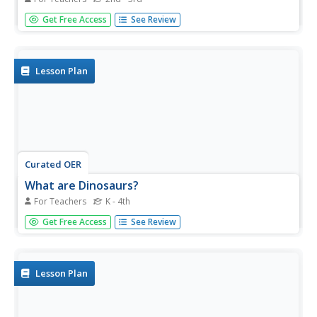
If your class understands goods and services then they'll
Get Free Access
See Review
be ready for this lesson on various resources. After
reading a series of books and engaging in class lecture
and discussion, pupils will fill out worksheets. They will
list...
Lesson Plan
Curated OER
What are Dinosaurs?
For Teachers
K - 4th
Students explore the attributes of dinosaurs. In this
Get Free Access
See Review
dinosaur instructional activity, students read books and
watch videos featuring dinosaurs. Students also research
dinosaur traits using Internet sources.
Lesson Plan