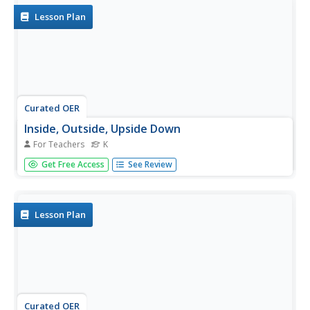
Lesson Plan
Curated OER
Inside, Outside, Upside Down
For Teachers
K
Students study directional words and opposites. In this
Get Free Access
See Review
inside, outside, upside down, lesson, students illustrate
words and are captured on camera sharing their words.
The digital pictures will be compiled into a class slide show
to...
Lesson Plan
Curated OER