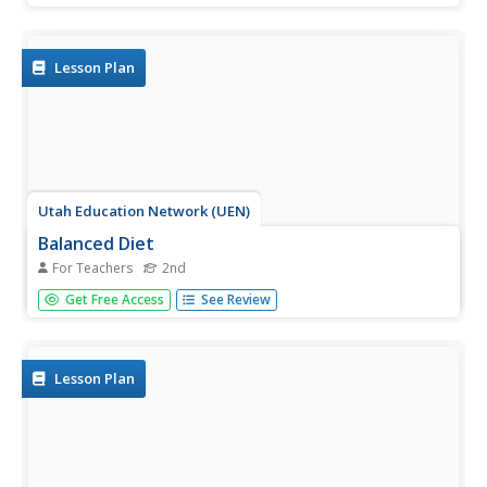
money in. Students learn the song "Show Me the Money."
They participate in five centers: 1) Head or Tails Tally, 2)
Piggy Bank...
Lesson Plan
Utah Education Network (UEN)
Balanced Diet
For Teachers
2nd
Second graders investigate the concept of a balanced diet
Get Free Access
See Review
and how the food pyramid is organized. They conduct
research using the links included in the instructional
activity. They differentiate the parts of the pyramid while
looking at...
Lesson Plan