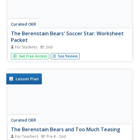
Curated OER
The Berenstain Bears' Soccer Star: Worksheet
Packet
For Students
2nd
In this The Berenstain Bears' Soccer Star worksheet
Get Free Access
See Review
packet, 2nd graders will find vocabulary words in a word
search, unscramble vocabulary words, complete cloze
sentences, write about their favorite sport, and take a
true/false quiz...
Lesson Plan
Curated OER
The Berenstain Bears and Too Much Teasing
For Teachers
Pre-K - 2nd