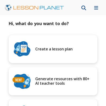
Hi, what do you want to do?
Create a lesson plan
Generate resources with 80+
AI teacher tools