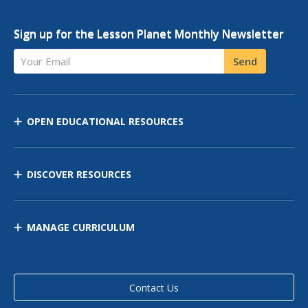
Sign up for the Lesson Planet Monthly Newsletter
Your Email
Send
OPEN EDUCATIONAL RESOURCES
DISCOVER RESOURCES
MANAGE CURRICULUM
Contact Us