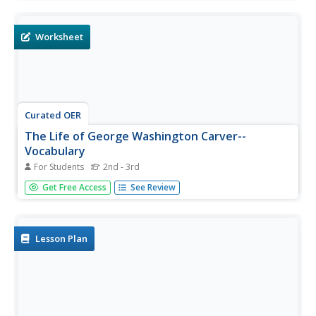
booklet about his accomplishments.
Worksheet
Curated OER
The Life of George Washington Carver--
Vocabulary
For Students
2nd - 3rd
For this George Washington Carver worksheet, students
Get Free Access
See Review
cut out the vocabulary words which focus on his life, and
place them in alphabetical order. Students use the ten
words in a sentence and staple them together to create a
book.
Lesson Plan