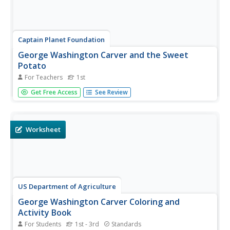
Captain Planet Foundation
George Washington Carver and the Sweet
Potato
For Teachers
1st
Learn about George Washington Carver's important
Get Free Access
See Review
contributions to agriculture by studying the sweet potato.
First graders read about the inventor's observations and
prepare sweet potato slips for the class garden.
Additionally, they...
Worksheet
US Department of Agriculture
George Washington Carver Coloring and
Activity Book
For Students
1st - 3rd
Standards