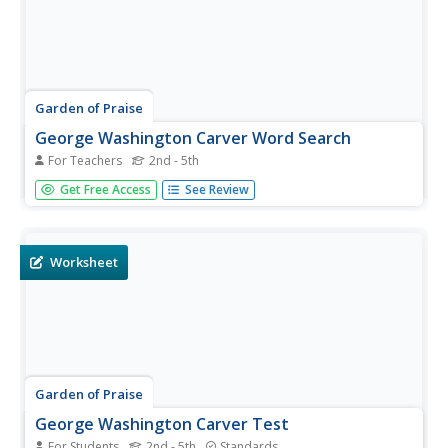
Garden of Praise
George Washington Carver Word Search
For Teachers
2nd - 5th
This is a simple and straightforward word search activity
Get Free Access
See Review
involving terms related to the life and career of George
Washington Carver.
Worksheet
Garden of Praise
George Washington Carver Test
For Students
2nd - 5th
Standards