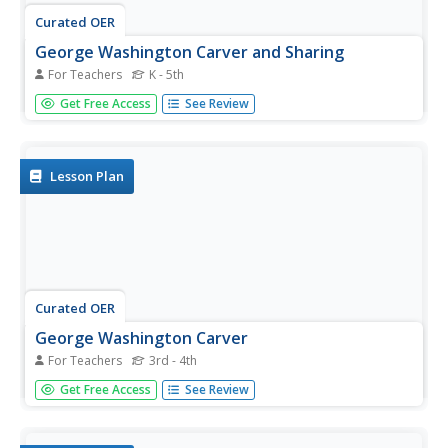
Curated OER
George Washington Carver and Sharing
For Teachers
K - 5th
Students research George Washington Carver. In this
Get Free Access
See Review
science lesson, students discuss George Washington
Carver's contribution to science. Students explain how
peanut butter is produced.
Lesson Plan
Curated OER
George Washington Carver
For Teachers
3rd - 4th
Students write three contributions made to society by
Get Free Access
See Review
George Washington Carver. They complete a handout
listing the four things plants need to grow.