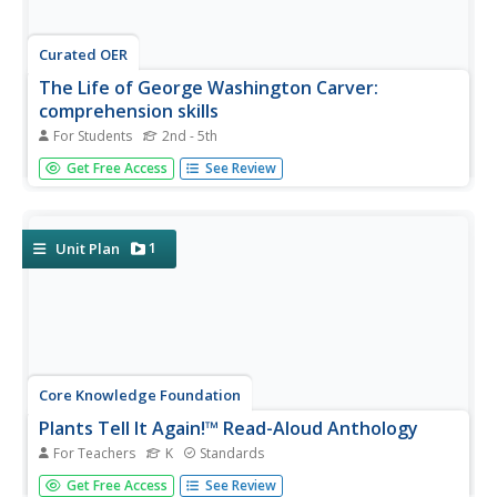
Curated OER
The Life of George Washington Carver:
comprehension skills
For Students
2nd - 5th
In this comprehension skills worksheet, students read the
Get Free Access
See Review
book The Life of George Washington Carver and
complete comprehension activities. Students complete 5
activities including note taking, making inferences, and
drawing conclusions.
1
Unit Plan
Core Knowledge Foundation
Plants Tell It Again!™ Read-Aloud Anthology
For Teachers
K
Standards
A 190-page anthology explores the life and parts of
Get Free Access
See Review
plants, flowers, and trees while boosting reading