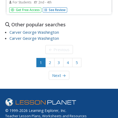
For Students
2nd - 4th
In this sounds worksheet, students find words that have
Get Free Access
See Review
the same sound as the underlined sound in the first word
from the story George Washington Carver. Students
complete 10 multiple choice questions.
Other popular searches
Carver George Washington
Carver George Washington
← Previous
1
2
3
4
5
Next →
© 1999-2026 Learning Explorer, Inc.
Teacher Lesson Plans, Worksheets and Resources