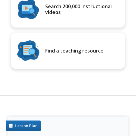
Search 200,000 instructional
videos
Find a teaching resource
Lesson Plan