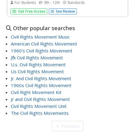
For Students
9th - 12th
Standards
The murder of Emmett Till, the Selma to Montgomery
Get Free Access
See Review
march, and the desegregation of Boston schools are the
focus of three units that ask class members to investigate
why these events were so key in the struggle for civil
Other popular searches
rights....
Civil Rights Movement Music
American Civil Rights Movement
1960's Civil Rights Movement
Jfk Civil Rights Movement
U.s. Civil Rights Movement
Us Civil Rights Movement
Jr. And Civil Rights Movement
1960s Civil Rights Movement
Civil Right Movement Kit
Jr and Civil Rights Movement
Civil Rights Movement Unit
The Civil Rights Movements
← Previous