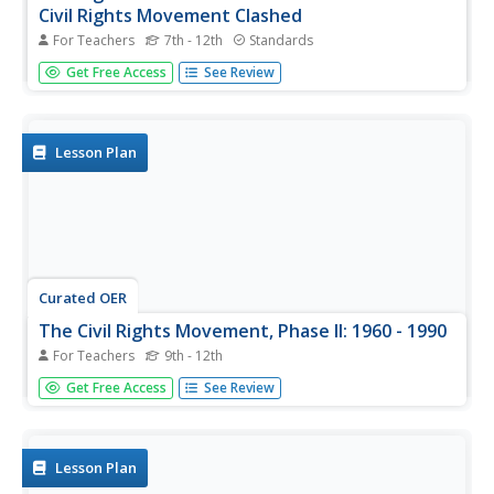
Civil Rights Movement Clashed
For Teachers
7th - 12th
Standards
When Martin Luther King Jr. took a stand against the
Get Free Access
See Review
Vietnam War, interests collided. With a letter from Jackie
Robinson to Lyndon B. Johnson, the baseball legend urges
the president to remain firm in his resolve for civil rights.
Young...
Lesson Plan
Curated OER
The Civil Rights Movement, Phase II: 1960 - 1990
For Teachers
9th - 12th
Learners explain the impact of events leading up to the
Get Free Access
See Review
development of federal civil rights. They identify methods
used to expand the right to participate in the democratic
process and evaluate how governments achieve their
stated ideals.
Lesson Plan