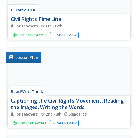
Curated OER
Civil Rights Time Line
For Teachers
6th - 12th
Students create a time line about important events in the
Get Free Access
See Review
civil rights movement of the 1950s and 1960s.
Lesson Plan
ReadWriteThink
Captioning the Civil Rights Movement: Reading
the Images, Writing the Words
For Teachers
2nd - 8th
Standards
Scholars boost their knowledge of the Civil Rights
Get Free Access
See Review
Movement with a lesson plan that challenges writers,
readers, and historians to analyze primary sources and
caption their observations. By way of reading, writing,