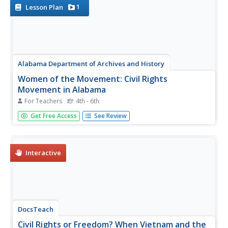
Movement, and...
1
Lesson Plan
Alabama Department of Archives and History
Women of the Movement: Civil Rights
Movement in Alabama
For Teachers
4th - 6th
Many know of Rosa Parks involvement in the Civil Rights
Get Free Access
See Review
Movement, but who were other female leaders? The
lesson focuses on female Civil Rights leaders and their
achievements. Scholars complete research, participate in
group discussions,...
Interactive
DocsTeach
Civil Rights or Freedom? When Vietnam and the