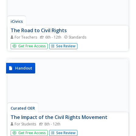
iCivics
The Road to Civil Rights
For Teachers
6th - 12th
Standards
Here is a fantastic resource on the civil rights movement!
Get Free Access
See Review
It includes reading materials and worksheets, and
particularly highlights major legislation and the role of the
judicial branch in the federal government in addressing
the...
Handout
Curated OER
The Impact of the Civil Rights Movement
For Students
8th - 12th
Deepen understanding of the Civil Rights Movement with
Get Free Access
See Review
this collection of primary documents. This resource