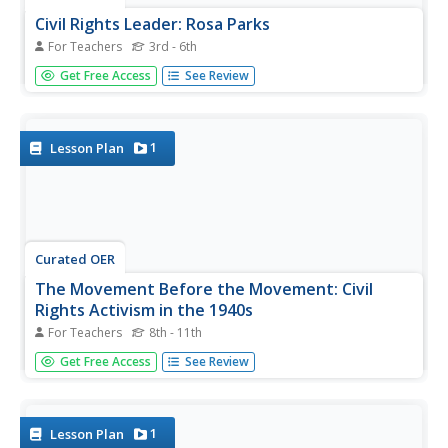
Civil Rights Leader: Rosa Parks
For Teachers
3rd - 6th
All humans should have civil rights, but that wasn't the
Get Free Access
See Review
case in Alabama. This biographical presentation shares
information about the life and inspiration that Rosa Parks
brought to the Civil Rights movement. It explains her
thoughts,...
1
Lesson Plan
Curated OER
The Movement Before the Movement: Civil
Rights Activism in the 1940s
For Teachers
8th - 11th
Many educators focus on the civil rights movement as it
Get Free Access
See Review
occurred after Rosa Parks incited the bus boycott. Extend
the understanding of the fight for civil rights in the United
States with this post-WWII lesson. Learners examine and...
1
Lesson Plan