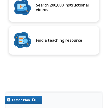
Search 200,000 instructional
videos
Find a teaching resource
1
Lesson Plan