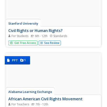
Stanford University
Civil Rights or Human Rights?
For Students
6th - 12th
Standards
Young citizens consider the American civil rights
Get Free Access
See Review
movement as part of the global struggle for human rights.
After using a timeline activity to learn about the major
events in the civil rights movement, class members
study...
1
PPT
Alabama Learning Exchange
African American Civil Rights Movement
For Teachers
7th - 12th