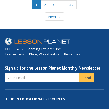
1
2
3
…
42
Next →
© 1999-2026 Learning Explorer, Inc.
Teacher Lesson Plans, Worksheets and Resources
Sign up for the Lesson Planet Monthly Newsletter
Your Email
Send
OPEN EDUCATIONAL RESOURCES