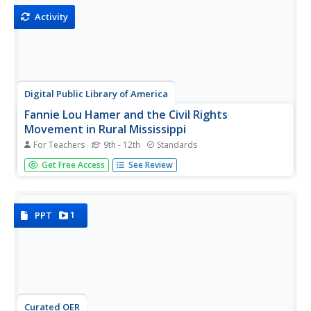
discussion,...
Activity
Digital Public Library of America
Fannie Lou Hamer and the Civil Rights
Movement in Rural Mississippi
For Teachers
9th - 12th
Standards
Good primary resources, offering different perspectives
Get Free Access
See Review
on important issues and events, are hard to find. A packet
of 12 primary source images, videos, audio recordings,
records, and newspaper articles related to the 1960s civil
rights...
1
PPT
Curated OER