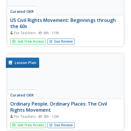
Curated OER
US Civil Rights Movement: Beginnings through
the 60s
For Teachers
8th - 11th
A real find for a U.S. History teacher, this presentation
Get Free Access
See Review
could supplement many class sessions about the Civil
Rights Movement. Pictures of events, major figures, and
"Whites Only" signs are striking and effective for even
your most...
Lesson Plan
Curated OER
Ordinary People, Ordinary Places: The Civil
Rights Movement
For Teachers
9th - 12th
Learners investigate the message of Martin Luther King Jr.
Get Free Access
See Review
and the U.S. Civil Rights Movement. They explore various