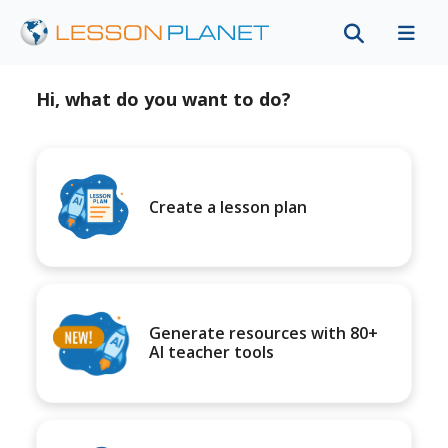
Hi, what do you want to do?
Create a lesson plan
Generate resources with 80+
AI teacher tools