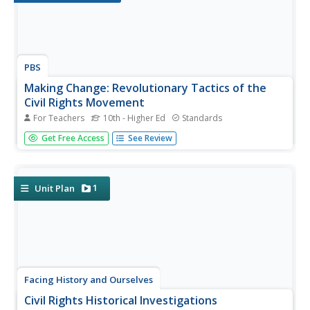
PBS
Making Change: Revolutionary Tactics of the
Civil Rights Movement
For Teachers
10th - Higher Ed
Standards
The film American Revolutionary: The Evolution of Grace
Get Free Access
See Review
Lee Boggs introduces viewers to the differing
philosophies of and strategies employed by 1960s civil
rights leaders such as Malcolm X and Martin Luther King,
Jr. and the debate over...
1
Unit Plan
Facing History and Ourselves
Civil Rights Historical Investigations