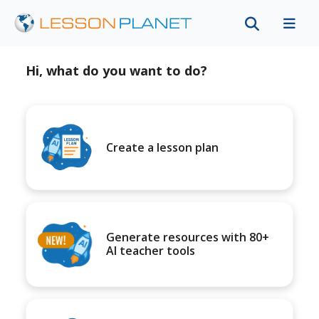
Hi, what do you want to do?
Create a lesson plan
Generate resources with 80+
AI teacher tools