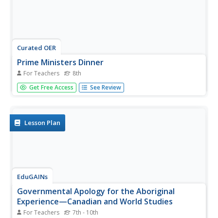
Curated OER
Prime Ministers Dinner
For Teachers
8th
Eighth graders pretend as if they are the King or Queen of
Get Free Access
See Review
Canada (England), and they have invited former prime
ministers of Canada to dinner.
Lesson Plan
EduGAINs
Governmental Apology for the Aboriginal
Experience—Canadian and World Studies
For Teachers
7th - 10th