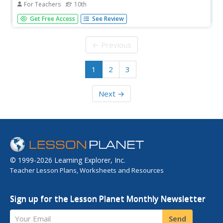
For Teachers
10th
Tenth graders research one aspect of government. They
Get Free Access
See Review
teach their peers co-operatively about the key elements
of Democracy in Canada at the Federal Level by giving
group presentations.
← Previous
1
2
3
Next →
© 1999-2026 Learning Explorer, Inc.
Teacher Lesson Plans, Worksheets and Resources
Sign up for the Lesson Planet Monthly Newsletter
Your Email
Send