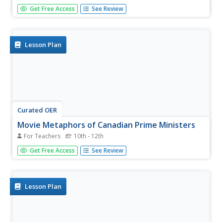
What constitutes an effective apology? After considering a
Get Free Access
See Review
series of scenarios, class members develop criteria for an
effective apology and then use these indicators to
evaluate Canada's Prime Minister Harper's apology to
former...
Lesson Plan
Curated OER
Movie Metaphors of Canadian Prime Ministers
For Teachers
10th - 12th
Pupils research the life and public service record of
Get Free Access
See Review
various prime ministers and assign a movie title to each
prime minister. Groups must agree on the movie assigned
to each PM, and explain their reasoning for choice.
Lesson Plan