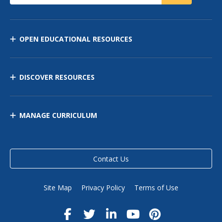
OPEN EDUCATIONAL RESOURCES
DISCOVER RESOURCES
MANAGE CURRICULUM
Contact Us
Site Map
Privacy Policy
Terms of Use