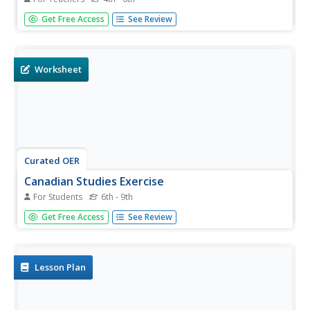
Students study democracy, levels of Canadian
Get Free Access
See Review
government and the responsibilities of elected officials.
They write letter's to the Prime Minister about their pride
in Canada.
Worksheet
Curated OER
Canadian Studies Exercise
For Students
6th - 9th
In this Canadian studies worksheet, students fill in the
Get Free Access
See Review
blanks in 10 sentences, describe the significance of 5
notable people or events, and respond to 10 true and
false questions pertaining to Canada and its history.
Lesson Plan