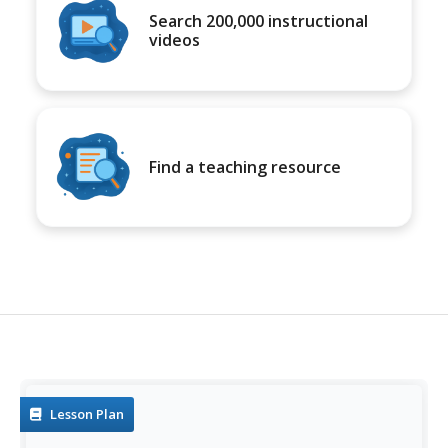
Search 200,000 instructional
videos
Find a teaching resource
Lesson Plan