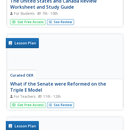
The United States and Canada Review
Worksheet and Study Guide
For Students
7th - 10th
In this geography skills instructional activity, students
Get Free Access
See Review
respond to 34 short answer questions about the
geographic features and climates found in the United
States and Canada.
Lesson Plan
Curated OER
What if the Senate were Reformed on the
Triple E Model
For Teachers
11th - 12th
Students investigate what the Canadian Senate does and
Get Free Access
See Review
what reform would do to the power relationship between
the Prime Minister and the Senate.
Lesson Plan