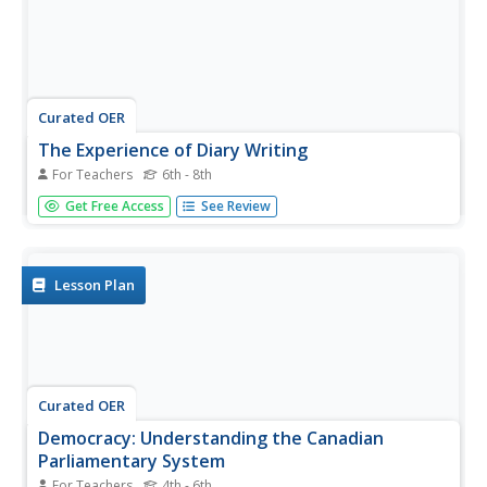
Curated OER
The Experience of Diary Writing
For Teachers
6th - 8th
Students read sections of Mackenzie King's diary. King
Get Free Access
See Review
was the Prime Minister of Canada during WWII. They
relate the importance of keeping a diary.
Lesson Plan
Curated OER
Democracy: Understanding the Canadian
Parliamentary System
For Teachers
4th - 6th