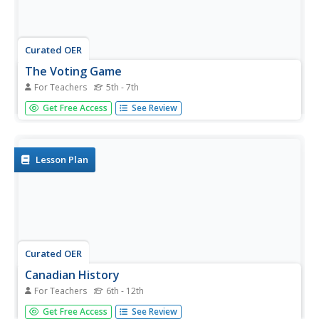
Curated OER
The Voting Game
For Teachers
5th - 7th
Students examine and discuss the Canadian electoral
Get Free Access
See Review
process. They conduct a simulation of the electoral
process, with students running as candidates, holding a
convention, campaigning, and voting for Prime Minister of
the Day.
Lesson Plan
Curated OER
Canadian History
For Teachers
6th - 12th
Students conduct research on the history of early Canada.
Get Free Access
See Review
They create timelines of important dates, write