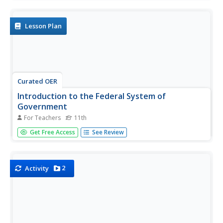
Lesson Plan
Curated OER
Introduction to the Federal System of
Government
For Teachers
11th
Eleventh graders participate in a gallery walk activity to
Get Free Access
See Review
identify past Canadian Prime Minister.
2
Activity