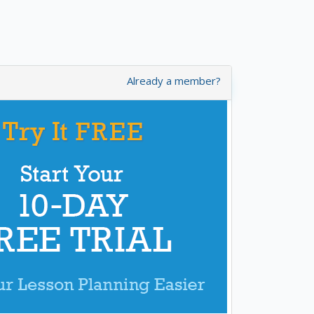
Already a member?