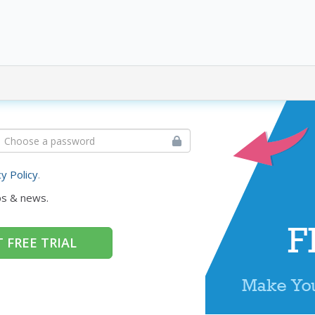
cy Policy
.
ps & news.
 FREE TRIAL