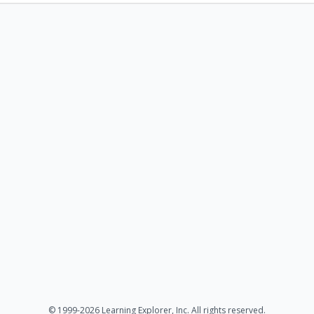
© 1999-2026 Learning Explorer, Inc. All rights reserved.