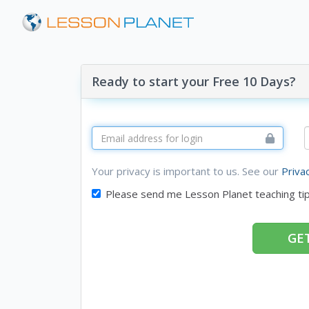
Ready to start your Free 10 Days?
Your privacy is important to us. See our
Priva
Please send me Lesson Planet teaching ti
GET