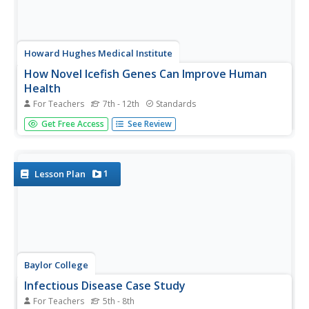
Howard Hughes Medical Institute
How Novel Icefish Genes Can Improve Human
Health
For Teachers
7th - 12th
Standards
Designed to accompany the 13-minute video The Making
Get Free Access
See Review
of the Fittest: The Birth and Death of Genes, this handout
serves as both a viewing guide during the video and an
analysis of how the adaptations of the icefish might help
treat...
1
Lesson Plan
Baylor College
Infectious Disease Case Study
For Teachers
5th - 8th