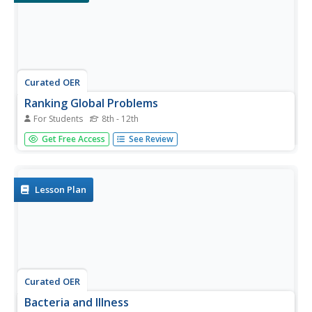
Curated OER
Ranking Global Problems
For Students
8th - 12th
In this global problems worksheet, students are given a
Get Free Access
See Review
list of ten issues that we face world wide and they rank
the list in order of priority after discussing the topics with
a group. Students then order the top ten...
Lesson Plan
Curated OER
Bacteria and Illness