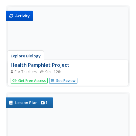
diseases doctors faced during the 1900's, students will
compare and contrast life from today vs. life in the 1900's.
Their...
Activity
Explore Biology
Health Pamphlet Project
For Teachers
9th - 12th
Biology or health nuts select a disease to research and
Get Free Access
See Review
produce a pamphlet that can be used to inform the public.
The tri-fold product is worth 100 points according to the
included grading page.
1
Lesson Plan