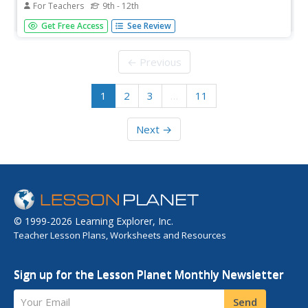
For Teachers
9th - 12th
Students research information on bacterium and their
Get Free Access
See Review
relationship to food borne diseases. In this science lesson
plan, students complete internet research to construct
and analyze the growth cure of common bacterium...
← Previous
1
2
3
…
11
Next →
© 1999-2026 Learning Explorer, Inc.
Teacher Lesson Plans, Worksheets and Resources
Sign up for the Lesson Planet Monthly Newsletter
Your Email
Send