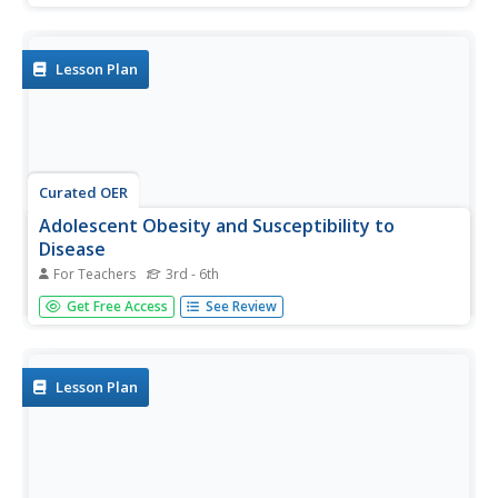
the role that viruses and bacteria play in the spread of
diseases and explain pandemics.
Lesson Plan
Curated OER
Adolescent Obesity and Susceptibility to
Disease
For Teachers
3rd - 6th
Students understand the importance of maintaining a
Get Free Access
See Review
healthy weight and good health. In this health lesson
students read text then create their own pamphlet on the
cardiovascular system, weight gain, treatments and health
risks.
Lesson Plan