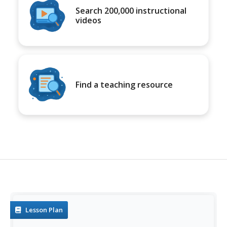
Search 200,000 instructional
videos
Find a teaching resource
Lesson Plan