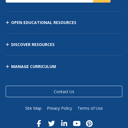
OPEN EDUCATIONAL RESOURCES
DISCOVER RESOURCES
MANAGE CURRICULUM
Contact Us
Site Map
Privacy Policy
Terms of Use