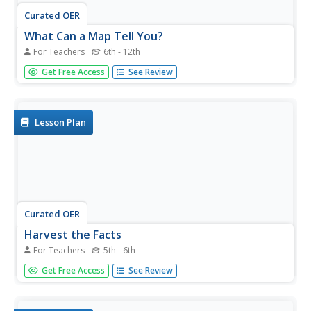
Curated OER
What Can a Map Tell You?
For Teachers
6th - 12th
Students investigate how maps can provide useful
Get Free Access
See Review
information about health issues. They study a map to
draw conclusions about cholera death in London.
Lesson Plan
Curated OER
Harvest the Facts
For Teachers
5th - 6th
Students discover heath problems caused by tobacco. In
Get Free Access
See Review
this human health activity, students identify the many
diseases tobacco use causes and how to prevent such
diseases. Students investigate the organs in the human