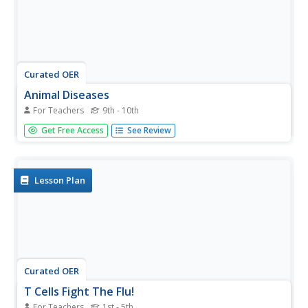
Curated OER
Animal Diseases
For Teachers
9th - 10th
Many of the toxins and parasites that cause illness are
Get Free Access
See Review
specified and discussed in this slideshow. Poisoning and
other mechanisms by which an animal can fall ill are
detailed and the information about frequency, prevention
and...
Lesson Plan
Curated OER
T Cells Fight The Flu!
For Teachers
1st - 5th