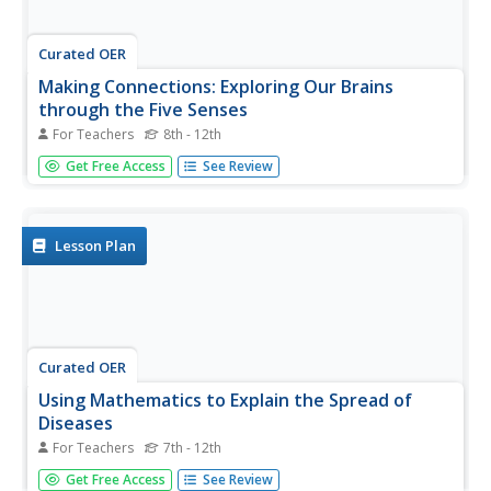
Curated OER
Making Connections: Exploring Our Brains
through the Five Senses
For Teachers
8th - 12th
Learners identify structures of the brain, and neurons and
Get Free Access
See Review
analyze their functions. In this nervous system lesson
students create drawings and models of anatomy.
Lesson Plan
Curated OER
Using Mathematics to Explain the Spread of
Diseases
For Teachers
7th - 12th
Learners use statistics to solve problems based on the
Get Free Access
See Review
spread of disease. In this disease lesson students study