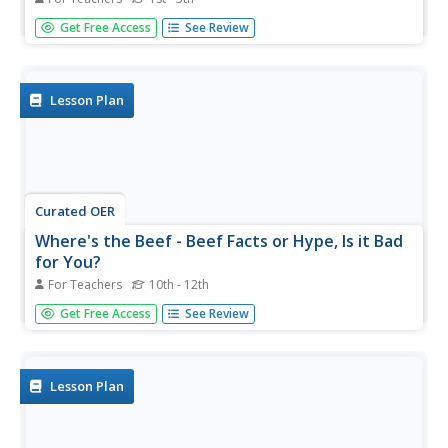
Students examine T cells and the role they play in the
Get Free Access
See Review
immune system. In this interactive lesson plan students
work in groups to complete an online training and make a
comic strip with what they learned.
Lesson Plan
Curated OER
Where's the Beef - Beef Facts or Hype, Is it Bad
for You?
For Teachers
10th - 12th
Analyze a Happy Meal™ for nutrient content and
Get Free Access
See Review
calories. Blend the contents into "McMush" and use
Biuret's solution to test for protein content. There are a
few problems with the lesson plan: the resource links are
no longer...
Lesson Plan