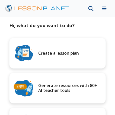
Hi, what do you want to do?
Create a lesson plan
Generate resources with 80+
AI teacher tools