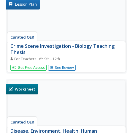
body...
Lesson Plan
Curated OER
Crime Scene Investigation - Biology Teaching
Thesis
For Teachers
9th - 12th
Students explore the different blood types, and are
Get Free Access
See Review
introduced to new knowledge through a crime scene
simulated activity. They explore the genetics of blood
types, and are introduced to immunology/diseases.
Worksheet
Curated OER
Disease, Environment, Health, Human