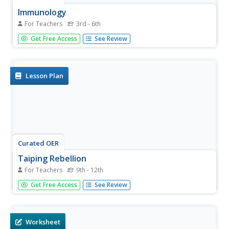
Immunology
For Teachers
3rd - 6th
Students investigate the immune system. In this immune
Get Free Access
See Review
system lesson, students explore the immune system
through participating in a WebQuest. After completing the
WebQuest, students create a video documentary or chart.
Lesson Plan
Curated OER
Taiping Rebellion
For Teachers
9th - 12th
Students reflect on the impact of the Taiping Rebellion. In
Get Free Access
See Review
this World History lesson, students work in small groups
to research and discuss the Taiping Rebellion and the
ramifications it had around the world, then share their...
Worksheet