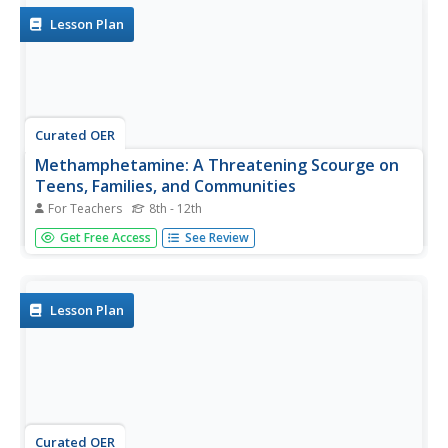
Lesson Plan
Curated OER
Methamphetamine: A Threatening Scourge on
Teens, Families, and Communities
For Teachers
8th - 12th
Students examine how methamphetamine alters the brain
Get Free Access
See Review
and the facts about it. In this brain chemical addiction
lesson students read articles on methamphetamine and
take a quiz.
Lesson Plan
Curated OER