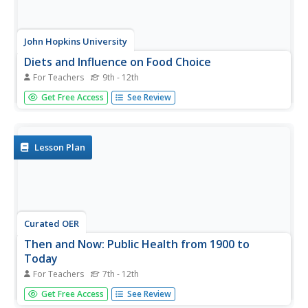
John Hopkins University
Diets and Influence on Food Choice
For Teachers
9th - 12th
From start to finish, this is a truly excellent lesson plan
Get Free Access
See Review
addressing the epidemic of diet-related disease in the
United States. Learners begin with a reading excerpt of
detailed information on trends in the American diet and
the...
Lesson Plan
Curated OER
Then and Now: Public Health from 1900 to
Today
For Teachers
7th - 12th
Throughout the 20th Century, the world has become a
Get Free Access
See Review
healthier place. By examining the public-health issues and