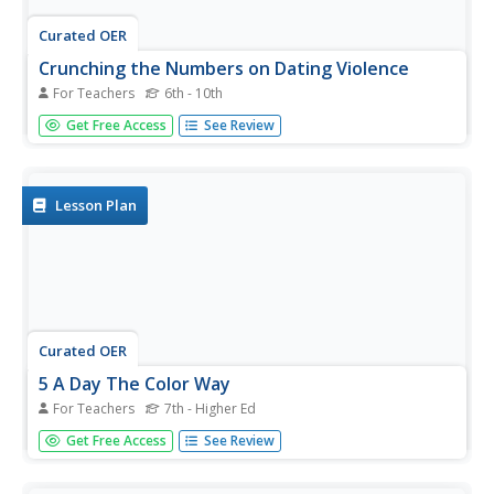
Curated OER
Crunching the Numbers on Dating Violence
For Teachers
6th - 10th
Young scholars read about potential violent relationships
Get Free Access
See Review
and beliefs about dating. In this relationship lesson
students use graphs to examine data about healthy
realtionshipsand draw conclusions on their results.
Lesson Plan
Curated OER
5 A Day The Color Way
For Teachers
7th - Higher Ed
Students explore the ways they can incorporate fruits and
Get Free Access
See Review
vegetables into their diets. For this health lesson students
and parents list health benefits of more fruits and
vegetables in their diets and complete a handout.