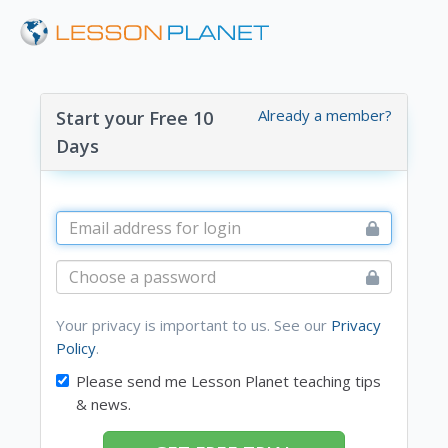
Already a member?
Start your Free 10
Days
Your privacy is important to us. See our
Privacy
Policy
.
Please send me Lesson Planet teaching tips
& news.