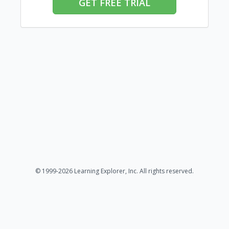
GET FREE TRIAL
© 1999-2026 Learning Explorer, Inc. All rights reserved.