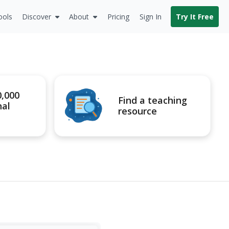
ools
Discover
About
Pricing
Sign In
Try It Free
0,000
Find a teaching
nal
resource