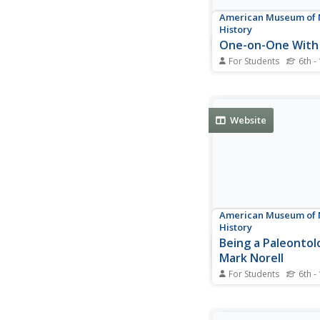
American Museum of 
History
One-on-One With
For Students
6th -
Follow along as Stell
interviews the sun. A
informative interview
scholars with informa
Website
the sun.
American Museum of 
History
Being a Paleontolo
Mark Norell
For Students
6th -
Get to know paleonto
Norell with a 19 ques
interview. Written que