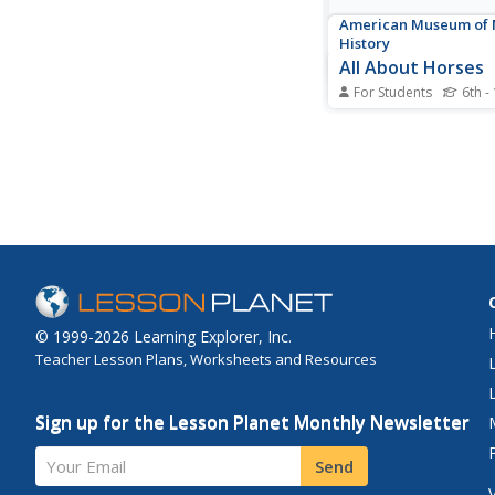
American Museum of 
History
All About Horses
For Students
6th -
Horses come in all s
sizes, but all belong 
species. Young schola
the different traits a
the information to ge
modification. The inte
gives them the option
about 18 different...
© 1999-2026 Learning Explorer, Inc.
Teacher Lesson Plans, Worksheets and Resources
Sign up for the Lesson Planet Monthly Newsletter
Your Email
Send