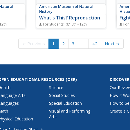
Natural
American Museum of Natural
Ameri
History
Histo
What's This? Reproduction
Figh
 12th
For Students
6th - 12th
For
hapes and
Attracting the right mate is as
A fam
to the same
important for humans as any
dinos
rs explore
other species. An interesting
quest
← Previous
1
2
3
…
42
Next →
nd connect
lesson teaches individuals about
first 
netic
several strategies that animals
virtua
ractive
and plants have adapted to
bones
 to read
attract their mates. From colorful
about
nests to powerful...
impor
OPEN EDUCATIONAL RESOURCES
(OER)
DISCOVER
Health
Science
Our Revie
Language Arts
Social Studies
How it Wo
Languages
Special Education
How to Se
Math
Visual and Performing
Create a C
Arts
Physical Education
View All Lesson Plans