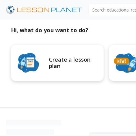
Search educational r
Hi, what do you want to do?
Create a lesson
plan