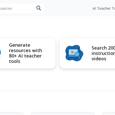
esources
AI Teacher T
Generate
Search 20
resources with
instructio
80+ AI teacher
videos
tools