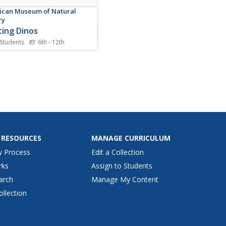
can Museum of Natural
ry
ting Dinos
 Students
6th - 12th
ous fossil of fighting
aurs holds as many
ions as answers. Scholars
analyze the fossil itself by
lly highlighting the specific
 of the dinosaurs and read
 their function and
tance. They then test...
 RESOURCES
MANAGE CURRICULUM
w Process
Edit a Collection
rks
Assign to Students
arch
Manage My Content
ollection