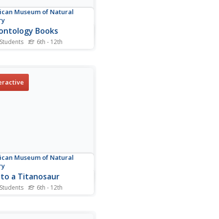
can Museum of Natural
ry
ontology Books
 Students
6th - 12th
t of 11 books about
ntology offers titles,
rs, and a brief description
 tale.
eractive
can Museum of Natural
ry
 to a Titanosaur
 Students
6th - 12th
 all about the Titanosaur
an engaging website that
s deep into the large