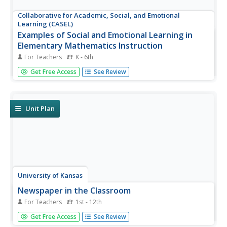
Collaborative for Academic, Social, and Emotional
Learning (CASEL)
Examples of Social and Emotional Learning in
Elementary Mathematics Instruction
For Teachers
K - 6th
A 12-page document lists an abundance of math-related
Get Free Access
See Review
activities that boost social and emotional topics; self-
awareness, self-management, social awareness,
relationship skills, and responsible decision making.
Unit Plan
University of Kansas
Newspaper in the Classroom
For Teachers
1st - 12th
Newspapers aren't only for reading—they're for learning
Get Free Access
See Review
skills, too! A journalism unit provides three lessons each