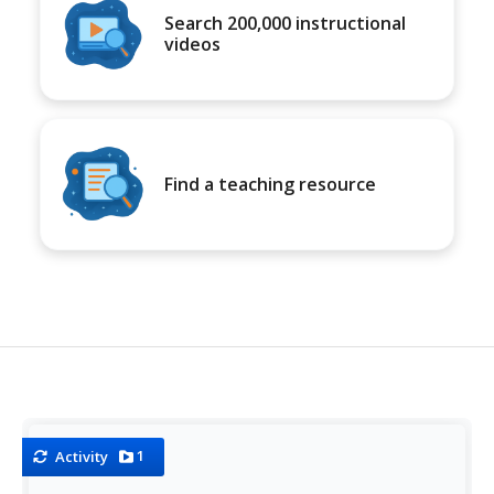
Search 200,000 instructional
videos
Find a teaching resource
1
Activity