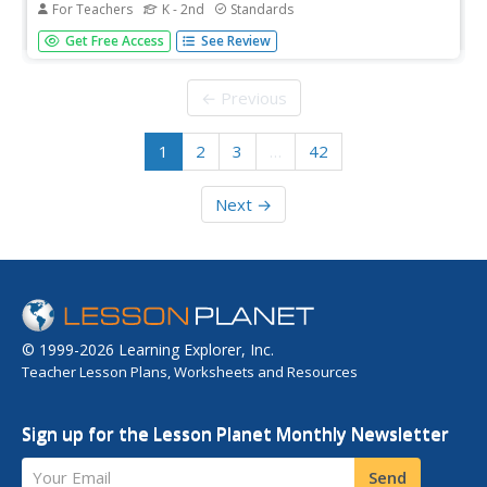
For Teachers
K - 2nd
Standards
You've found the first grade Common Core jackpot!
Get Free Access
See Review
English Language Arts and Math Common Core standards
are addressed in a 74-page packet complete with
standard text printables, activities, cut-outs for the
← Previous
classroom, and worksheets.
1
2
3
…
42
Next →
© 1999-2026 Learning Explorer, Inc.
Teacher Lesson Plans, Worksheets and Resources
Sign up for the Lesson Planet Monthly Newsletter
Your Email
Send