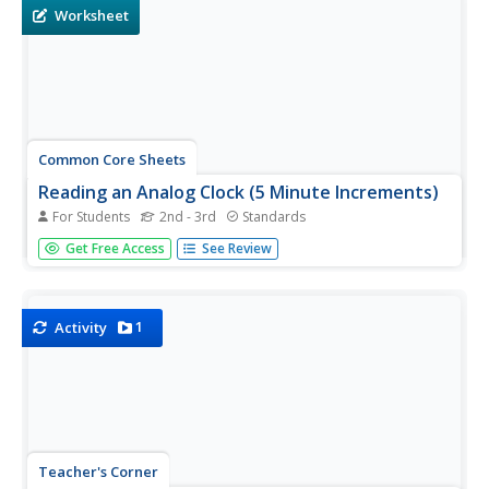
Worksheet
Common Core Sheets
Reading an Analog Clock (5 Minute Increments)
For Students
2nd - 3rd
Standards
Second and third graders practice reading analog clocks
Get Free Access
See Review
to the nearest five minutes.
1
Activity
Teacher's Corner