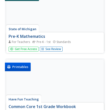
State of Michigan
Pre-K Mathematics
For Teachers
Pre-K - 1st
Standards
Kick-start children's education with this pre-school math
Get Free Access
See Review
unit. Offering 31 different hands-on learning activities that
develop young mathematicians' pattern and shape
recognition, basic number sense, and much more, this is
a...
Printables
Have Fun Teaching
Common Core 1st Grade Workbook