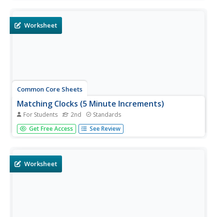
for primary, intermediate, and secondary grades. Lessons
include objectives, materials, vocabulary, and procedure,
and...
Worksheet
Common Core Sheets
Matching Clocks (5 Minute Increments)
For Students
2nd
Standards
Second graders match the time on an analog clock to the
Get Free Access
See Review
time on a digital clock. Each sheet has 16 problems for
solving.
Worksheet