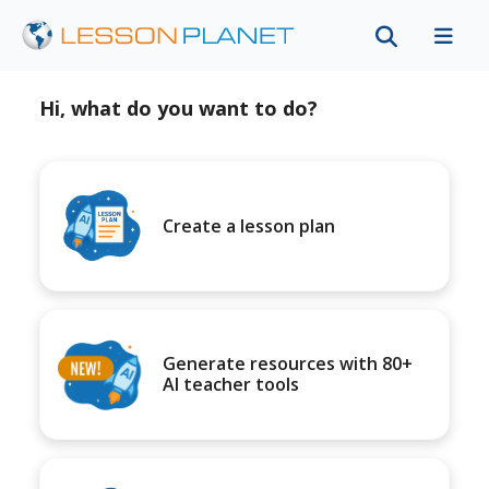
Hi, what do you want to do?
Create a lesson plan
Generate resources with 80+
AI teacher tools