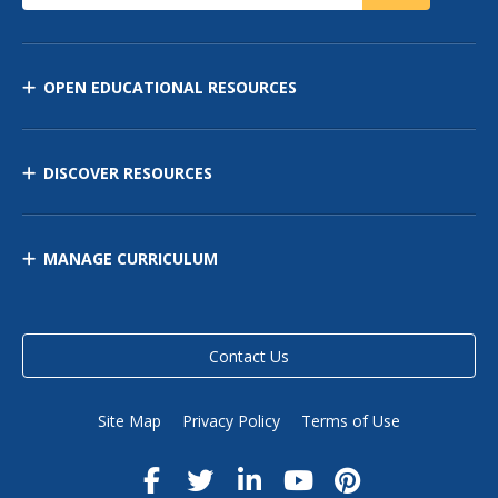
OPEN EDUCATIONAL RESOURCES
DISCOVER RESOURCES
MANAGE CURRICULUM
Contact Us
Site Map
Privacy Policy
Terms of Use