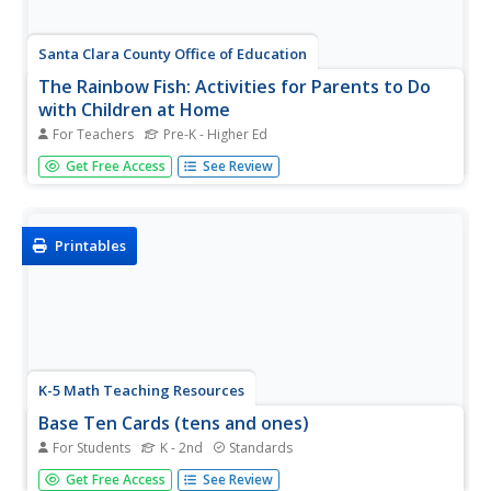
Santa Clara County Office of Education
The Rainbow Fish: Activities for Parents to Do
with Children at Home
For Teachers
Pre-K - Higher Ed
The Rainbow Fish, Marcus Pfister's award-winning story
Get Free Access
See Review
about the joys of sharing, is the inspiration for this
resource loaded with fun. Suggestions for language and
language arts, math, science, and social studies activities
are...
Printables
K-5 Math Teaching Resources
Base Ten Cards (tens and ones)
For Students
K - 2nd
Standards
Strengthen your class's understanding of place value with
Get Free Access
See Review
this series of base-ten flash cards. Including illustrations