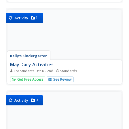
representing a variety of numbers from 13 to 94, this
resource can be used in many different ways...
1
Activity
Kelly's Kindergarten
May Daily Activities
For Students
K - 2nd
Standards
Five weeks of daily activities for the month of May! With a
Get Free Access
See Review
new activity for each day of the month, your youngsters
will utilize a variety of skills and practice everything from
sight words and spelling to counting by twos or coloring...
3
Activity