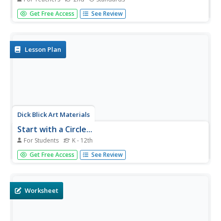
Have your class play concentration memory games using
Get Free Access
See Review
analog and digital clocks. Second graders become little
experts with time telling to the minute, quarter, half, and
hour. Use as a fun Friday treat as well as other...
Lesson Plan
Dick Blick Art Materials
Start with a Circle...
For Students
K - 12th
The Golden Ratio. The Divine Proportion. Yup. It's math
Get Free Access
See Review
and art blended into one colorful activity. Young artists
combine colored tissue paper circles and parts of circles
to create geometric patterns. As a bonus, kids get to
figure out...
Worksheet