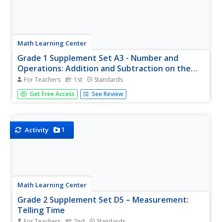
Math Learning Center
Grade 1 Supplement Set A3 - Number and
Operations: Addition and Subtraction on the
Number Line
For Teachers
1st
Standards
Hop your way through a mathematical equation with your
Get Free Access
See Review
first grade class as they learn the idea of moving up and
down the number line. Adding and subtracting like little
frogs is an engaging and clever way to teach/reinforce
this concept.
1
Activity
Math Learning Center
Grade 2 Supplement Set D5 – Measurement:
Telling Time
For Teachers
2nd
Standards