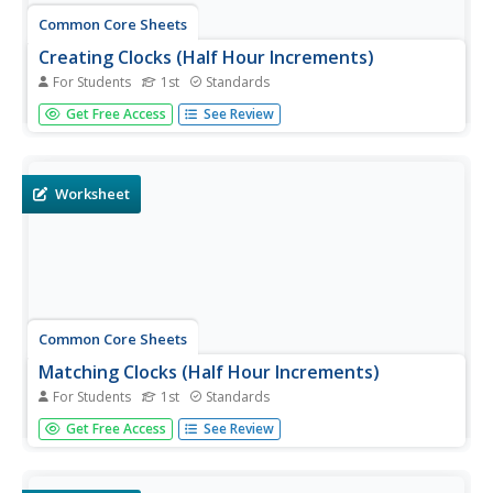
Common Core Sheets
Creating Clocks (Half Hour Increments)
For Students
1st
Standards
First graders create clocks by adding hour and minute
Get Free Access
See Review
hands pointing to the given time. All times are to be
written in 30-minute intervals.
Worksheet
Common Core Sheets
Matching Clocks (Half Hour Increments)
For Students
1st
Standards
First graders read an analog clock and then match it to
Get Free Access
See Review
the corresponding digital clock. Each clock tells time to the
nearest 30 minutes.