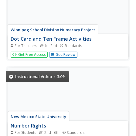
Winnipeg School Division Numeracy Project
Dot Card and Ten Frame Activities
For Teachers
K - 2nd
Standards
What fun, simple number value activities these are! Using
Get Free Access
See Review
dot cards and ten frames, 34 educational games are
briefly described to help diversify these great strategies.
For example, in the game "I Wish I Had..." the teacher
holds up a...
Instructional Video
3:09
New Mexico State University
Number Rights
For Students
2nd - 6th
Standards