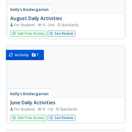
Kelly's Kindergarten
August Daily Activities
For Students
K - 2nd
Standards
You'll feel more than prepared for the start of the school
Get Free Access
See Review
year with this collection of daily activities for the month of
August! From filling in numbers on a calendar or coloring
patterns to solving addition and reading...
1
Activity
Kelly's Kindergarten
June Daily Activities
For Students
K - 1st
Standards
This is an absolute must-have resource for early
Get Free Access
See Review
elementary teachers! Here you'll find a collection of
activities and worksheets for each day of the month of
June, with topics ranging from ordering numbers on a