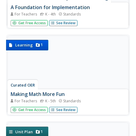
A Foundation for Implementation
For Teachers
K - 4th
Standards
Color is the focus of this amazing resource packed with
Get Free Access
See Review
math, social studies, science, and language arts activities.
Kids create a color word wall and post symbols, graph the
number of objects they find of each color while on a...
1
Learning
Curated OER
Making Math More Fun
For Teachers
K - 5th
Standards
Trick young mathematicians into practicing their basic
Get Free Access
See Review
arithmetic with this extensive collection of fun math
games. Whether you're teaching addition, subtraction,
multiplication, division, place value, or even fractions,
there is a...
1
Unit Plan