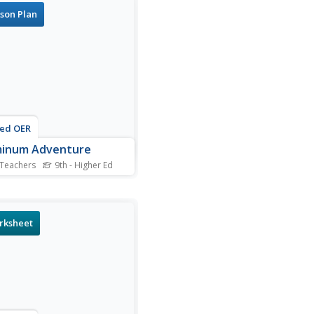
in a microbiology unit, this
son Plan
rce will leave you
ughly prepared. As pupils
ne the slides that they
re, they draw...
ted OER
minum Adventure
 Teachers
9th - Higher Ed
stry aces use an
rochemical cell to anodize a
 of aluminum. They apply an
c dye to it. In a practical
rksheet
cation, they design a piece
welry out of the anodized
 and describe the process.
ugh notes...