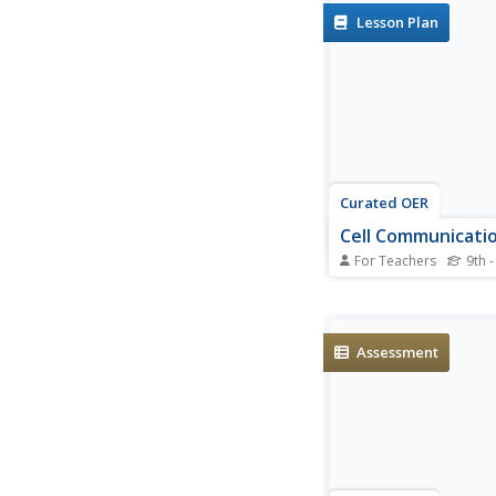
gasoline in cars. Incl
Lesson Plan
electric, fuel-cell-po
hybrid vehicles.
Curated OER
Cell Communicati
For Teachers
9th -
Students clarify com
misconceptions about
assess initial knowled
and cell behavior, re
Assessment
discuss an article and
the role of cell comm
the diseases of diabet
sclerosis and...