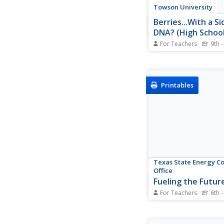
Towson University
Berries...With a Si
DNA? (High School
For Teachers
9th -
Is DNA still present af
fruit or cooking veget
Biology scholars extr
collect DNA strands i
Printables
impactful lab. Workin
prepare their sample
compare their results
and positive standard.
Texas State Energy C
Office
Fueling the Futur
For Teachers
6th -
Future mechanical en
automotive technicia
about various solutio