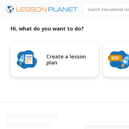
Search educational r
Hi, what do you want to do?
Create a lesson
plan