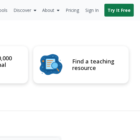
ools
Discover
About
Pricing
Sign In
Try It Free
0,000
Find a teaching
nal
resource