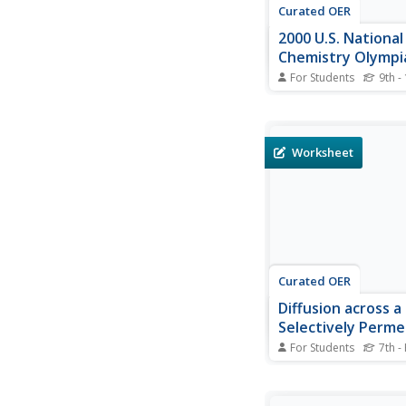
Curated OER
2000 U.S. National
Chemistry Olympi
National Exam - Pa
For Students
9th -
The National Chemist
exams are comprehen
covering an entire ye
chemistry concepts. 
Worksheet
them as practice for
in the challenge, or s
review, or as an actua
for your...
Curated OER
Diffusion across a
Selectively Perme
Membrane
For Students
7th -
Lab groups fill a sect
dialysis tubing with g
starch solutions and s