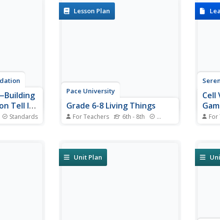
Lesson Plan
Le
dation
Sere
Pace University
Building
Cell
on Tell It
Grade 6-8 Living Things
Gam
ud
Standards
For Teachers
6th - 8th
Standards
For
gy explores
What characterizes a living thing?
Can s
 three
Scholars explore the concept
nucle
 listen to
during a differentiated instruction
or a 
ted to the
unit on living things. They
menti
Unit Plan
Uni
digestive
perform lab experiments to
their
stem,
determine how animals adapt to
throu
ced diet.
stimuli, watch videos and learn
Group
...
about...
correc