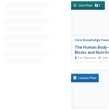
1
Unit Plan
Core Knowledge Foun
The Human Body—
Blocks and Nutriti
Again!™ Read-Alo
For Teachers
2nd
Anthology
A read-aloud antholo
the human body. Over
weeks, second graders
and discuss texts rela
Lesson Plan
cells, tissue, organs, 
system, excretory sy
nutrients, and a balan
Learners practice word