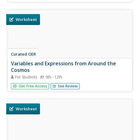
determine the number of stars in a given area.
Worksheet
Curated OER
Variables and Expressions from Around the
Cosmos
For Students
9th - 12th
In this variables and expressions worksheet, students
Get Free Access
See Review
solve 7 problems using different mathematical formulae
to find the length of Earth's day in the future, the distance
to the galaxy Andromeda, the temperature of a gas cloud
emitting...
Worksheet