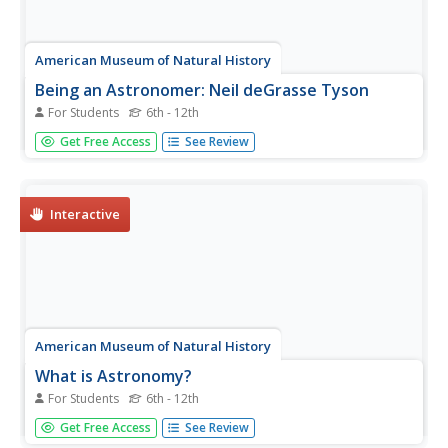
American Museum of Natural History
Being an Astronomer: Neil deGrasse Tyson
For Students
6th - 12th
An interview delves deep into the life of famous
Get Free Access
See Review
astronomer Neil deGrasse Tyson.
Interactive
American Museum of Natural History
What is Astronomy?
For Students
6th - 12th
Go study the universe. Pupils learn seven aspects about
Get Free Access
See Review
astronomy and astronomers. They begin to learn about