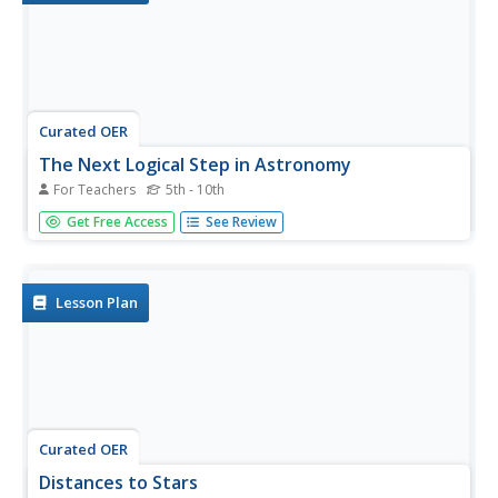
Curated OER
The Next Logical Step in Astronomy
For Teachers
5th - 10th
Students research future astronomy endeavors and how
Get Free Access
See Review
the exploration with contribute to astronomy and
humanity. For this astronomy lesson plan, students
research, present, and debate the topics as a class.
Lesson Plan
Curated OER
Distances to Stars