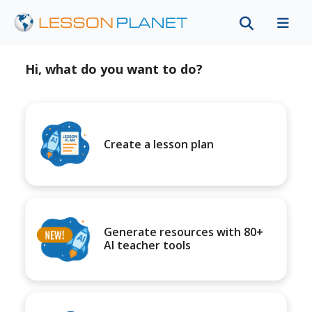
Hi, what do you want to do?
Create a lesson plan
Generate resources with 80+
AI teacher tools