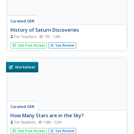
Curated OER
History of Saturn Discoveries
For Teachers
7th - 12th
Learners interpret how scientists have explored Saturn. In
Get Free Access
See Review
this NASA based astronomy lesson plan, students create
a timeline depicting the study of Saturn from 1610 until
2010. Each student will write a letter to Galileo discussing
how...
Worksheet
Curated OER
How Many Stars are in the Sky?
For Students
10th - 12th
In this star count worksheet, students solve three
Get Free Access
See Review
problems using a given polynomial and its logarithm to