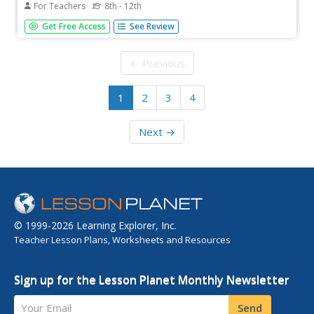
For Teachers
8th - 12th
Students explore the idea of parallax. In this astronomy
Get Free Access
See Review
lesson, students study the distances of stars. They
investigate how parallax can be used to determine these
distances.
← Previous
1
2
3
4
Next →
© 1999-2026 Learning Explorer, Inc.
Teacher Lesson Plans, Worksheets and Resources
Sign up for the Lesson Planet Monthly Newsletter
Your Email
Send