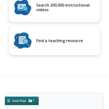
Search 200,000 instructional
videos
Find a teaching resource
1
Unit Plan