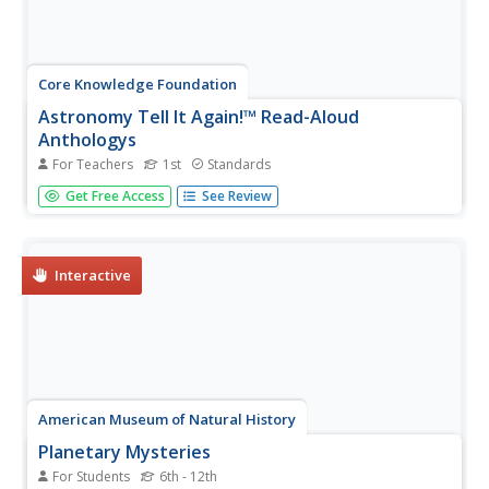
Core Knowledge Foundation
Astronomy Tell It Again!™ Read-Aloud
Anthologys
For Teachers
1st
Standards
A read-aloud anthology focuses on astronomy. Each
Get Free Access
See Review
week for three weeks, first graders are introduced to and
listen to a text, answer comprehension questions, then
complete extensions that include a learning activity and
skills practice....
Interactive
American Museum of Natural History
Planetary Mysteries
For Students
6th - 12th