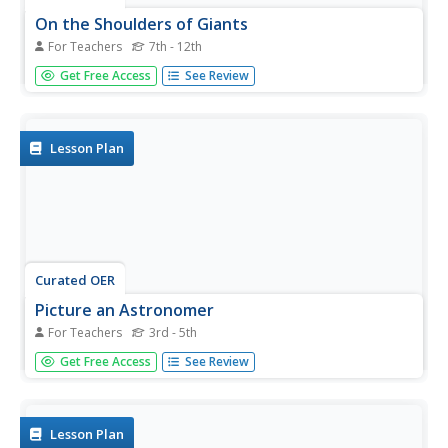
On the Shoulders of Giants
For Teachers
7th - 12th
Students select an astronomer or scientist from the past,
Get Free Access
See Review
research the role that they played in the development of
the heliocentric revolution, and make presentations on
their achievements.
Lesson Plan
Curated OER
Picture an Astronomer
For Teachers
3rd - 5th
Students create a drawing of what an astronomer looks
Get Free Access
See Review
like. They explore their own assumptions of those who
work in the sciences.
Lesson Plan