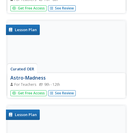
Students participate in an online interactive activity in
Get Free Access
See Review
which they discover types of light, wavelengths of light,
and how astronomers use different wavelengths. Activity
includes links for other activities and lab activities
including...
Lesson Plan
Curated OER
Astro-Madness
For Teachers
9th - 12th
Students study the different telescopes and instruments
Get Free Access
See Review
used in the Observatory. For this engineering and
research lesson students explore telescopes using a
website and build data tables about them.
Lesson Plan