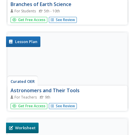
Branches of Earth Science
For Students
5th - 10th
Connect earth science to science occupations and real-life
Get Free Access
See Review
events with this worksheet and activity. After listing the 4
branches of earth science, learners spend some time
brainstorming two activities each type of earth scientist
might...
Lesson Plan
Curated OER
Astronomers and Their Tools
For Teachers
9th
Ninth graders have the opportunity to prepare arguments
Get Free Access
See Review
with like-minded classmates for what they believe to be
the next logical step in astronomical research, in an effort
to convince their opposing classmates of their position.
Worksheet