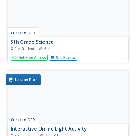
Curated OER
5th Grade Science
For Students
5th
In this science worksheet, 5th graders complete multiple
Get Free Access
See Review
choice questions about flight, astronomers,
measurement, temperature, and more. Students
complete 25 questions.
Lesson Plan
Curated OER
Interactive Online Light Activity
For Teachers
7th - 8th