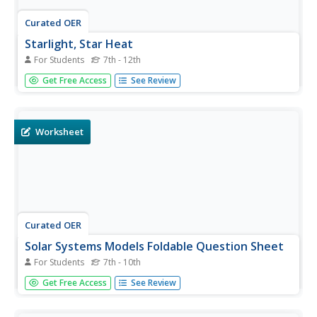
Curated OER
Starlight, Star Heat
For Students
7th - 12th
In this stars worksheet, students read how astronomers
Get Free Access
See Review
calculate the temperature of a star by measuring its color.
Students use a chart showing star temperatures and
colors to complete 3 short answer questions.
Worksheet
Curated OER
Solar Systems Models Foldable Question Sheet
For Students
7th - 10th
In this solar system activity, students use foldable models
Get Free Access
See Review
they made of the planets to answer questions about each
planet. They answer questions about the theories and
predictions made in our history about the solar system