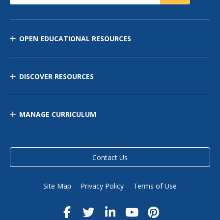
OPEN EDUCATIONAL RESOURCES
DISCOVER RESOURCES
MANAGE CURRICULUM
Contact Us
Site Map
Privacy Policy
Terms of Use