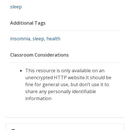
sleep
Additional Tags
insomnia
,
sleep
,
health
Classroom Considerations
This resource is only available on an
unencrypted HTTP website.It should be
fine for general use, but don’t use it to
share any personally identifiable
information