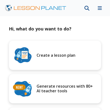
Hi, what do you want to do?
Create a lesson plan
Generate resources with 80+
AI teacher tools