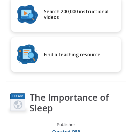
Search 200,000 instructional
videos
Find a teaching resource
The Importance of
Lesson
Plan
Sleep
Publisher
Curated OER