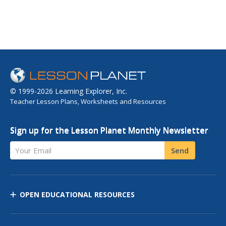
© 1999-2026 Learning Explorer, Inc.
Teacher Lesson Plans, Worksheets and Resources
Sign up for the Lesson Planet Monthly Newsletter
Your Email
Send
OPEN EDUCATIONAL RESOURCES