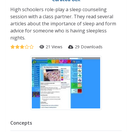
High schoolers role-play a sleep counseling
session with a class partner. They read several
articles about the importance of sleep and form
advice for someone who is having sleepless
nights.
21 Views
29 Downloads
Concepts