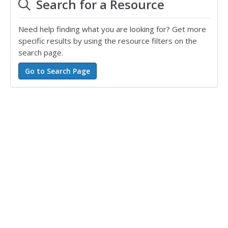
Search for a Resource
Need help finding what you are looking for? Get more
specific results by using the resource filters on the
search page.