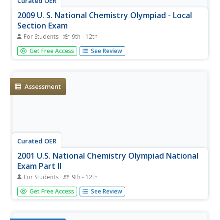
Curated OER
2009 U. S. National Chemistry Olympiad - Local
Section Exam
For Students
9th - 12th
Here is a copy of a past national challenge exam that you
Get Free Access
See Review
can use in your general chemistry course as a unit or
semester review. Sixty multiple-choice questions query
learners on properties of matter, stoichiometry, reactions,
and...
Assessment
Curated OER
2001 U.S. National Chemistry Olympiad National
Exam Part II
For Students
9th - 12th
Only eight problems are on this competitive national
Get Free Access
See Review
chemistry exam. It required the balancing of chemical
equations, solving stoichiometry questions, and more.
This is part two of three of the national exam. Also