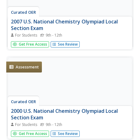
Curated OER
2007 U.S. National Chemistry Olympiad Local
Section Exam
For Students
9th - 12th
Sixty multiple choice questions cover the entire gamut of
Get Free Access
See Review
chemistry concepts. This is the local section of the U.S.
National Chemistry Olympiad, where your chemistry
candidates take a shot at entering the national
competition. They...
Assessment
Curated OER
2000 U.S. National Chemistry Olympiad Local
Section Exam
For Students
9th - 12th
This 60-question comprehensive exam was designed to
Get Free Access
See Review
determine who would go on to compete in the 2000 US