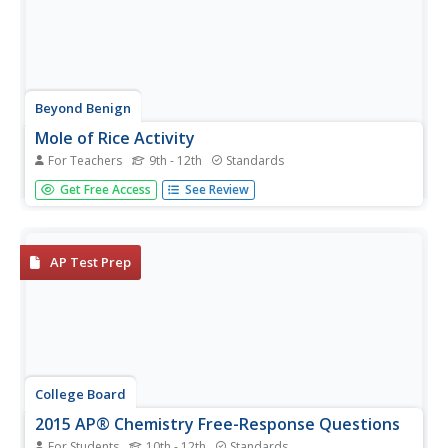
Beyond Benign
Mole of Rice Activity
For Teachers
9th - 12th
Standards
Learning about the mole using rice is pretty nice! Help
Get Free Access
See Review
your chemistry scholars visualize the concept of a mole of
substance with an easy-to-perform lab. Partnered pupils
find the mass of a single grain of rice and relate this...
AP Test Prep
College Board
2015 AP® Chemistry Free-Response Questions
For Students
10th - 12th
Standards