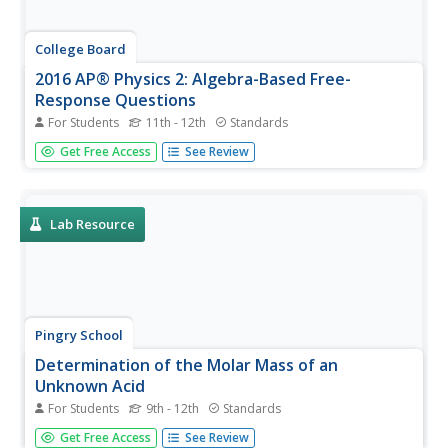
College Board
2016 AP® Physics 2: Algebra-Based Free-
Response Questions
For Students
11th - 12th
Standards
While AP Physics 1 counts as an introductory college
Get Free Access
See Review
Physics course, AP Physics 2 counts as a second-year
college Physics course. Help scholars prepare for this
more advanced college-level test with questions from
previous assessments...
Lab Resource
Pingry School
Determination of the Molar Mass of an
Unknown Acid
For Students
9th - 12th
Standards
Acids and bases have a love-hate relationship. They
Get Free Access
See Review
balance each other so nicely, but they are complete