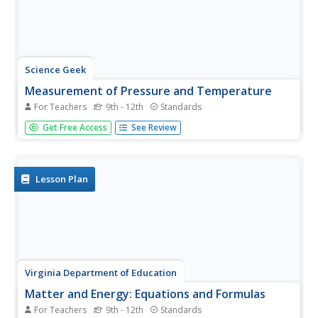
Science Geek
Measurement of Pressure and Temperature
For Teachers
9th - 12th
Standards
We all have standards and scientists are no exception.
Get Free Access
See Review
Presentation covers standard temperature, standard
pressure, temperature conversions, and absolute zero. It
explains pressure using pascals, mm of mercury,
atmosphere, and torr, then...
Lesson Plan
Virginia Department of Education
Matter and Energy: Equations and Formulas
For Teachers
9th - 12th
Standards