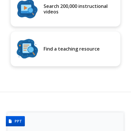
Search 200,000 instructional
videos
Find a teaching resource
PPT