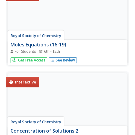
Royal Society of Chemistry
Moles Equations (16-19)
For Students
6th - 12th
How many calculations can you think of that include
Get Free Access
See Review
moles? Chances are, plenty! Show young chemists the
uses of the multifaceted mole with thought-provoking
puzzles. Individuals identify and associate the outcomes
of molar quantities...
Interactive
Royal Society of Chemistry
Concentration of Solutions 2