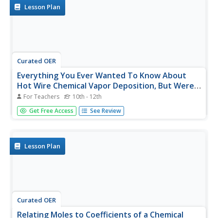
available is a...
Lesson Plan
Curated OER
Everything You Ever Wanted To Know About
Hot Wire Chemical Vapor Deposition, But Were
Afraid To Ask
For Teachers
10th - 12th
To wrap up your year of general chemistry, have lab
Get Free Access
See Review
groups compete in a tot wire chemical vapor deposition
(HWCVD) competition. With their foundation in chemical
nomenclature, stoichiometry, and gas laws, each group
completes several...
Lesson Plan
Curated OER
Relating Moles to Coefficients of a Chemical