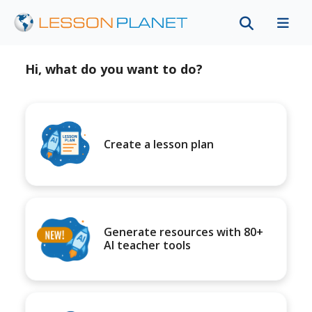
Hi, what do you want to do?
Create a lesson plan
Generate resources with 80+
AI teacher tools