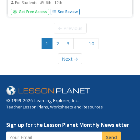
For Students
6th - 12th
Challenging and interactive—everything you need in a
Get Free Access
See Review
resource! Chemistry scholars manipulate a series of
puzzles focused on molarity. The teacher's guide provides
support for implementing the lesson, as well as printable
← Previous
materials.
1
2
3
…
10
Next →
© 1999-2026 Learning Explorer, Inc.
Teacher Lesson Plans, Worksheets and Resources
Sign up for the Lesson Planet Monthly Newsletter
Your Email
Send