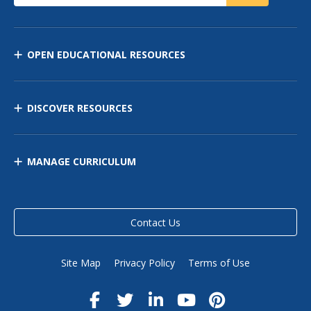
OPEN EDUCATIONAL RESOURCES
DISCOVER RESOURCES
MANAGE CURRICULUM
Contact Us
Site Map
Privacy Policy
Terms of Use