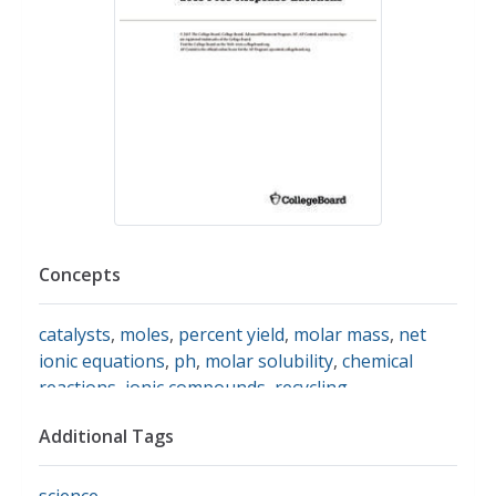
Concepts
catalysts
,
moles
,
percent yield
,
molar mass
,
net
ionic equations
,
ph
,
molar solubility
,
chemical
reactions
,
ionic compounds
,
recycling
Additional Tags