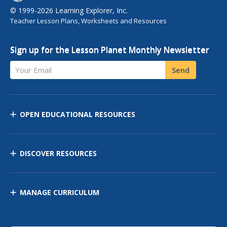
© 1999-2026 Learning Explorer, Inc.
Teacher Lesson Plans, Worksheets and Resources
Sign up for the Lesson Planet Monthly Newsletter
Your Email
Send
OPEN EDUCATIONAL RESOURCES
DISCOVER RESOURCES
MANAGE CURRICULUM