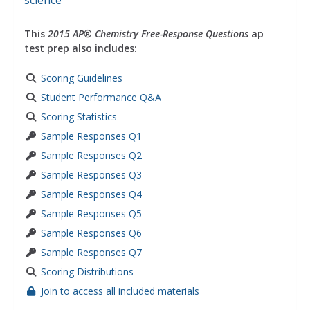
science
This
2015 AP® Chemistry Free-Response Questions
ap
test prep also includes:
Scoring Guidelines
Student Performance Q&A
Scoring Statistics
Sample Responses Q1
Sample Responses Q2
Sample Responses Q3
Sample Responses Q4
Sample Responses Q5
Sample Responses Q6
Sample Responses Q7
Scoring Distributions
Join to access all included materials