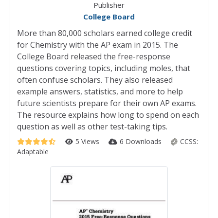
Publisher
College Board
More than 80,000 scholars earned college credit
for Chemistry with the AP exam in 2015. The
College Board released the free-response
questions covering topics, including moles, that
often confuse scholars. They also released
example answers, statistics, and more to help
future scientists prepare for their own AP exams.
The resource explains how long to spend on each
question as well as other test-taking tips.
5 Views
6 Downloads
CCSS:
Adaptable