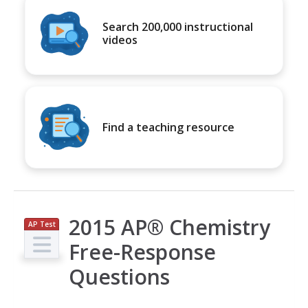
Search 200,000 instructional
videos
Find a teaching resource
2015 AP® Chemistry
AP Test
Prep
Free-Response
Questions