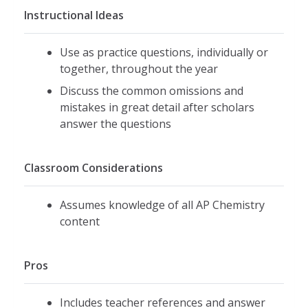
Instructional Ideas
Use as practice questions, individually or
together, throughout the year
Discuss the common omissions and
mistakes in great detail after scholars
answer the questions
Classroom Considerations
Assumes knowledge of all AP Chemistry
content
Pros
Includes teacher references and answer