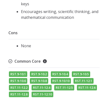
keys
Encourages writing, scientific thinking, and
mathematical communication
Cons
None
Common Core
RST.9-10.1
RST.9-10.2
RST.9-10.4
RST.9-10.5
RST.9-10.6
RST.9-10.8
RST.9-10.10
RST.11-12.1
RST.11-12.2
RST.11-12.4
RST.11-12.5
RST.11-12.6
RST.11-12.8
RST.11-12.10