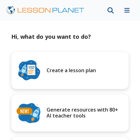
Hi, what do you want to do?
Create a lesson plan
Generate resources with 80+
AI teacher tools