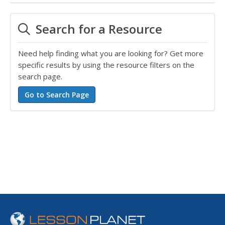
Search for a Resource
Need help finding what you are looking for? Get more
specific results by using the resource filters on the
search page.