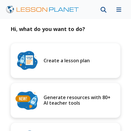
Hi, what do you want to do?
Create a lesson plan
Generate resources with 80+
AI teacher tools