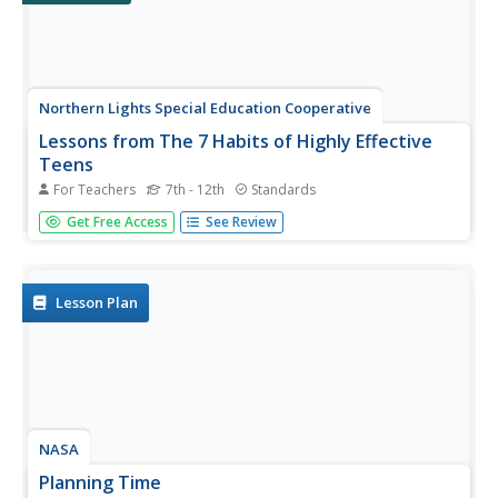
Northern Lights Special Education Cooperative
Lessons from The 7 Habits of Highly Effective
Teens
For Teachers
7th - 12th
Standards
As part of a study of Sean Covey, the author of The 7
Get Free Access
See Review
Habits of Highly Effective Teens learners write
autobiographical e-mails, hold discussions, create a
collage, and compose a personal mission statement.
Pupils then have a...
Lesson Plan
NASA
Planning Time