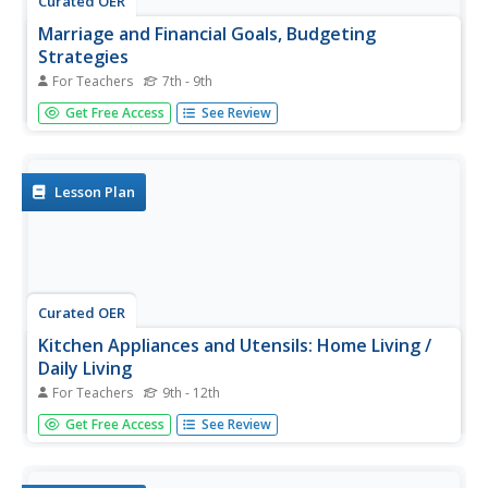
Curated OER
Marriage and Financial Goals, Budgeting
Strategies
For Teachers
7th - 9th
There is no more useful life skill to learn than budgeting
Get Free Access
See Review
and setting financial goals. It's math that is used by every
person, everyday. Learners examine the responsibilities
and costs involved in family economics. Through a series
of...
Lesson Plan
Curated OER
Kitchen Appliances and Utensils: Home Living /
Daily Living
For Teachers
9th - 12th
There are so many different types of tools we use in the
Get Free Access
See Review
kitchen, everyday. Help your special needs learner
discover how to recognize, identify, and use various
kitchen utensils and appliances. Using picture cards and