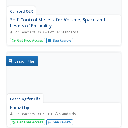
Curated OER
Self-Control Meters for Volume, Space and
Levels of Formality
For Teachers
K - 12th
Standards
If your pupils have difficulty producing the appropriate
Get Free Access
See Review
voice volume in various settings or respecting personal
space, refer to this "control-o-meter" device. This
resource includes materials to create three meters for
you to...
Lesson Plan
Learning for Life
Empathy
For Teachers
K - 1st
Standards
How would it make you feel if...youngsters learn a
Get Free Access
See Review
valuable life skill in considering how their actions affect