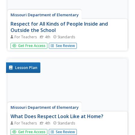
Missouri Department of Elementary
Respect for All Kinds of People Inside and
Outside the School
For Teachers
4th
Standards
Why is it important to embrace diversity? Scholars explore
Get Free Access
See Review
the topic by learning about the CARE acronym:
Collaboration, Acceptance, Respect, Empathy. They also
complete a diversity puzzle worksheet and play a
collaborative game that...
Lesson Plan
Missouri Department of Elementary
What Does Respect Look Like at Home?
For Teachers
4th
Standards
Individuals consider why is it important to respect family
Get Free Access
See Review
members as they complete a self-respect survey to