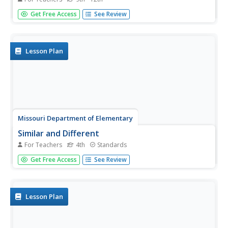
Just like becoming proficient at playing an instrument or
Get Free Access
See Review
sport requires practice, so too does developing the skills
to overcome life's obstacles. That's the big idea in the first
lesson in a life skills course. To begin, participants...
Lesson Plan
Missouri Department of Elementary
Similar and Different
For Teachers
4th
Standards
Using a Venn diagram, pupils compare the similarities and
Get Free Access
See Review
differences between two classmates. Next, they review
the CARE acronym (Collaboration, Acceptance, Respect,
Empathy) and discuss how it applies to diversity in the
classroom.
Lesson Plan