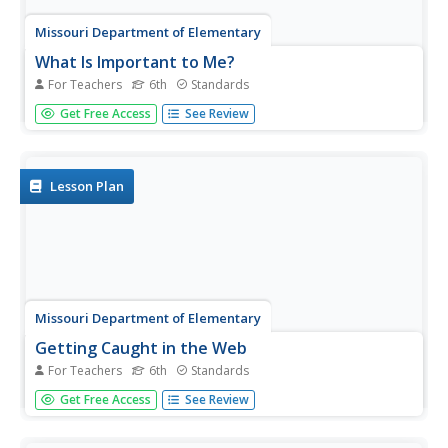
Missouri Department of Elementary
What Is Important to Me?
For Teachers
6th
Standards
Pupils complete an activity sheet to determine what
Get Free Access
See Review
values are most important to them. They then discuss
their responses with partners before sharing the results of
the discussion with the class.
Lesson Plan
Missouri Department of Elementary
Getting Caught in the Web
For Teachers
6th
Standards
When it comes to teamwork, it's best not to drop the ball.
Get Free Access
See Review
Pupils stand in a circle, tossing around a ball of yarn to
one another to create a web. Next, they use teamwork
skills to keep a soccer ball from falling off the web