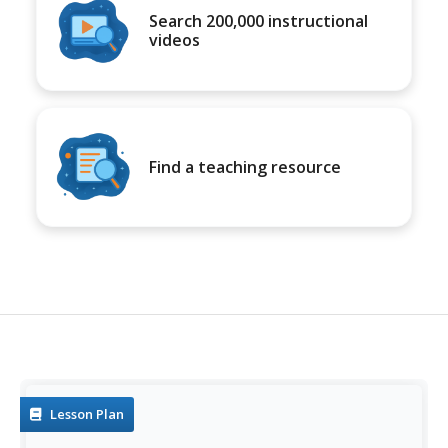
Search 200,000 instructional
videos
Find a teaching resource
Lesson Plan