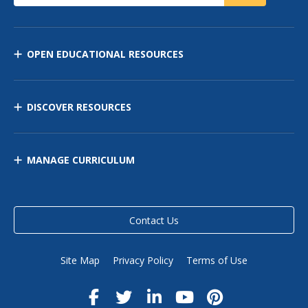
OPEN EDUCATIONAL RESOURCES
DISCOVER RESOURCES
MANAGE CURRICULUM
Contact Us
Site Map
Privacy Policy
Terms of Use