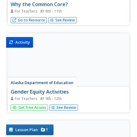
Why the Common Core?
For Teachers
8th - 11th
The Common Core: filling in the gaps and preparing for
Go to Resource
See Review
life beyond college
Activity
Alaska Department of Education
Gender Equity Activities
For Teachers
9th - 12th
A male nurse? A female welder? Unequal pay? The "Glass
Get Free Access
See Review
Ceiling?" A 22-page Gender Equity Activity Book asks
participants to examine the effects of gender role
stereotyping on career choices. Class members also
update job titles...
1
Lesson Plan