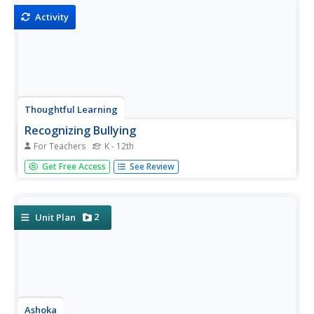
before...
Activity
Thoughtful Learning
Recognizing Bullying
For Teachers
K - 12th
Boost social awareness with an activity that challenges
Get Free Access
See Review
scholars to recognize bullying. Participants read 10
scenarios and respond after carefully examining behaviors
such as body language, facial expressions, and frequency.
2
Unit Plan
Ashoka