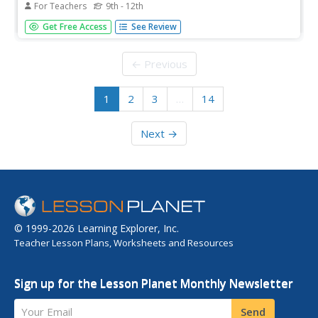
For Teachers
9th - 12th
Ever feel there's just not enough hours in the day? Young
Get Free Access
See Review
adults explore an important part of personal development
using a group of activities. After comparing how they
actually spend their time with how they would like to,
← Previous
scholars...
1
2
3
…
14
Next →
© 1999-2026 Learning Explorer, Inc.
Teacher Lesson Plans, Worksheets and Resources
Sign up for the Lesson Planet Monthly Newsletter
Your Email
Send