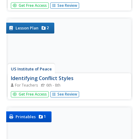
Stop, thief! Do your pupils understand the consequences
Get Free Access
See Review
of plagiarism? Lesson three of six in a series of college
and career readiness activities demonstrates the dangers
of taking credit for someone else's work. Learners engage
in...
2
Lesson Plan
US Institute of Peace
Identifying Conflict Styles
For Teachers
6th - 8th
Are you a peace-keeper or a problem-solver? Explore
Get Free Access
See Review
conflict management styles through a lesson, fourth in a
15-part series, that combines individual assessment and
collaborative work. Groups learn the basic tendencies of
each style,...
1
Printables