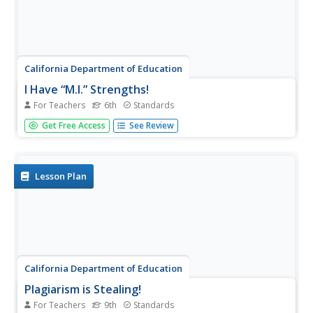
California Department of Education
I Have “M.I.” Strengths!
For Teachers
6th
Standards
There are so many ways to be smart! Can your class
Get Free Access
See Review
identify their intelligences? The third of five career and
college lesson plans designed for sixth graders challenges
them to assess their unique skills. Once they determine
their...
Lesson Plan
California Department of Education
Plagiarism is Stealing!
For Teachers
9th
Standards