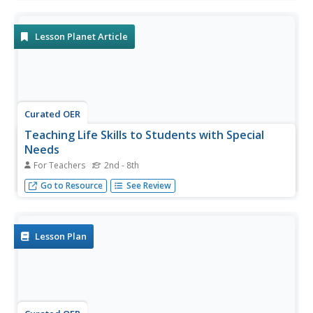
other people. They evaluate different scenarios and draw
pictures of things they could do to make someone feel
better.
Lesson Planet Article
Curated OER
Teaching Life Skills to Students with Special
Needs
For Teachers
2nd - 8th
Ideas for instilling essential life skills in learners with
Go to Resource
See Review
special needs.
Lesson Plan