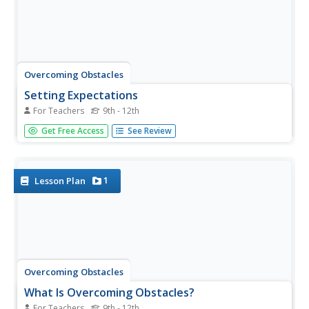
Overcoming Obstacles
Setting Expectations
For Teachers
9th - 12th
Learning to work together respectfully is one of those life
Get Free Access
See Review
skills learned through practice. The second lesson in the
series has groups attempt to complete an activity and
then discuss the obstacles they faced. Using what they
learned in...
1
Lesson Plan
Overcoming Obstacles
What Is Overcoming Obstacles?
For Teachers
9th - 12th