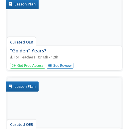
Lesson Plan
Curated OER
"Golden" Years?
For Teachers
6th - 12th
The Golden Years? Upper graders may think retirement is
Get Free Access
See Review
a long way off, but in life everything is just around the
corner. They consider what it means to retire and the
current trend of parents working for their Students. They
research...
Lesson Plan
Curated OER