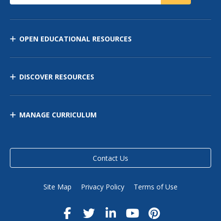
OPEN EDUCATIONAL RESOURCES
DISCOVER RESOURCES
MANAGE CURRICULUM
Contact Us
Site Map
Privacy Policy
Terms of Use