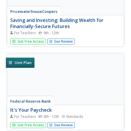
PricewaterhouseCoopers
Saving and Investing: Building Wealth for
Financially-Secure Futures
For Teachers
9th - 12th
While spending is fun, saving for a retirement is the future.
Get Free Access
See Review
Young adults learn about the importance of saving and
different opportunities to do so during their adulthood.
Unit Plan
Federal Reserve Bank
It's Your Paycheck
For Teachers
6th - 12th
Standards
Beyond reading and arithmetic, one of the most
Get Free Access
See Review
important skills for graduating seniors to have is fiscal