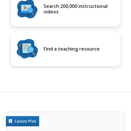
Search 200,000 instructional
videos
Find a teaching resource
Lesson Plan