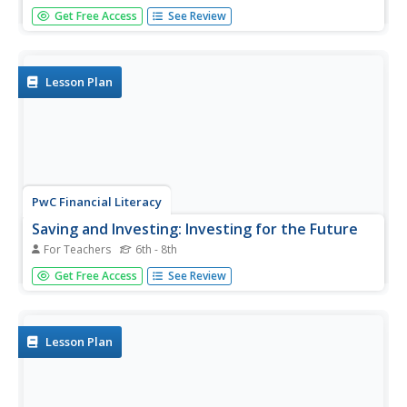
Keep your finances straight—more like finance formulas
Get Free Access
See Review
straight—with a well-organized formula guide full of
everything you need. Starting with simple interest and
ending with future and present value, this sheet can be...
Lesson Plan
PwC Financial Literacy
Saving and Investing: Investing for the Future
For Teachers
6th - 8th
A fine lesson on saving and investing is here for you and
Get Free Access
See Review
your middle schoolers. In it, learners explore the values of
time and money, and discover how small amounts of
money invested over time can grow into a large "pot of
gold." They...
Lesson Plan