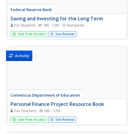
Federal Reserve Bank
Saving and Investing for the Long Term
For Students
9th - 12th
Standards
Create savvy investors with an activity that uses an online
Get Free Access
See Review
resource to allow individuals to invest in the stock market.
The teacher is able to track activity and progress. Stock
tips and strategies are shared.
Activity
Conneticut Department of Education
Personal Finance Project Resource Book
For Teachers
6th - 12th
Balancing a budget, paying taxes, and buying a home may
Get Free Access
See Review
feel out of reach for your high schoolers, but in their adult
years they will thank you for the early tips. A set of five
lessons integrates applicable money math...