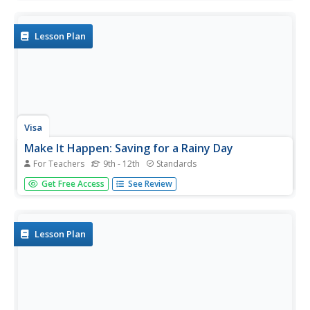
literacy and responsibility. Start them on the right financial
track with nine lessons that focus on a variety of
important...
Lesson Plan
Visa
Make It Happen: Saving for a Rainy Day
For Teachers
9th - 12th
Standards
Every little penny counts, especially when it comes to
Get Free Access
See Review
saving for emergencies or long-term goals. Pupils
evaluate different saving and investment strategies, such
as a CD or money market account, through worksheets
and by...
Lesson Plan