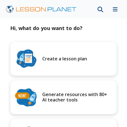
Hi, what do you want to do?
Create a lesson plan
Generate resources with 80+
AI teacher tools