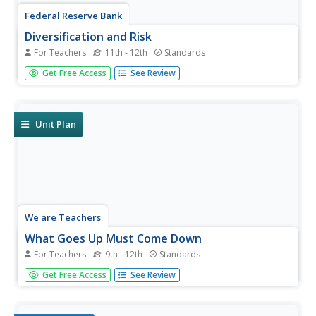
Federal Reserve Bank
Diversification and Risk
For Teachers
11th - 12th
Standards
After being given a portfolio of investments, your young
Get Free Access
See Review
economists will learn how to assess the relative risk of
the portfolio's products and understand the importance of
diversification, relating these economic concepts to real-
life...
Unit Plan
We are Teachers
What Goes Up Must Come Down
For Teachers
9th - 12th
Standards
From understanding stock market performance and
Get Free Access
See Review
return on investment to identifying the costs and benefits
of credit and avoiding debt problems, this is an absolute
must-have resource for financial planning and literacy.