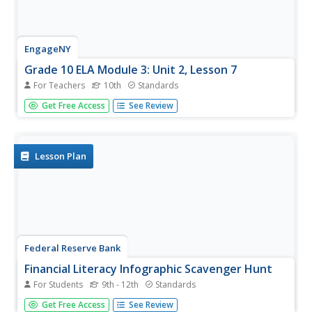
EngageNY
Grade 10 ELA Module 3: Unit 2, Lesson 7
For Teachers
10th
Standards
Scholars begin to work independently on their research
Get Free Access
See Review
ideas from the first six lessons. They use their previous
work in the first six lessons and a research checklist to
guide their work. To finish, they complete graphic
organizers,...
Lesson Plan
Federal Reserve Bank
Financial Literacy Infographic Scavenger Hunt
For Students
9th - 12th
Standards
A lesson in personal finance can be the most valuable part
Get Free Access
See Review
of a high school education. Connect the basics of banking