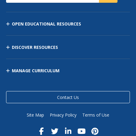
OPEN EDUCATIONAL RESOURCES
DISCOVER RESOURCES
MANAGE CURRICULUM
Contact Us
Site Map
Privacy Policy
Terms of Use