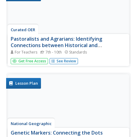
Curated OER
Pastoralists and Agrarians: Identifying
Connections between Historical and
Contemporary Migration
For Teachers
7th - 10th
Standards
Pastoralists and agrarians, livestock raisers and farmers.
Get Free Access
See Review
Using the conflict in Darfur as a lens, class members
investigate the conflicts that arise when these groups are
forced to migrate from one area to another.
Lesson Plan
National Geographic
Genetic Markers: Connecting the Dots