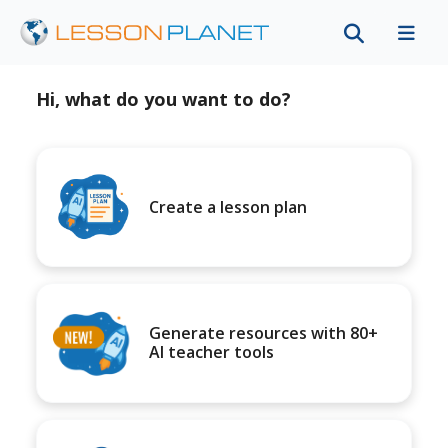
Hi, what do you want to do?
Create a lesson plan
Generate resources with 80+
AI teacher tools