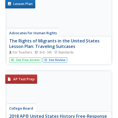
human slavery...
Lesson Plan
Advocates for Human Rights
The Rights of Migrants in the United States
Lesson Plan: Traveling Suitcases
For Teachers
3rd - 5th
Standards
Two activities bridge English language arts and social
Get Free Access
See Review
studies to take an inside look into immigration. Scholars
interview a family member or someone they know who
immigrated here. A crafted suitcase features information
obtained in the...
AP Test Prep
College Board
2018 AP® United States History Free-Response