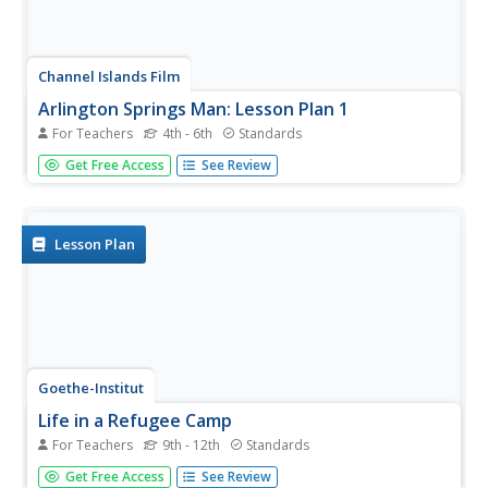
Channel Islands Film
Arlington Springs Man: Lesson Plan 1
For Teachers
4th - 6th
Standards
Learning to craft quality questions is a skill that can be
Get Free Access
See Review
taught. Class members use the Question Formulation
Technique to learn how to create and refine both closed-
ended and open-ended questions. They then view West of
the West's...
Lesson Plan
Goethe-Institut
Life in a Refugee Camp
For Teachers
9th - 12th
Standards
To raise awareness of the complexity of the immigration
Get Free Access
See Review
debate, class groups examine facts about one aspect of