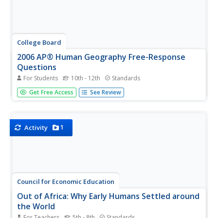
College Board
2006 AP® Human Geography Free-Response
Questions
For Students
10th - 12th
Standards
People aren't the only things moving—businesses do, too.
Get Free Access
See Review
Scholars examine what causes human migration and its
effects as well as what factors go into a business's
decision to relocate. They analyze the complex dynamics
in human...
1
Activity
Council for Economic Education
Out of Africa: Why Early Humans Settled around
the World
For Teachers
5th - 8th
Standards