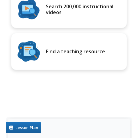
Search 200,000 instructional
videos
Find a teaching resource
Lesson Plan