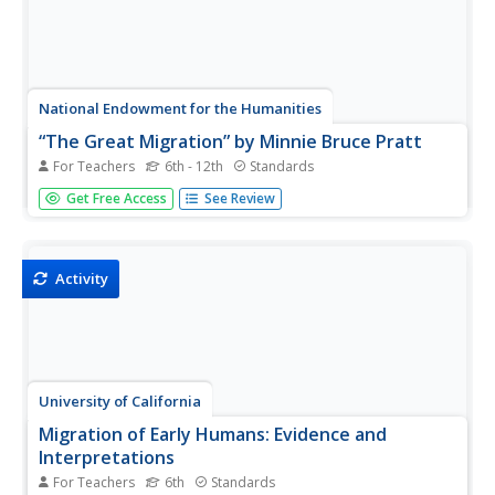
National Endowment for the Humanities
“The Great Migration” by Minnie Bruce Pratt
For Teachers
6th - 12th
Standards
Minnie Bruce Pratt's poem, "The Great Migration," offers
Get Free Access
See Review
young scholars an opportunity to reflect on how where
we come from influences who we are. Groups conduct a
close reading of the poem, recording observations about
the poem's...
Activity
University of California
Migration of Early Humans: Evidence and
Interpretations
For Teachers
6th
Standards