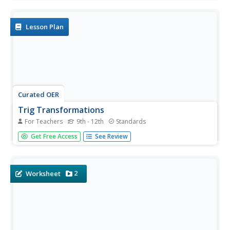
Topics include graphing linear equations, solving systems
of equations algebraically and by graphing, identifying the
domain and...
Lesson Plan
Curated OER
Trig Transformations
For Teachers
9th - 12th
Standards
Learners investigate trigonometric function. In this
Get Free Access
See Review
Algebra II lesson, students explore functional notation and
transformational graphing of trigonometric functions.
2
Worksheet