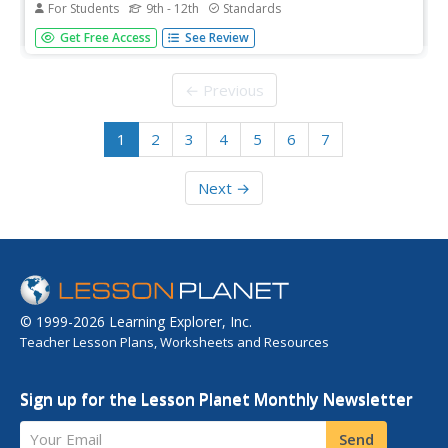
For Students
9th - 12th
Standards
What does the graph mean? Pupils view 10 graphs and
Get Free Access
See Review
determine whether they are possible based on their
contexts. The contexts are distance versus time and profit
versus time.
← Previous
1
2
3
4
5
6
7
Next →
© 1999-2026 Learning Explorer, Inc.
Teacher Lesson Plans, Worksheets and Resources
Sign up for the Lesson Planet Monthly Newsletter
Your Email
Send