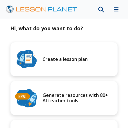
Hi, what do you want to do?
Create a lesson plan
Generate resources with 80+
AI teacher tools