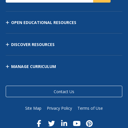
OPEN EDUCATIONAL RESOURCES
DISCOVER RESOURCES
MANAGE CURRICULUM
Contact Us
Site Map
Privacy Policy
Terms of Use