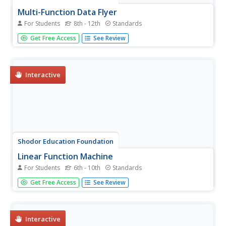
Multi-Function Data Flyer
For Students
8th - 12th
Standards
Explore different types of functions using an interactive
Get Free Access
See Review
lesson. Learners enter functions and view the
accompanying graphs. They can choose to show key
features or adjust the scale of the graph.
Interactive
Shodor Education Foundation
Linear Function Machine
For Students
6th - 10th
Standards
What goes in must come out! Learners play with a
Get Free Access
See Review
function machine to determine the correct function. They
enter input values and watch as the machine produces the
output.
Interactive