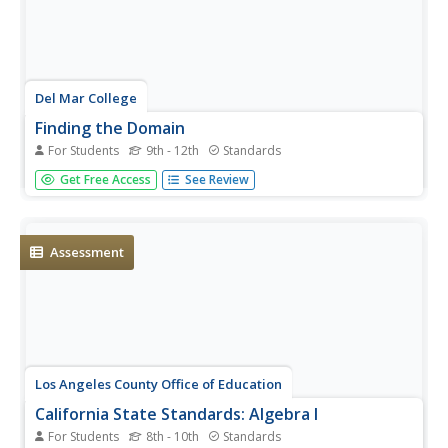
Del Mar College
Finding the Domain
For Students
9th - 12th
Standards
Domain to a math teacher makes perfect sense, but it
Get Free Access
See Review
can seem like gibberish to high schoolers. As it is laid out
in clear terms, domain is introduced and explained among
all types of functions throughout the handout. The first
three...
Assessment
Los Angeles County Office of Education
California State Standards: Algebra I
For Students
8th - 10th
Standards