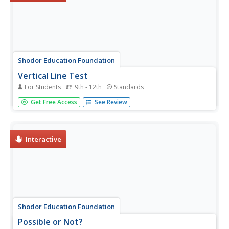
Shodor Education Foundation
Vertical Line Test
For Students
9th - 12th
Standards
Connect the points to create a function. Using points
Get Free Access
See Review
given by the applet, pupils try to connect them to create a
line that would pass the vertical line test. The resource
keeps track of the number of sets the learner is able to
identify...
Interactive
Shodor Education Foundation
Possible or Not?