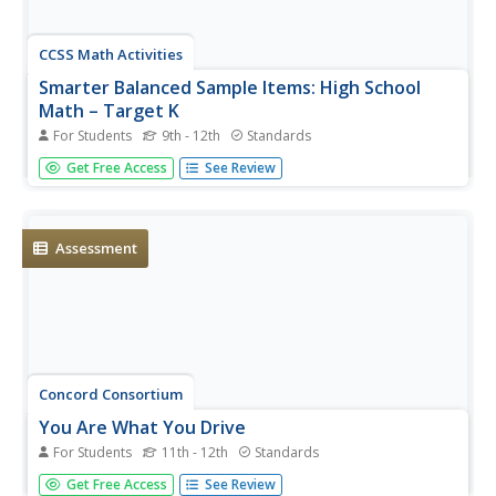
CCSS Math Activities
Smarter Balanced Sample Items: High School
Math – Target K
For Students
9th - 12th
Standards
Your target is an increased understanding of functions. A
Get Free Access
See Review
set of 10 questions in a PowerPoint presentation covers
the high school SBAC Claim 1 Target K item
specifications. Scholars show their knowledge of
functions, function notation,...
Assessment
Concord Consortium
You Are What You Drive
For Students
11th - 12th
Standards
Grab the wheel in learning about functions. A short
Get Free Access
See Review
performance task challenges young mathematicians to