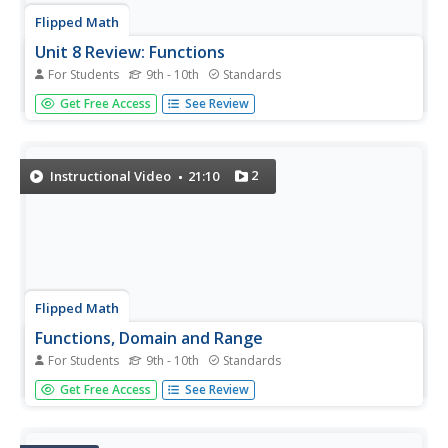
Flipped Math
Unit 8 Review: Functions
For Students
9th - 10th
Standards
Let's finish a functional review. Pupils work through 31
Get Free Access
See Review
items to review the concepts learned in Unit 8. Scholars
determine whether a mapping is a function and identify
the domain and range. Using function notation, individuals
then...
2
Instructional Video
21:10
Flipped Math
Functions, Domain and Range
For Students
9th - 10th
Standards
Take a deeper dive into the notation of a function. The
Get Free Access
See Review
video presentation uses grocery store prices as an
example to explain the concept of a function. Pupils
determine whether mappings are functions or not and