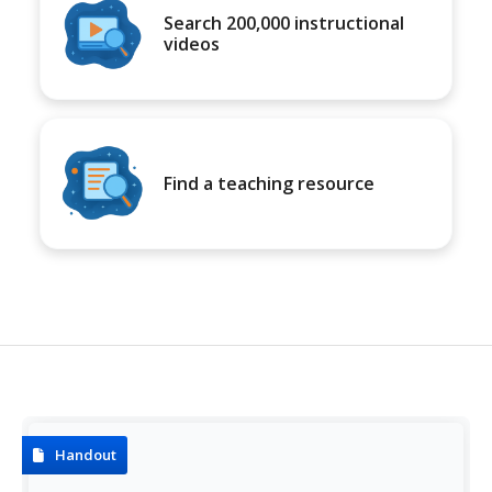
Search 200,000 instructional
videos
Find a teaching resource
Handout