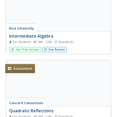
Rice University
Intermediate Algebra
For Students
9th - 12th
Standards
Algebra concepts are all wrapped up in one nice bow. The
Get Free Access
See Review
resource combines all the concepts typically found in
Algebra I and Algebra II courses in one eBook. The topics
covered begin with solving linear equations and move to
linear...
Assessment
Concord Consortium
Quadratic Reflections
For Students
9th - 12th
Standards