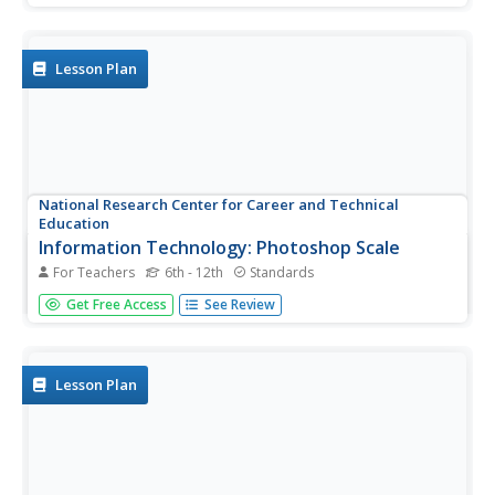
values by comparing the double declining balance to the
straight line method. Mostly this is done through a slide...
Lesson Plan
National Research Center for Career and Technical
Education
Information Technology: Photoshop Scale
For Teachers
6th - 12th
Standards
Scaling is a practical skill as well as a topic to be
Get Free Access
See Review
addressed throughout the Common Core math standards.
You are given three different presentations and a detailed
teacher's guide to use while teaching proportion, as well
as practice...
Lesson Plan