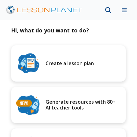
Hi, what do you want to do?
Create a lesson plan
Generate resources with 80+
AI teacher tools