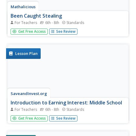
Mathalicious
Been Caught Stealing
For Teachers
6th - 8th
Standards
You're safe, when calculating the odds of stealing second
Get Free Access
See Review
base! Learners compare the rate of a runner to the
distance the ball travels, in a lesson that explores right
triangles and measurement. Full of discussion questions
and fun...
Lesson Plan
SaveandInvest.org
Introduction to Earning Interest: Middle School
For Teachers
6th - 8th
Standards
Does your bank pay you for allowing them to hold your
Get Free Access
See Review
money? Class members research three different ways
they can earn money using money already in the bank.
Topics include certificates of deposit, statement savings