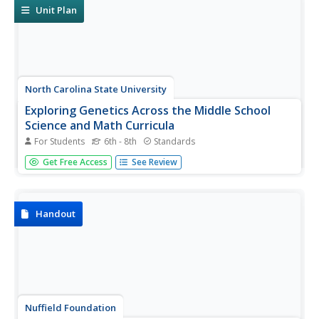
accounts, and...
Unit Plan
North Carolina State University
Exploring Genetics Across the Middle School
Science and Math Curricula
For Students
6th - 8th
Standards
Where is a geneticist's favorite place to swim? A gene
Get Free Access
See Review
pool. Young geneticists complete hands-on activities,
experiments, and real-world problem solving throughout
the unit. With extra focus on dominant and recessive
genes, Punnett...
Handout
Nuffield Foundation