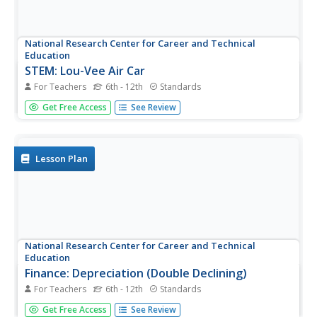
National Research Center for Career and Technical
Education
STEM: Lou-Vee Air Car
For Teachers
6th - 12th
Standards
A comprehensive lesson plan on acceleration awaits your
Get Free Access
See Review
physicists and engineers! Two YouTube videos pique their
interest, then sample F=ma problems are worked and
graphed. The highlight of the lesson plan is the building of
a Lou-Vee...
Lesson Plan
National Research Center for Career and Technical
Education
Finance: Depreciation (Double Declining)
For Teachers
6th - 12th
Standards
Of particular interest to a group of business and finance
Get Free Access
See Review
pupils, this lesson explores depreciation of automobile