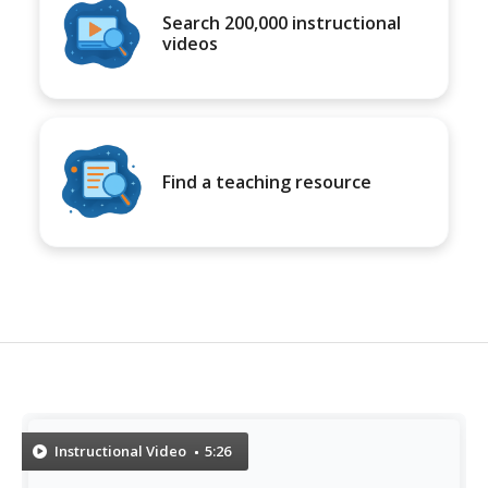
Search 200,000 instructional
videos
Find a teaching resource
Instructional Video
5:26