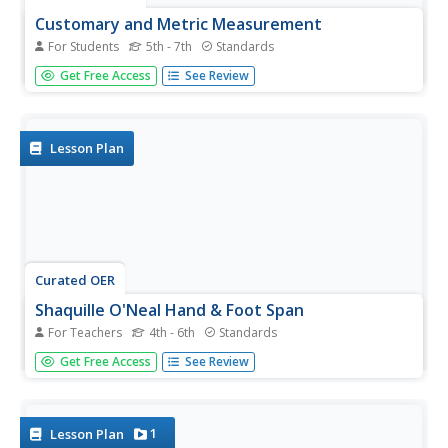
Customary and Metric Measurement
For Students
5th - 7th
Standards
Through a series of worksheets, mathematicians practice
Get Free Access
See Review
with various concepts of measurement. Conveniently, the
6 pages are easily broken up for individual assignments,
and seem to progress in difficulty. Math concepts include
drawing...
Lesson Plan
Curated OER
Shaquille O'Neal Hand & Foot Span
For Teachers
4th - 6th
Standards
If Shaquille O'Neal wears a size-20 shoe, how big are his
Get Free Access
See Review
hands? Learners will use the average ratios of foot length
to hand span to calculate the hand span of Shaq, but first,
they have to collect the data! They will...
1
Lesson Plan