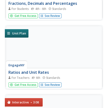
Fractions, Decimals and Percentages
For Students
4th - 6th
Standards
Mathematicians can embark on a math challenge.
Get Free Access
See Review
Fourteen pages of exercises for young algebra learners
on fractions, decimals, and percentages let your students
put their skills to the test.
Unit Plan
EngageNY
Ratios and Unit Rates
For Teachers
6th
Standards
This turn-key unit on ratios and unit rates walks through a
Get Free Access
See Review
30-lesson unit on teaching proportional reasoning, with
each lesson broken into detailed teaching notes and time
allotments for all parts. An unbelievable resource when
taken...
Interactive
3:08