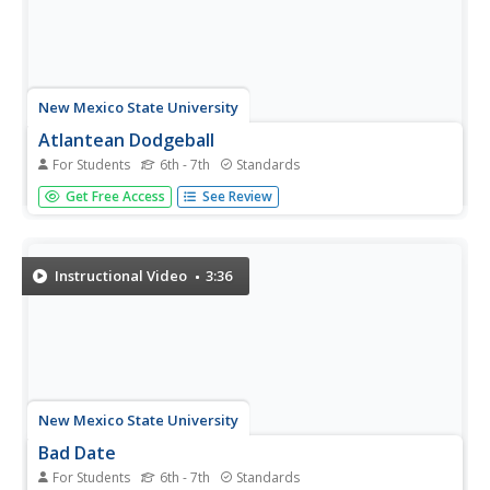
New Mexico State University
Atlantean Dodgeball
For Students
6th - 7th
Standards
Develop ratios within sporting games. Class members
Get Free Access
See Review
watch a video about dodgeball and see how coaches
compare the scores. Pupils then work with ratios to
compare the scores throughout the tournament. Using
their knowledge of ratios, they...
Instructional Video
3:36
New Mexico State University
Bad Date
For Students
6th - 7th
Standards