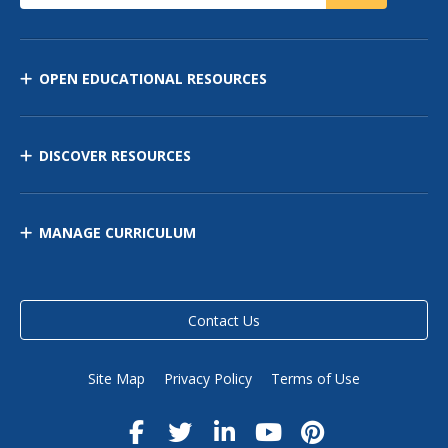
OPEN EDUCATIONAL RESOURCES
DISCOVER RESOURCES
MANAGE CURRICULUM
Contact Us
Site Map
Privacy Policy
Terms of Use