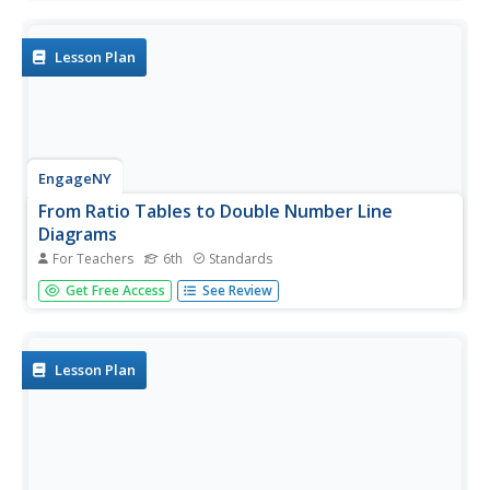
activities challenges research groups to tackle one of six
major topics that impact ocean health. After getting to
the...
Lesson Plan
EngageNY
From Ratio Tables to Double Number Line
Diagrams
For Teachers
6th
Standards
How much sugar is in one bottle? Pupils use double
Get Free Access
See Review
number line diagrams to determine the amount of sugar
in a 1L bottle of cola. The teacher leads a discussion on
ways that double number lines can be of assistance in
solving a...
Lesson Plan