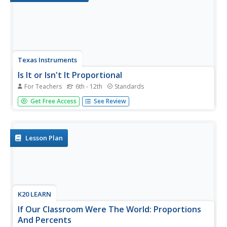
Texas Instruments
Is It or Isn't It Proportional
For Teachers
6th - 12th
Standards
How can you tell if number relationships are proportional?
Get Free Access
See Review
Mathematicians investigate proportional relationships.
They compare and contrast functions and graphs to
determine the characteristics of proportional
relationships, as well as...
Lesson Plan
K20 LEARN
If Our Classroom Were The World: Proportions
And Percents