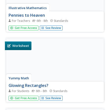
Illustrative Mathematics
Pennies to Heaven
For Teachers
6th - 8th
Standards
Even though pennies seem to be relatively thin, stack
Get Free Access
See Review
enough of them into a single stack, and you could have
quite a high stack. Enough so, that the final result can be a
surprise to you as well as your class. This activity centers...
Worksheet
Yummy Math
Glowing Rectangles?
For Students
6th - 8th
Standards
Middle school math masters use ratios to determine the
Get Free Access
See Review
missing dimensions of various HD television screens.
They also compare different dimensions of screens and
determine whether or not they fit the same ratio. They