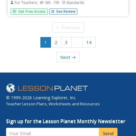
For Teachers
6th - 7th
Standards
It's a small world after all. Classmates consider world
Get Free Access
See Review
population, languages, and religions in a cross-curricular
lesson. Applying percentages and proportions, they
determine what the class make-up would be if the class
← Previous
represented the...
1
2
3
…
14
Next →
© 1999-2026 Learning Explorer, Inc.
Teacher Lesson Plans, Worksheets and Resources
Sign up for the Lesson Planet Monthly Newsletter
Your Email
Send