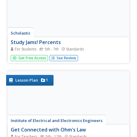
Scholastic
Study Jams! Percents
For Students
5th - 7th
Standards
Sam's mom is a bowling woman and her birthday is
Get Free Access
See Review
around the corner. Can Sam afford the shirt in the store
window for her? Mia helps him solve a multi-step percent
problem to figure it out!
1
Lesson Plan
Institute of Electrical and Electronics Engineers
Get Connected with Ohm's Law
For Teachers
5th - 12th
Standards