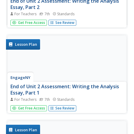
End of Unit 2 Assessment: Writing the Analysis
Essay, Part 2
For Teachers
7th
Standards
Writers have 30 minutes to add the final touches to their
Get Free Access
See Review
end-of-unit assessments for Narrative of the Life of
Frederick Douglass. Those finishing early review their
work. After the 30 minutes, learners use the time to
review their...
Lesson Plan
EngageNY
End of Unit 2 Assessment: Writing the Analysis
Essay, Part 1
For Teachers
7th
Standards
1,2,3,4 score! Writers use the grading rubric to score the
Get Free Access
See Review
model essay. After comparing and discussing their
scorings, the individuals begin the end-of-unit assessment.
Lesson Plan