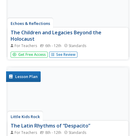
Echoes & Reflections
The Children and Legacies Beyond the
Holocaust
For Teachers
6th - 12th
Standards
Using video testimony, primary source documents that
Get Free Access
See Review
detail international agreements, and structured
discussions, learners consider the precarious position of
children during the Holocaust and other international
conflicts, and how to...
Lesson Plan
Little Kids Rock
The Latin Rhythms of “Despacito”
For Teachers
8th - 12th
Standards