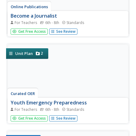
Online Publications
Become a Journalist
For Teachers
6th - 8th
Standards
Explore the newspaper as a unique entity with a detailed
Get Free Access
See Review
and extended unit. The unit requires learners to consider
the newspaper's role in democracy, think about ethics,
practice writing and interviewing, and examine advertising
and news...
2
Unit Plan
Curated OER
Youth Emergency Preparedness
For Teachers
6th - 8th
Standards
What is an emergency, why is preparing for one
Get Free Access
See Review
important, and how can your pupils help others prepare
for an emergency? Answer these questions and more with
a short unit. Learners will participate in a variety of