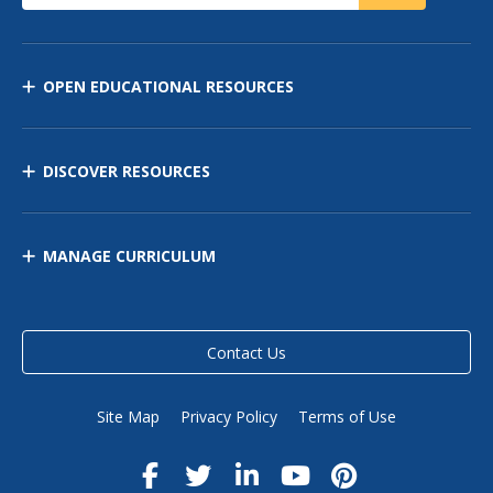
OPEN EDUCATIONAL RESOURCES
DISCOVER RESOURCES
MANAGE CURRICULUM
Contact Us
Site Map
Privacy Policy
Terms of Use