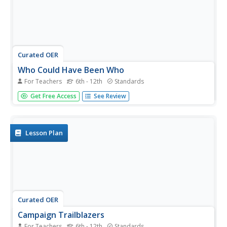
Curated OER
Who Could Have Been Who
For Teachers
6th - 12th
Standards
Can word choice affect a candidate's likeability? Use
Get Free Access
See Review
a New York Times instructional activity to explore how a
presidential candidate's likeability factor can fluctuate in
public opinion polls. Young readers choose a presidential...
Lesson Plan
Curated OER
Campaign Trailblazers
For Teachers
6th - 12th
Standards