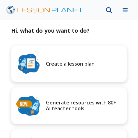
Hi, what do you want to do?
Create a lesson plan
Generate resources with 80+
AI teacher tools