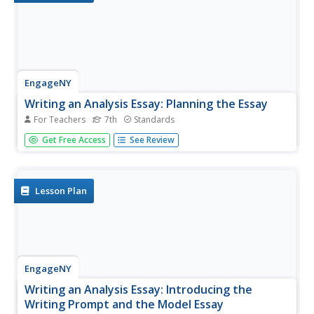
EngageNY
Writing an Analysis Essay: Planning the Essay
For Teachers
7th
Standards
Writers work on creating a plan for their end-of-unit essay
Get Free Access
See Review
of Narrative of the Life of Frederick Douglass
using a Frederick Douglass Essay Planner to help guide
their thought process. They then regroup as a class to...
Lesson Plan
EngageNY
Writing an Analysis Essay: Introducing the
Writing Prompt and the Model Essay