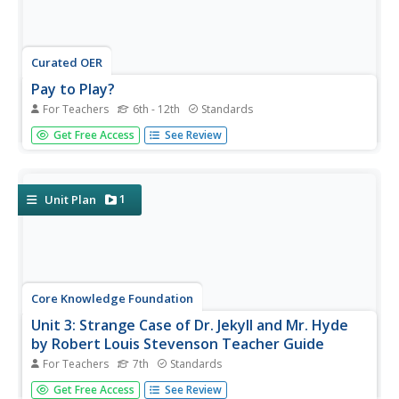
Curated OER
Pay to Play?
For Teachers
6th - 12th
Standards
Lead your class in a discussion about how they believe
Get Free Access
See Review
money influences politics. After reading "Go Ahead, Try to
Stop K Street" from the New York Times, they evaluate
the claims in the article about the current lobbyist scandal
in...
1
Unit Plan
Core Knowledge Foundation
Unit 3: Strange Case of Dr. Jekyll and Mr. Hyde
by Robert Louis Stevenson Teacher Guide
For Teachers
7th
Standards
The Core Knowledge Foundation offers this teacher guide
Get Free Access
See Review
to Robert Louis Stevenson's gothic novel about the