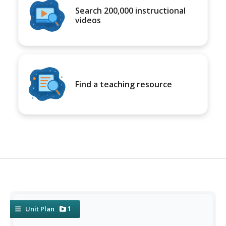
Search 200,000 instructional
videos
Find a teaching resource
1
Unit Plan