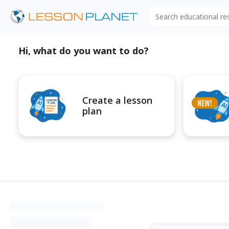
Search educational r
Hi, what do you want to do?
Create a lesson
plan