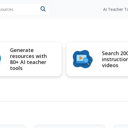
esources
AI Teacher T
Generate
Search 20
resources with
instructio
80+ AI teacher
videos
tools