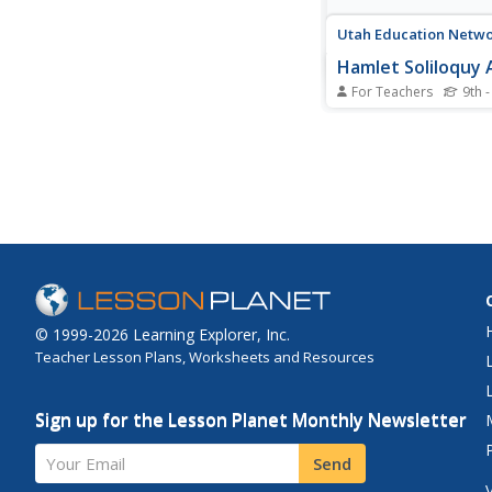
Utah Education Netwo
Hamlet Soliloquy
For Teachers
9th -
Though this assignm
thought madness, the
actual method. Schol
a close reading of the
text of the soliloquie
and modern translati
ensure they understa
speeches. They then se
© 1999-2026 Learning Explorer, Inc.
Teacher Lesson Plans, Worksheets and Resources
Sign up for the Lesson Planet Monthly Newsletter
Your Email
Send