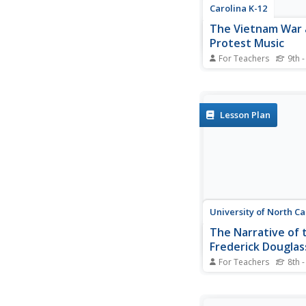
Carolina K-12
The Vietnam War
Protest Music
For Teachers
9th -
Here's a must-have r
your Vietnam War curr
Class members view 
PowerPoint that detai
Lesson Plan
background of the con
then examines the re
and the effects of pr
on American attitudes
University of North Ca
The Narrative of t
Frederick Douglas
American Slave
For Teachers
8th -
After reading excerpt
Frederick Douglass'
autobiography, pupils