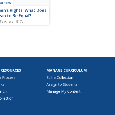
achers
n’s Rights: What Does
ean to Be Equal?
 Teachers
7th
ded-inquiry lesson asks
th graders to research the
lling question, "What does
an to be equal?" Guided by
 supporting questions,
rchers complete three
tive performance tasks and
r evidence from...
 RESOURCES
MANAGE CURRICULUM
w Process
Edit a Collection
rks
Assign to Students
arch
Manage My Content
ollection