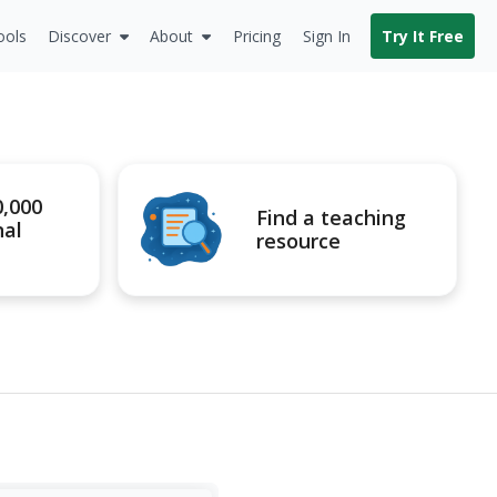
ools
Discover
About
Pricing
Sign In
Try It Free
0,000
Find a teaching
nal
resource