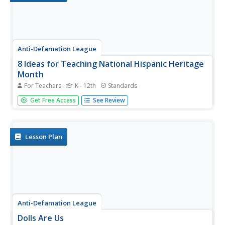
Anti-Defamation League
8 Ideas for Teaching National Hispanic Heritage
Month
For Teachers
K - 12th
Standards
Here are eight ideas to celebrate National Hispanic
Get Free Access
See Review
Month! Scholars have the opportunity to read and discuss
literature, include people and events in history, examine
art, watch and discuss films, listen to and dance to music,
explore...
Lesson Plan
Anti-Defamation League
Dolls Are Us