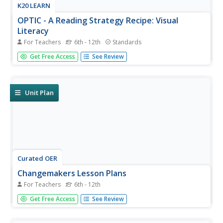
K20 LEARN
OPTIC - A Reading Strategy Recipe: Visual
Literacy
For Teachers
6th - 12th
Standards
A visual literary lesson plan provides learners with OPTIC
Get Free Access
See Review
(Observations, Predictions, Themes, Inferences,
Conclusions), a reading strategy to help them understand
and interpret visual and written texts. Scholars practice the
strategy...
Unit Plan
Curated OER
Changemakers Lesson Plans
For Teachers
6th - 12th
Teens and tweens are invited to become changemakers
Get Free Access
See Review
in a five-lesson unit, asking them to investigate and share
what they have learned about exemplary, contemporary
Native Americans. They gather facts about their research