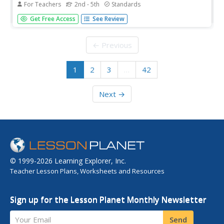
For Teachers
2nd - 5th
Standards
Representation matters! A lesson examines the looks of
Get Free Access
See Review
dolls and discusses whether the design is inclusive or not.
Scholars create a paper doll representing a characteristic
about themselves or highlights another diverse quality....
← Previous
1
2
3
…
42
Next →
© 1999-2026 Learning Explorer, Inc.
Teacher Lesson Plans, Worksheets and Resources
Sign up for the Lesson Planet Monthly Newsletter
Your Email
Send