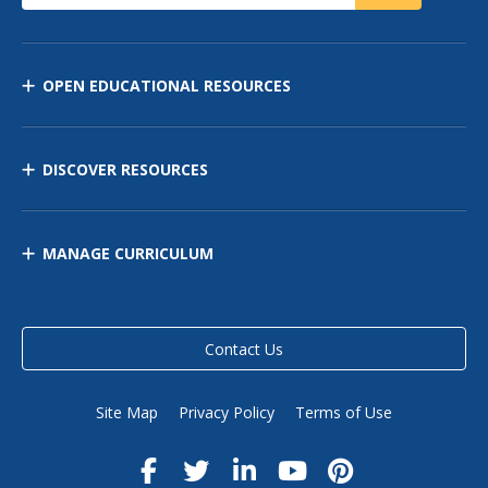
OPEN EDUCATIONAL RESOURCES
DISCOVER RESOURCES
MANAGE CURRICULUM
Contact Us
Site Map
Privacy Policy
Terms of Use