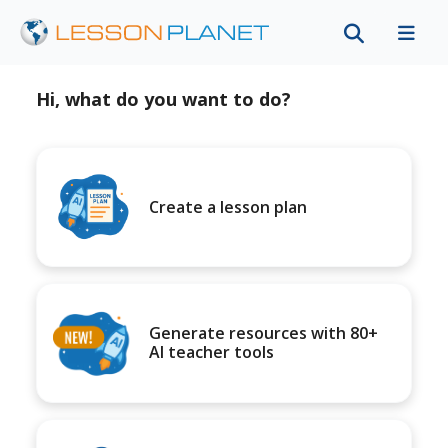
Hi, what do you want to do?
Create a lesson plan
Generate resources with 80+
AI teacher tools