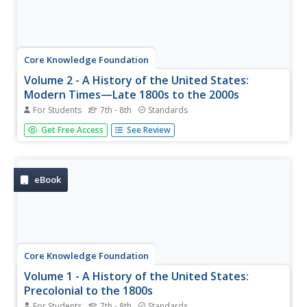
Core Knowledge Foundation
Volume 2 - A History of the United States:
Modern Times—Late 1800s to the 2000s
For Students
7th - 8th
Standards
The second volume of the Core Knowledge History of the
Get Free Access
See Review
United States ebook begins by asking young scholars to
consider the impact immigration, industrialization, and
urbanization had on the United States in the late 1800s.
The text ends...
eBook
Core Knowledge Foundation
Volume 1 - A History of the United States:
Precolonial to the 1800s
For Students
7th - 8th
Standards