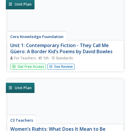
Learners write...
Unit Plan
Core Knowledge Foundation
Unit 1: Contemporary Fiction - They Call Me
Güero: A Border Kid’s Poems by David Bowles
For Teachers
5th
Standards
They Call Me Güero: A Border Kid's Poems by David
Get Free Access
See Review
Bowles is the focus of a five-week language arts unit unit.
Fifth graders listen to various poems and participate in
thoughtful discussions, examining vocabulary and learning
new words in...
Unit Plan
C3 Teachers
Women’s Rights: What Does It Mean to Be