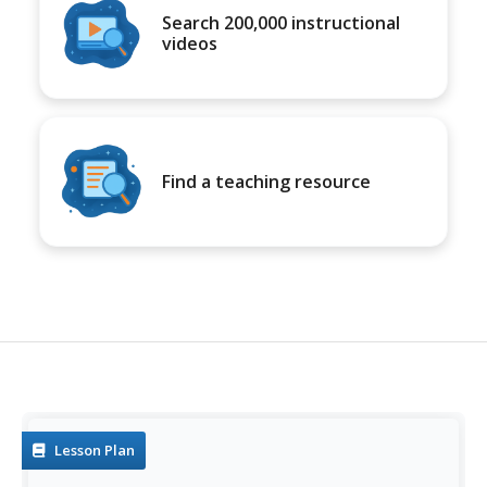
Search 200,000 instructional
videos
Find a teaching resource
Lesson Plan