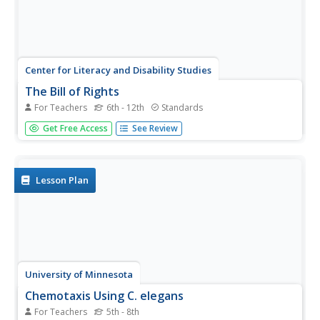
Center for Literacy and Disability Studies
The Bill of Rights
For Teachers
6th - 12th
Standards
Explore the Bill of Rights in-depth with this resource
Get Free Access
See Review
packet that includes the complete text of the document,
scenarios and discussion questions for each amendment,
role-playing activities, exercises, questions for a Socratic
seminar, a...
Lesson Plan
University of Minnesota
Chemotaxis Using C. elegans
For Teachers
5th - 8th