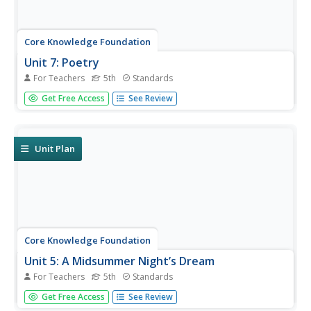
Core Knowledge Foundation
Unit 7: Poetry
For Teachers
5th
Standards
Over the course of a 12-lesson language arts unit, young
Get Free Access
See Review
scholars analyze a variety of poems taking a close look at
figurative language and tone. They learn to compare and
contrast, improve comprehension, and identify settings.
To...
Unit Plan
Core Knowledge Foundation
Unit 5: A Midsummer Night’s Dream
For Teachers
5th
Standards
Fifth graders analyze William Shakespeare's A Midsummer
Get Free Access
See Review
Night's Dream, paying close attention to character