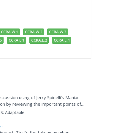
CCRA.W.1
CCRA.W.2
CCRA.W.3
5
CCRA.L.1
CCRA.L.2
CCRA.L.4
scussion using of Jerry Spinelli's Maniac
ion by reviewing the important points of
S:
Adaptable
 impact. That's the takeaway when