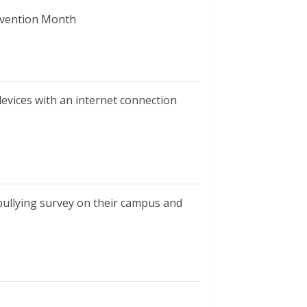
revention Month
devices with an internet connection
bullying survey on their campus and