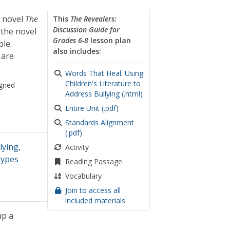
s novel
The
This
The Revealers:
Discussion Guide for
 the novel
Grades 6-8
lesson plan
ble.
also includes:
 are
Words That Heal: Using
Children's Literature to
gned
Address Bullying (.html)
Entire Unit (.pdf)
Standards Alignment
(.pdf)
lying
,
Activity
types
Reading Passage
Vocabulary
Join to access all
included materials
up a