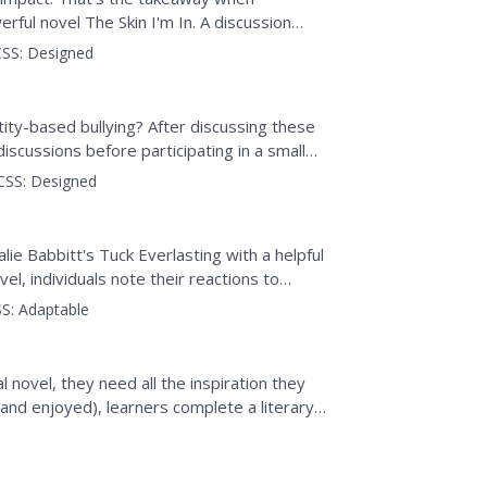
rful novel The Skin I'm In. A discussion
ive of a girl...
SS:
Designed
ntity-based bullying? After discussing these
discussions before participating in a small
,...
CSS:
Designed
ie Babbitt's Tuck Everlasting with a helpful
el, individuals note their reactions to
t...
S:
Adaptable
 novel, they need all the inspiration they
(and enjoyed), learners complete a literary