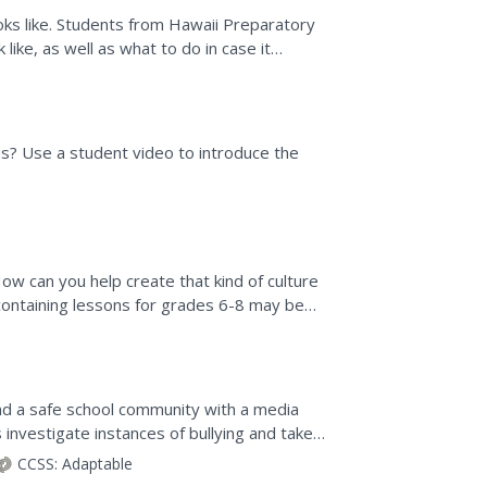
ooks like. Students from Hawaii Preparatory
ike, as well as what to do in case it
? Use a student video to introduce the
ow can you help create that kind of culture
 containing lessons for grades 6-8 may be
el,...
nd a safe school community with a media
s investigate instances of bullying and take
 to fight...
CCSS:
Adaptable