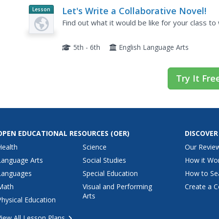
Let's Write a Collaborative Novel!
Lesson
Planet
Find out what it would be like for your class to
Article
5th - 6th
English Language Arts
Try It Fre
OPEN EDUCATIONAL RESOURCES
(OER)
DISCOVER
Health
Science
Our Revie
Language Arts
Social Studies
How it Wo
Languages
Special Education
How to Se
Math
Visual and Performing
Create a C
Arts
Physical Education
View All Lesson Plans