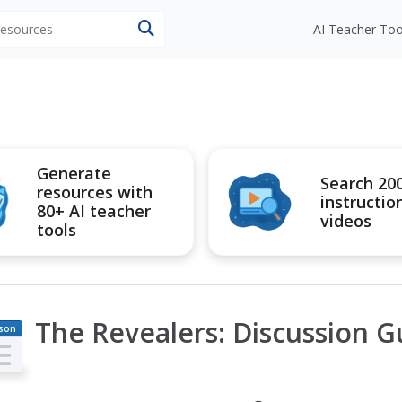
 resources
AI Teacher Too
Generate
Search 20
resources with
instructio
80+ AI teacher
videos
tools
The Revealers: Discussion G
son
an