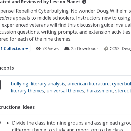
ated and Reviewed by
Lesson Planet
pense! Rebellion! Cyberbullying! No wonder Doug Wilhelm'
ealers
appeals to middle schoolers. Instructors new to using
 experienced veterans will find this discussion guide invalua
cussion questions, writing prompts, and extension activities
ered for each of the nine themes.
1 Collection
73 Views
25 Downloads
CCSS:
Desi
ncepts
bullying
,
literary analysis
,
american literature
,
cyberbul
literary themes
,
universal themes
,
harassment
,
stereo
tructional Ideas
Divide the class into nine groups and assign each gro
different theme to study and report on to the class