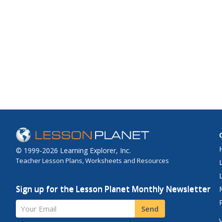
© 1999-2026 Learning Explorer, Inc.
Teacher Lesson Plans, Worksheets and Resources
Sign up for the Lesson Planet Monthly Newsletter
Your Email
Send