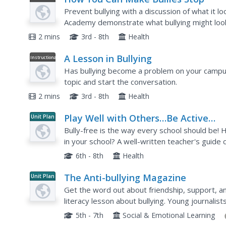
Video
Prevent bullying with a discussion of what it l
Academy demonstrate what bullying might look l
happens.
2 mins
3rd - 8th
Health
A Lesson in Bullying
Instructional
Video
Has bullying become a problem on your campus
topic and start the conversation.
2 mins
3rd - 8th
Health
Play Well with Others…Be Active
Unit Plan
Against Bullying!
Bully-free is the way every school should be! H
in your school? A well-written teacher's guide
just the ticket. Each unit, separated by grade lev
6th - 8th
Health
The Anti-bullying Magazine
Unit Plan
Get the word out about friendship, support, a
literacy lesson about bullying. Young journalist
descriptive pictures as they compile a magazine
5th - 7th
Social & Emotional Learning