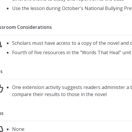
Use the lesson during October's National Bullying P
ssroom Considerations
Scholars must have access to a copy of the novel and 
Fourth of five resources in the "Words That Heal" unit
s
One extension activity suggests readers administer a 
compare their results to those in the novel
ns
None