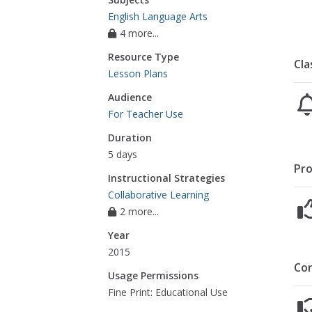
English Language Arts
4 more...
Resource Type
Cla
Lesson Plans
Audience
For Teacher Use
Duration
5 days
Pro
Instructional Strategies
Collaborative Learning
2 more...
Year
2015
Co
Usage Permissions
Fine Print: Educational Use