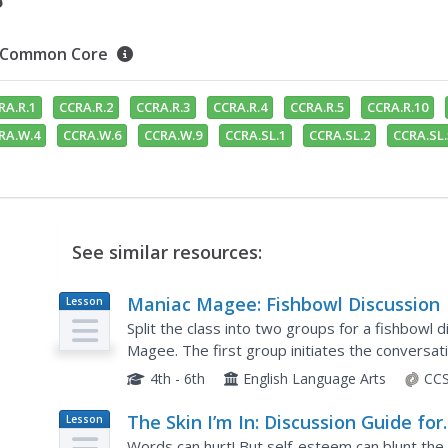
Common Core
RA.R.1
CCRA.R.2
CCRA.R.3
CCRA.R.4
CCRA.R.5
CCRA.R.10
RA.W.4
CCRA.W.6
CCRA.W.9
CCRA.SL.1
CCRA.SL.2
CCRA.SL.
See similar resources:
Maniac Magee: Fishbowl Discussion
Lesson
Plan
Split the class into two groups for a fishbowl di
Magee. The first group initiates the conversat
Chapter thirteen while group two...
4th - 6th
English Language Arts
CCS
The Skin I’m In: Discussion Guide for
Lesson
Plan
Grades 8 and Up
Words can hurt! But self-esteem can blunt the