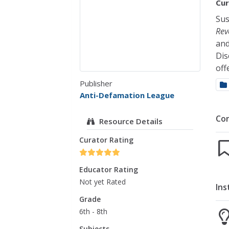
Cur
Sus
Rev
and
Dis
off
Publisher
Anti-Defamation League
Co
Resource Details
Curator Rating
Educator Rating
Not yet Rated
Ins
Grade
6th - 8th
Subjects