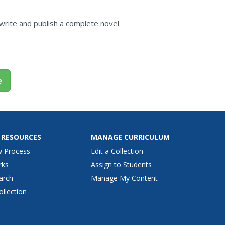
 write and publish a complete novel.
e
 RESOURCES
MANAGE CURRICULUM
w Process
Edit a Collection
rks
Assign to Students
arch
Manage My Content
ollection