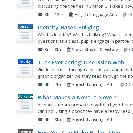
discussing the themes in Sharon G. Flake's powe
guide leads groups through a study of this narrat
8th - 12th
English Language Arts
CC
Identity-Based Bullying
Lesson
Plan
What is identity? What is bullying? What is ide
questions as a class, pupils engage in partner 
group activity to act out bullying scenarios. Then
3rd - 8th
Social Studies & History
C
Tuck Everlasting: Discussion Web
Activity
Strategy
Guide learners through a discussion about Natal
graphic organizer. As they read through the nov
statements about the book's themes, and fill ou
4th - 7th
English Language Arts
CCS
What Makes a Novel a Novel?
Worksheet
As your authors prepare to write a hypothetical
can find! Using a book they have already read 
analysis by filling in eight short-answer...
4th - 8th
English Language Arts
How You Can Make Bullies Stop
Instructional