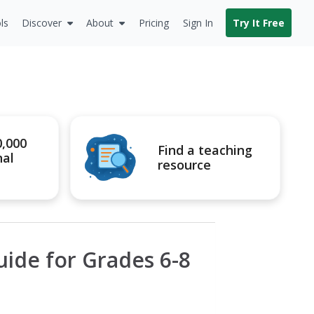
ls
Discover
About
Pricing
Sign In
Try It Free
0,000
Find a teaching
nal
resource
uide for Grades 6-8