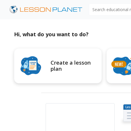
Search educational
Hi, what do you want to do?
Create a lesson
plan
Les
Pl