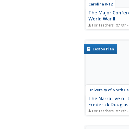
Carolina K-12
The Major Confer
World War II
For Teachers
8th -
Young historians crea
news radio broadcast 
major World War II c
including the Atlantic,
Lesson Plan
Casablanca, Tehran, Y
Potsdam.
University of North Ca
The Narrative of t
Frederick Douglas
American Slave
For Teachers
8th -
After reading excerpt
Frederick Douglass'
autobiography, pupils