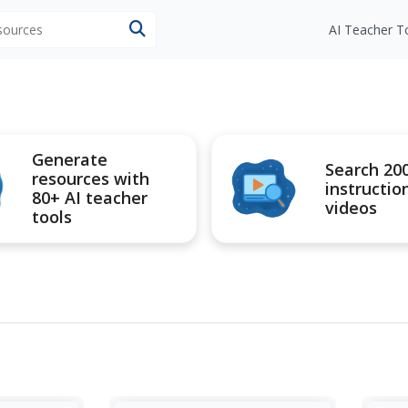
esources
AI Teacher T
Generate
Search 20
resources with
instructio
80+ AI teacher
videos
tools