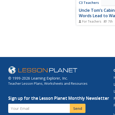
C3 Teachers
Uncle Tom’s Cabin
Words Lead to Wa
For Teachers
7th
"Words, words, words
Hamlet's opinion, wo
significant. In this inq
middle schoolers lea
words in Harriet Bee
Uncle Tom's Cabin, in
many, lead to the Ame
War. To...
© 1999-2026 Learning Explorer, Inc.
Teacher Lesson Plans, Worksheets and Resources
Sign up for the Lesson Planet Monthly Newsletter
Your Email
Send