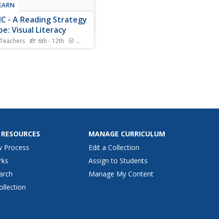
LEARN
C - A Reading Strategy
pe: Visual Literacy
 Teachers
6th - 12th
Standards
ual literary lesson provides
ers with OPTIC
rvations, Predictions,
s, Inferences,
usions), a reading strategy
lp them understand and
ret visual and written texts.
ars practice the strategy
...
 RESOURCES
MANAGE CURRICULUM
w Process
Edit a Collection
rks
Assign to Students
arch
Manage My Content
ollection