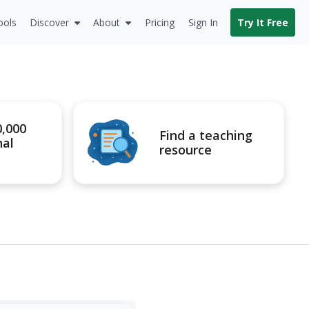
ools
Discover
About
Pricing
Sign In
Try It Free
0,000
Find a teaching
nal
resource