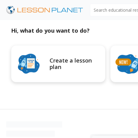
Search educational r
Hi, what do you want to do?
Create a lesson
plan