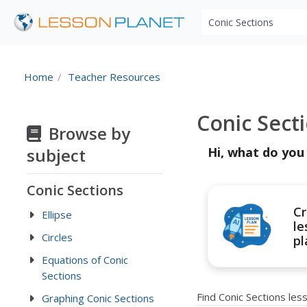
Search educational r
Home
Teacher Resources
Conic Sect
Browse by
subject
Hi, what do you
Conic Sections
Cr
Ellipse
le
Circles
pl
Equations of Conic
Sections
Find Conic Sections le
Graphing Conic Sections