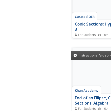
Curated OER
Conic Sections: Hy
3
For Students
10th -
Continuing with the st
graphing hyperbolas, 
an example of graphin
parabola that is cente
Instructional Video
point off the origin. By
the equation, first with
it, he helps listeners 
intuitive...
Khan Academy
Foci of an Ellipse, 
Sections, Algebra I
For Students
10th -