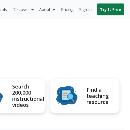
ools
Discover
About
Pricing
Sign In
Try It Free
Search
Find a
200,000
teaching
instructional
resource
videos