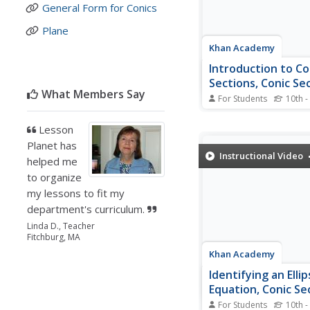
General Form for Conics
Plane
Khan Academy
Introduction to Co
Sections, Conic Sec
What Members Say
Algebra II
For Students
10th -
Here, parabolas, circles
and hyperbolas are in
Lesson
showing a general gra
Planet has
By showing the interse
Instructional Video
helped me
plane and a cone to cr
to organize
different conic sectio
see how these curves a
my lessons to fit my
department's curriculum.
Linda D., Teacher
Fitchburg, MA
Khan Academy
Identifying an Elli
Equation, Conic Se
Algebra II
For Students
10th -