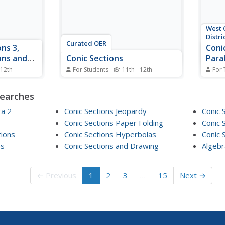
West 
Distri
Curated OER
ns 3,
Coni
ons and
Conic Sections
Para
 12th
For Students
11th - 12th
For 
 manner, Sal
In this conic sections instructional
Where
of
activity, students solve and
name?
searches
This time,
complete 17 various types of
a par
ions using
problems. First, they write the
the de
ra 2
Conic Sections Jeopardy
Conic 
s and,
conics in standard form and
secti
Conic Sections Paper Folding
Conic 
graph. Then, students determine
graph
tions
Conic Sections Hyperbolas
Conic 
es, removes
the equation that best represents
an eq
...
es
Conic Sections and Drawing
each description...
Algebr
round
← Previous
1
2
3
…
15
Next →