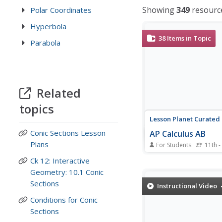
Showing
349
resourc
Polar Coordinates
Hyperbola
38
Items in Topic
Parabola
Related
topics
Lesson Planet Curated
Conic Sections Lesson
AP Calculus AB
Plans
For Students
11th -
Prepare high school
Ck 12: Interactive
mathematicians for th
Geometry: 10.1 Conic
Calculus AB exam with
collection of 38 videos
Sections
Instructional Video
be used to introduce t
Conditions for Conic
as a review. The video
two processes; differen
Sections
function and integrating