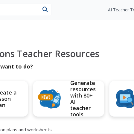
esources
AI Teacher T
ions Teacher Resources
 want to do?
Generate
resources
eate a
with 80+
sson
AI
an
teacher
tools
sson plans and worksheets