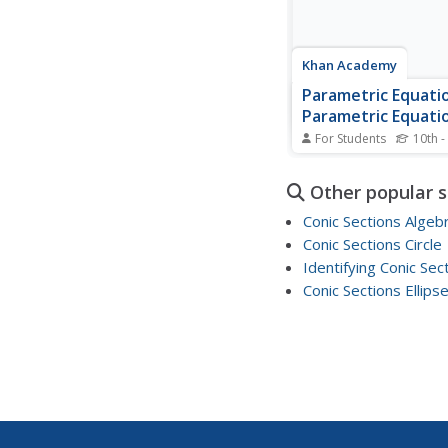
Khan Academy
Parametric Equatio
Parametric Equati
Polar Coordinates,
For Students
10th -
Precalculus
Following his intuitive
considers another set 
Other popular 
parametric equations. 
he looks at two equat
Conic Sections Algeb
trigonometric function
Conic Sections Circle
using one of the basic
Identifying Conic Sec
trigonometric identiti
the parameter from the
Conic Sections Ellips