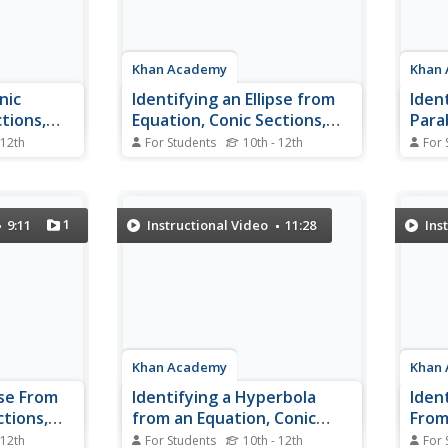
Khan Academy
Khan
nic
Identifying an Ellipse from
Ident
tions,
Equation, Conic Sections,
Para
Algebra II
Conic
 12th
For Students
10th - 12th
For 
, ellipses,
After watching this video, you
This i
troduced by
should be able to write an
video
ph of each.
equation of a conic section in
graph
ction of a
standard form and identify the
equat
1
9:11
Instructional Video
11:28
Ins
eate the
conic section from its equation. In
graph 
ns, one can
an example problem, Sal reviews
origi
re related.
how to complete the square and
down
graph an ellipse...
Khan Academy
Khan
pse From
Identifying a Hyperbola
Iden
ctions,
from an Equation, Conic
From
Sections, Algebra II
Secti
 12th
For Students
10th - 12th
For 