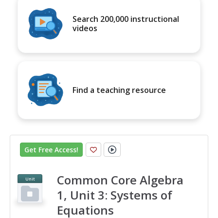
Search 200,000 instructional
videos
Find a teaching resource
Get Free Access
!
Common Core Algebra
Unit
1, Unit 3: Systems of
Equations