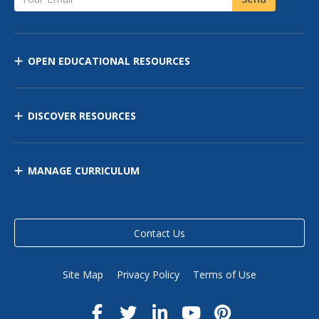
OPEN EDUCATIONAL RESOURCES
DISCOVER RESOURCES
MANAGE CURRICULUM
Contact Us
Site Map
Privacy Policy
Terms of Use