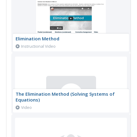
Elimination Method
Instructional Video
The Elimination Method (Solving Systems of
Equations)
Video