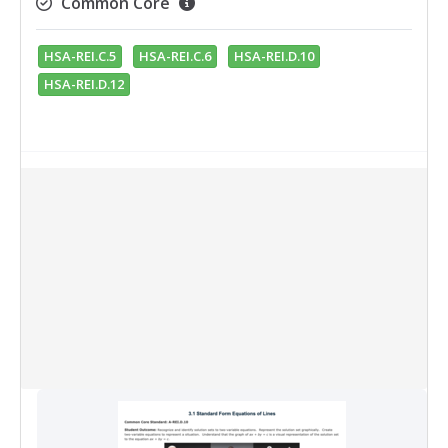
Common Core
HSA-REI.C.5
HSA-REI.C.6
HSA-REI.D.10
HSA-REI.D.12
Collection Items