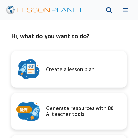
Hi, what do you want to do?
Create a lesson plan
Generate resources with 80+
AI teacher tools