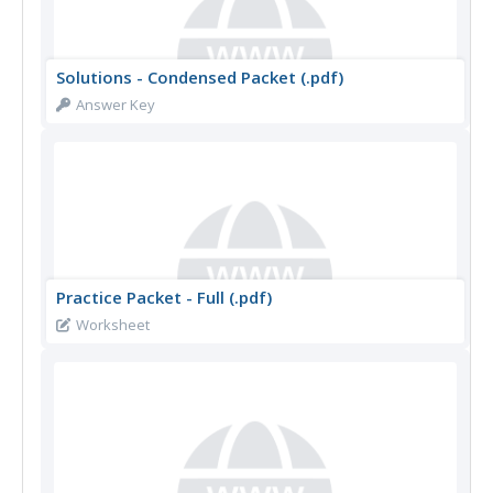
Solutions - Condensed Packet (.pdf)
Answer Key
Practice Packet - Full (.pdf)
Worksheet