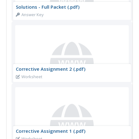
Solutions - Full Packet (.pdf)
Answer Key
Corrective Assignment 2 (.pdf)
Worksheet
Corrective Assignment 1 (.pdf)
Worksheet