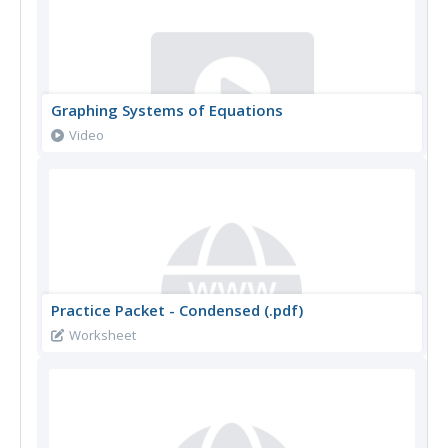
Graphing Systems of Equations
Video
Practice Packet - Condensed (.pdf)
Worksheet