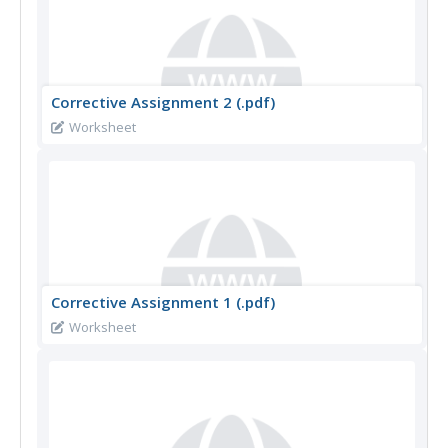
Corrective Assignment 2 (.pdf)
Worksheet
Corrective Assignment 1 (.pdf)
Worksheet