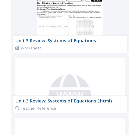
Unit 3 Review: Systems of Equations
Worksheet
Unit 3 Review: Systems of Equations (.html)
Teacher Reference