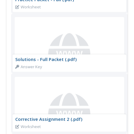
Worksheet
Solutions - Full Packet (.pdf)
Answer Key
Corrective Assignment 2 (.pdf)
Worksheet