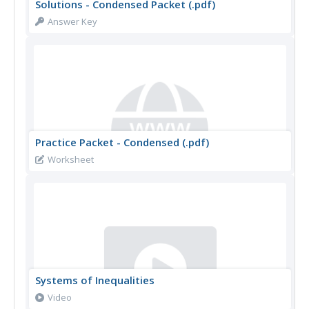
Solutions - Condensed Packet (.pdf)
Answer Key
Practice Packet - Condensed (.pdf)
Worksheet
Systems of Inequalities
Video