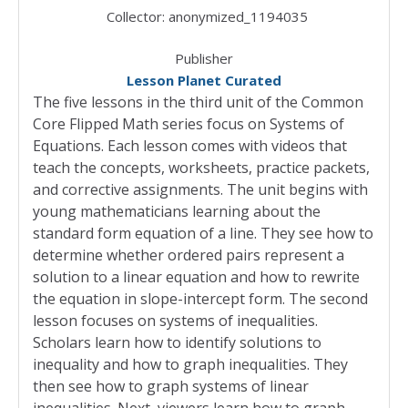
Collector:
anonymized_1194035
Publisher
Lesson Planet Curated
The five lessons in the third unit of the Common
Core Flipped Math series focus on Systems of
Equations. Each lesson comes with videos that
teach the concepts, worksheets, practice packets,
and corrective assignments. The unit begins with
young mathematicians learning about the
standard form equation of a line. They see how to
determine whether ordered pairs represent a
solution to a linear equation and how to rewrite
the equation in slope-intercept form. The second
lesson focuses on systems of inequalities.
Scholars learn how to identify solutions to
inequality and how to graph inequalities. They
then see how to graph systems of linear