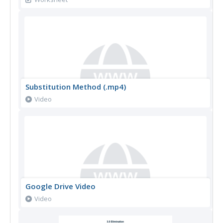
Substitution Method (.mp4)
Video
Google Drive Video
Video