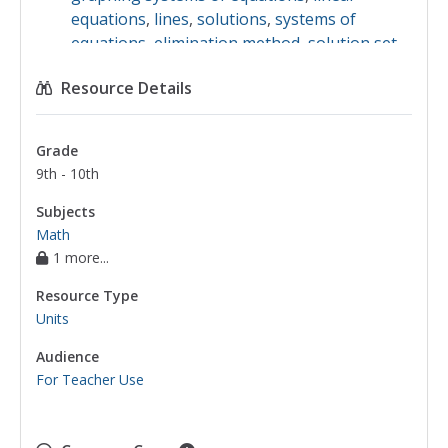
equations
,
lines
,
solutions
,
systems of
equations
,
elimination method
,
solution set
,
substitution method
,
systems of inequalities
Resource Details
Grade
9th - 10th
Subjects
Math
1 more...
Resource Type
Units
Audience
For Teacher Use