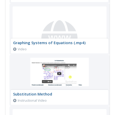
Graphing Systems of Equations (.mp4)
Video
Substitution Method
Instructional Video