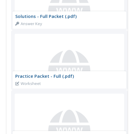
Solutions - Full Packet (.pdf)
Answer Key
Practice Packet - Full (.pdf)
Worksheet