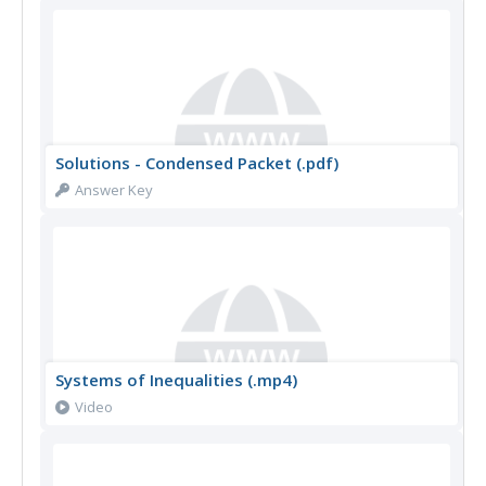
Solutions - Condensed Packet (.pdf)
Answer Key
Systems of Inequalities (.mp4)
Video