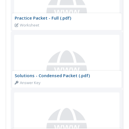
Practice Packet - Full (.pdf)
Worksheet
Solutions - Condensed Packet (.pdf)
Answer Key