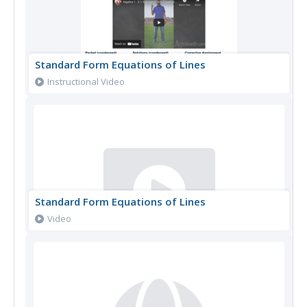
Standard Form Equations of Lines
Instructional Video
Standard Form Equations of Lines
Video