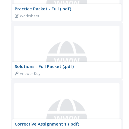
Practice Packet - Full (.pdf)
Worksheet
Solutions - Full Packet (.pdf)
Answer Key
Corrective Assignment 1 (.pdf)