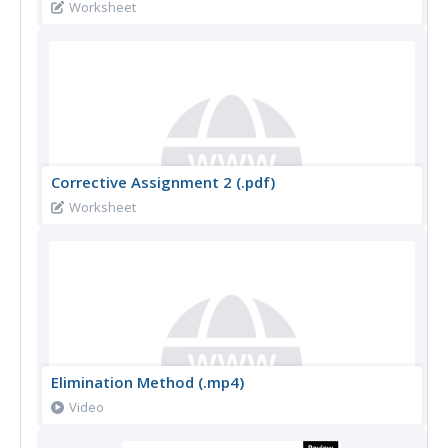
Worksheet
Corrective Assignment 2 (.pdf)
Worksheet
Elimination Method (.mp4)
Video