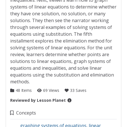
inequalities. Next, viewers learn how to graph
systems of linear equations to determine whether
they have one solution, no solution, or many
solutions. They then see the narrator working
through several examples of solving systems of
equations using substitution. The fifth
installment explores the elimination method for
solving systems of linear equations. For the unit
review, learners determine whether points are
solutions to linear equations, graph systems of
equations and inequalities, and solve linear
equations using the substitution and elimination
methods.
48 Items
69 Views
33 Saves
Reviewed by
Lesson Planet
Collection Details
Concepts
graphing systems of equations
,
linear