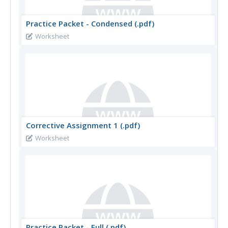
Practice Packet - Condensed (.pdf)
Worksheet
Corrective Assignment 1 (.pdf)
Worksheet
Practice Packet - Full (.pdf)