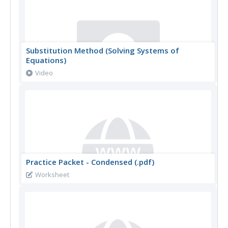
Substitution Method (Solving Systems of
Equations)
Video
Practice Packet - Condensed (.pdf)
Worksheet