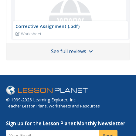
Corrective Assignment (.pdf)
Worksheet
See full reviews
© 1999-2026 Learning Explorer, Inc.
Teacher Lesson Plans, Worksheets and Resources
Sign up for the Lesson Planet Monthly Newsletter
Your Email
Send