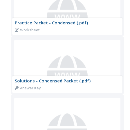
Practice Packet - Condensed (.pdf)
Worksheet
Solutions - Condensed Packet (.pdf)
Answer Key