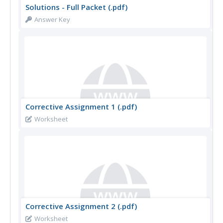
Solutions - Full Packet (.pdf)
Answer Key
Corrective Assignment 1 (.pdf)
Worksheet
Corrective Assignment 2 (.pdf)
Worksheet