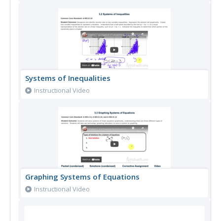
Systems of Inequalities
Instructional Video
Graphing Systems of Equations
Instructional Video